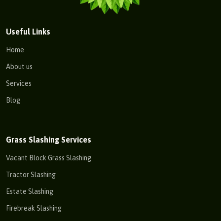
Useful Links
Home
About us
Services
Blog
Grass Slashing Services
Vacant Block Grass Slashing
Tractor Slashing
Estate Slashing
Firebreak Slashing