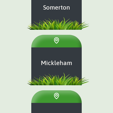
Somerton
Mickleham