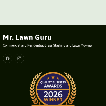
Mr. Lawn Guru
Commercial and Residential Grass Slashing and Lawn Mowing