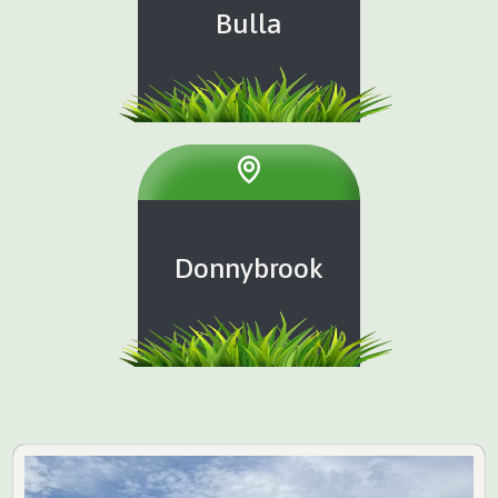
Bulla
Donnybrook