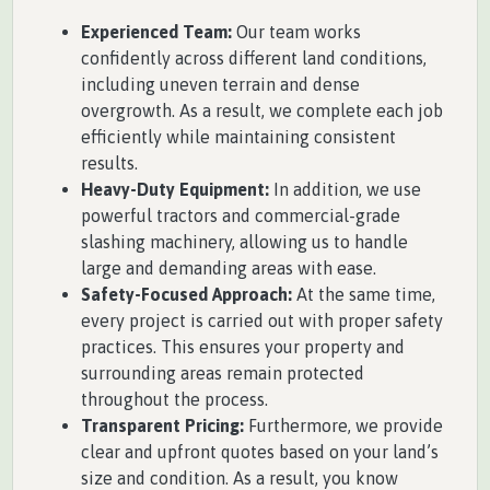
Experienced Team:
Our team works
confidently across different land conditions,
including uneven terrain and dense
overgrowth. As a result, we complete each job
efficiently while maintaining consistent
results.
Heavy-Duty Equipment:
In addition, we use
powerful tractors and commercial-grade
slashing machinery, allowing us to handle
large and demanding areas with ease.
Safety-Focused Approach:
At the same time,
every project is carried out with proper safety
practices. This ensures your property and
surrounding areas remain protected
throughout the process.
Transparent Pricing:
Furthermore, we provide
clear and upfront quotes based on your land’s
size and condition. As a result, you know