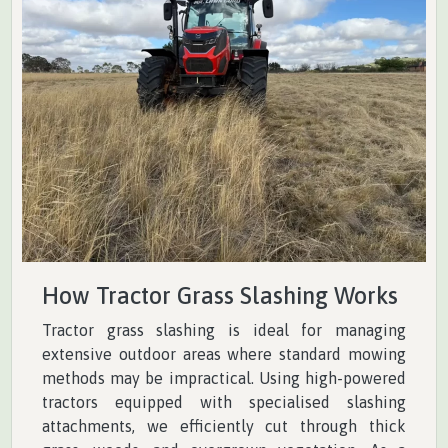
How Tractor Grass Slashing Works
Tractor grass slashing is ideal for managing
extensive outdoor areas where standard mowing
methods may be impractical. Using high-powered
tractors equipped with specialised slashing
attachments, we efficiently cut through thick