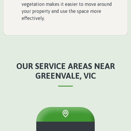
vegetation makes it easier to move around
your property and use the space more
effectively.
OUR SERVICE AREAS NEAR
GREENVALE, VIC