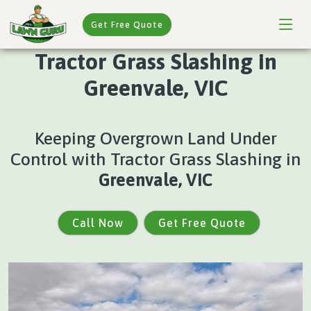
Get Free Quote
Tractor Grass Slashing in
Greenvale, VIC
Keeping Overgrown Land Under
Control with Tractor Grass Slashing in
Greenvale, VIC
Call Now
Get Free Quote