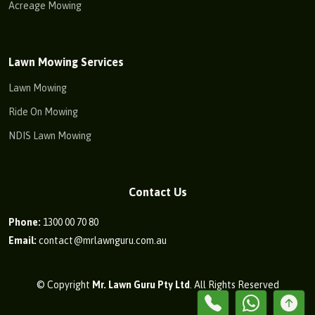
Acreage Mowing
Lawn Mowing Services
Lawn Mowing
Ride On Mowing
NDIS Lawn Mowing
Contact Us
Phone:
1300 00 70 80
Email:
contact@mrlawnguru.com.au
© Copyright
Mr. Lawn Guru Pty Ltd
. All Rights Reserved