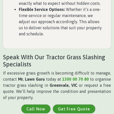
exactly what to expect without hidden costs.
Flexible Service Options:
Whether it’s a one-
time service or regular maintenance, we
adjust our approach accordingly. This allows
us to deliver solutions that suit your property
and schedule.
Speak With Our Tractor Grass Slashing
Specialists
If excessive grass growth is becoming difficult to manage,
contact
Mr. Lawn Guru
today at
1300 00 70 80
to organise
tractor grass slashing in
Greenvale, VIC
or request a free
quote. We’ll help improve the condition and presentation
of your property.
Call Now
Get Free Quote