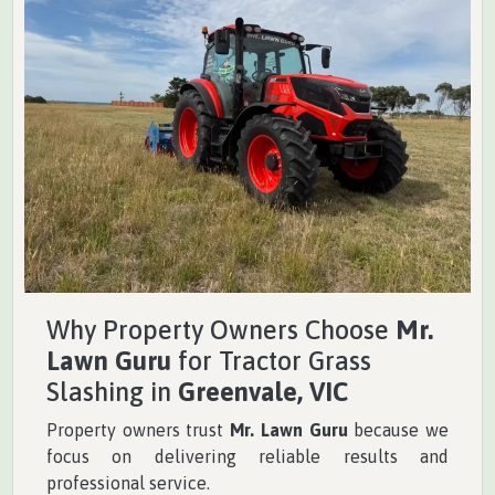
Why Property Owners Choose
Mr.
Lawn Guru
for Tractor Grass
Slashing in
Greenvale, VIC
Property owners trust
Mr. Lawn Guru
because we
focus on delivering reliable results and
professional service.