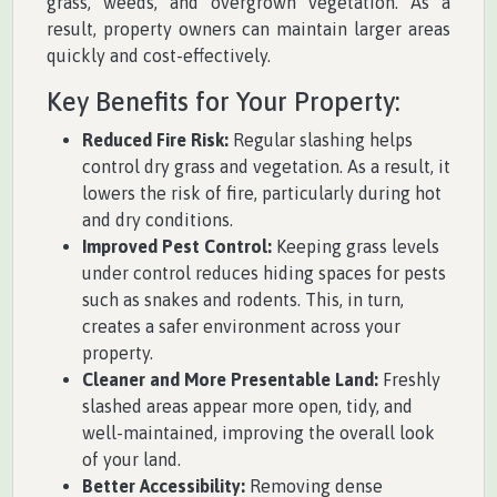
grass, weeds, and overgrown vegetation. As a
result, property owners can maintain larger areas
quickly and cost-effectively.
Key Benefits for Your Property:
Reduced Fire Risk:
Regular slashing helps
control dry grass and vegetation. As a result, it
lowers the risk of fire, particularly during hot
and dry conditions.
Improved Pest Control:
Keeping grass levels
under control reduces hiding spaces for pests
such as snakes and rodents. This, in turn,
creates a safer environment across your
property.
Cleaner and More Presentable Land:
Freshly
slashed areas appear more open, tidy, and
well-maintained, improving the overall look
of your land.
Better Accessibility:
Removing dense