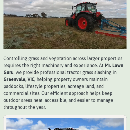
Controlling grass and vegetation across larger properties
requires the right machinery and experience. At
Mr. Lawn
Guru
, we provide professional tractor grass slashing in
Greenvale, VIC
, helping property owners maintain
paddocks, lifestyle properties, acreage land, and
commercial sites. Our efficient approach helps keep
outdoor areas neat, accessible, and easier to manage
throughout the year.