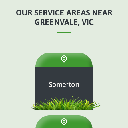
OUR SERVICE AREAS NEAR
GREENVALE, VIC
Somerton