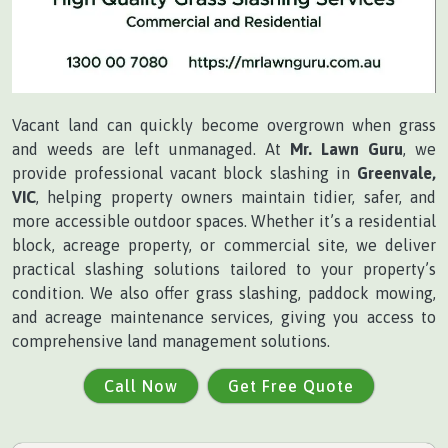
Vacant land can quickly become overgrown when grass
and weeds are left unmanaged. At
Mr. Lawn Guru
, we
provide professional vacant block slashing in
Greenvale,
VIC
, helping property owners maintain tidier, safer, and
more accessible outdoor spaces. Whether it’s a residential
block, acreage property, or commercial site, we deliver
practical slashing solutions tailored to your property’s
condition. We also offer grass slashing, paddock mowing,
and acreage maintenance services, giving you access to
comprehensive land management solutions.
Call Now
Get Free Quote