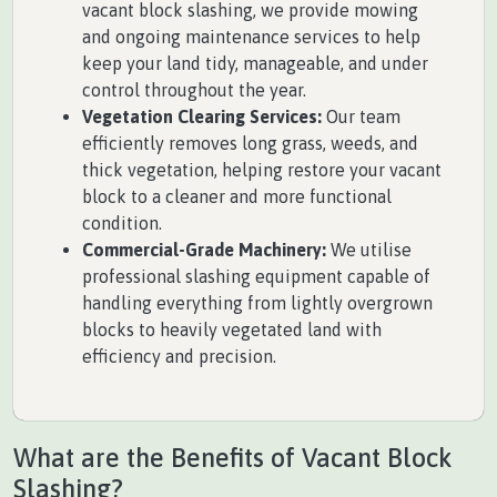
vacant block slashing, we provide mowing
and ongoing maintenance services to help
keep your land tidy, manageable, and under
control throughout the year.
Vegetation Clearing Services:
Our team
efficiently removes long grass, weeds, and
thick vegetation, helping restore your vacant
block to a cleaner and more functional
condition.
Commercial-Grade Machinery:
We utilise
professional slashing equipment capable of
handling everything from lightly overgrown
blocks to heavily vegetated land with
efficiency and precision.
What are the Benefits of Vacant Block
Slashing?