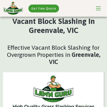
Get Free Quote
Vacant Block Slashing In
Greenvale, VIC
Effective Vacant Block Slashing for
Overgrown Properties in
Greenvale,
VIC