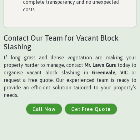
complete transparency and no unexpected
costs.
Contact Our Team for Vacant Block
Slashing
If long grass and dense vegetation are making your
property harder to manage, contact
Mr. Lawn Guru
today to
organise vacant block slashing in
Greenvale, VIC
or
request a free quote. Our experienced team is ready to
provide an efficient solution tailored to your property’s
needs.
Call Now
Get Free Quote