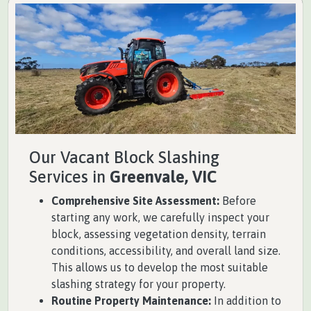
Our Vacant Block Slashing
Services in
Greenvale, VIC
Comprehensive Site Assessment:
Before
starting any work, we carefully inspect your
block, assessing vegetation density, terrain
conditions, accessibility, and overall land size.
This allows us to develop the most suitable
slashing strategy for your property.
Routine Property Maintenance:
In addition to