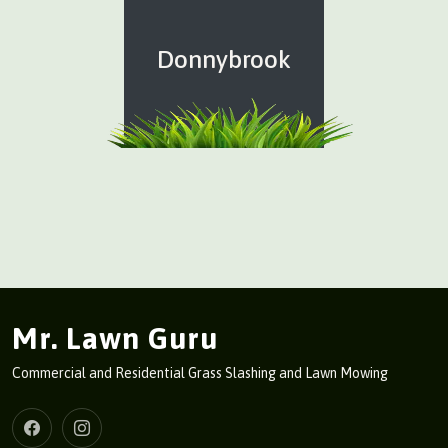
Donnybrook
Mr. Lawn Guru
Commercial and Residential Grass Slashing and Lawn Mowing