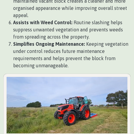
maintained vacant block creates a cleaner and more
organised appearance while improving overall street
appeal.
Assists with Weed Control:
Routine slashing helps
suppress unwanted vegetation and prevents weeds
from spreading across the property.
Simplifies Ongoing Maintenance:
Keeping vegetation
under control reduces future maintenance
requirements and helps prevent the block from
becoming unmanageable.