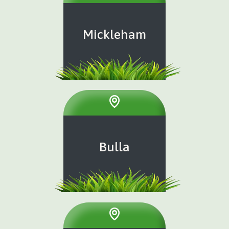
Mickleham
Bulla