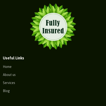
Useful Links
Home
About us
Services
Blog