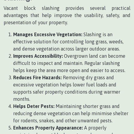
Vacant block slashing provides several practical
advantages that help improve the usability, safety, and
presentation of your property.
Manages Excessive Vegetation:
Slashing is an
effective solution for controlling long grass, weeds,
and dense vegetation across larger outdoor areas.
Improves Accessibility:
Overgrown land can become
difficult to inspect and maintain. Regular slashing
helps keep the area more open and easier to access.
Reduces Fire Hazards:
Removing dry grass and
excessive vegetation helps lower fuel loads and
supports safer property conditions during warmer
months.
Helps Deter Pests:
Maintaining shorter grass and
reducing dense vegetation can help minimise shelter
for rodents, snakes, and other unwanted pests.
Enhances Property Appearance:
A properly