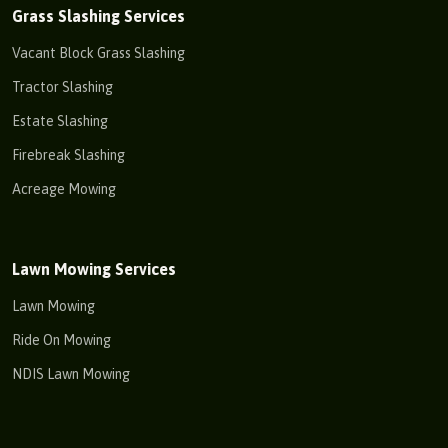
Grass Slashing Services
Vacant Block Grass Slashing
Tractor Slashing
Estate Slashing
Firebreak Slashing
Acreage Mowing
Lawn Mowing Services
Lawn Mowing
Ride On Mowing
NDIS Lawn Mowing