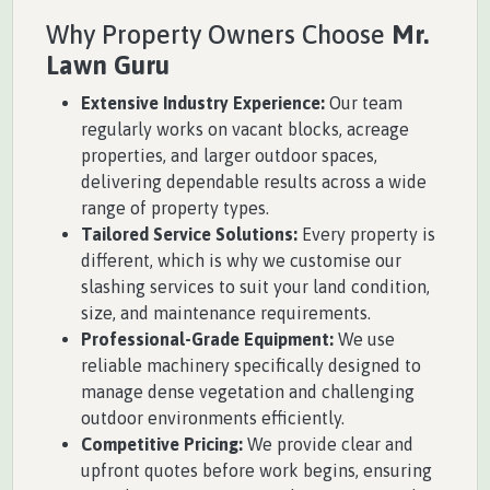
Why Property Owners Choose
Mr.
Lawn Guru
Extensive Industry Experience:
Our team
regularly works on vacant blocks, acreage
properties, and larger outdoor spaces,
delivering dependable results across a wide
range of property types.
Tailored Service Solutions:
Every property is
different, which is why we customise our
slashing services to suit your land condition,
size, and maintenance requirements.
Professional-Grade Equipment:
We use
reliable machinery specifically designed to
manage dense vegetation and challenging
outdoor environments efficiently.
Competitive Pricing:
We provide clear and
upfront quotes before work begins, ensuring