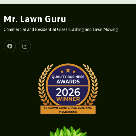
Mr. Lawn Guru
Commercial and Residential Grass Slashing and Lawn Mowing