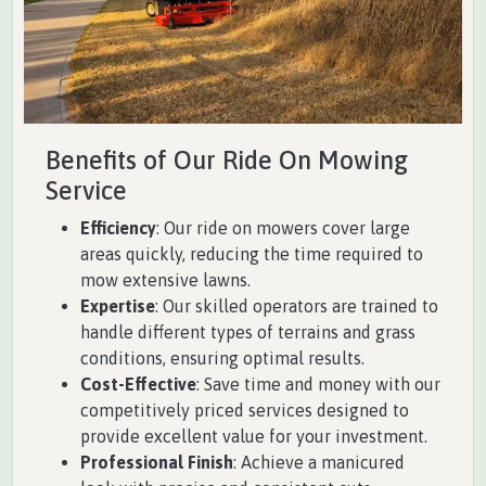
Benefits of Our Ride On Mowing
Service
Efficiency
: Our ride on mowers cover large
areas quickly, reducing the time required to
mow extensive lawns.
Expertise
: Our skilled operators are trained to
handle different types of terrains and grass
conditions, ensuring optimal results.
Cost-Effective
: Save time and money with our
competitively priced services designed to
provide excellent value for your investment.
Professional Finish
: Achieve a manicured