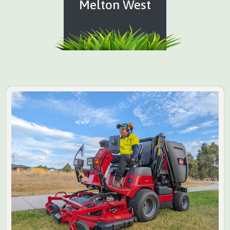
Melton West