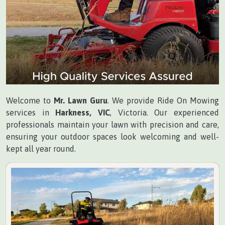
Welcome to
Mr. Lawn Guru
. We provide Ride On Mowing
services in
Harkness, VIC
, Victoria. Our experienced
professionals maintain your lawn with precision and care,
ensuring your outdoor spaces look welcoming and well-
kept all year round.