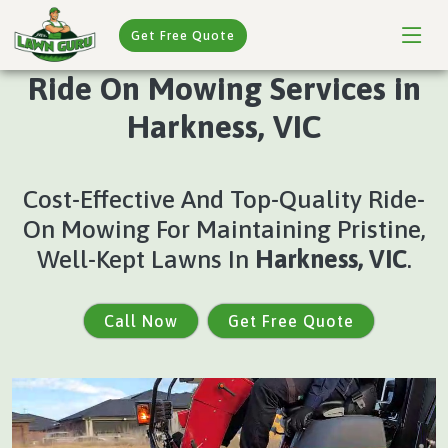
Get Free Quote
Ride On Mowing Services in
Harkness, VIC
Cost-Effective And Top-Quality Ride-
On Mowing For Maintaining Pristine,
Well-Kept Lawns In
Harkness, VIC
.
Call Now
Get Free Quote