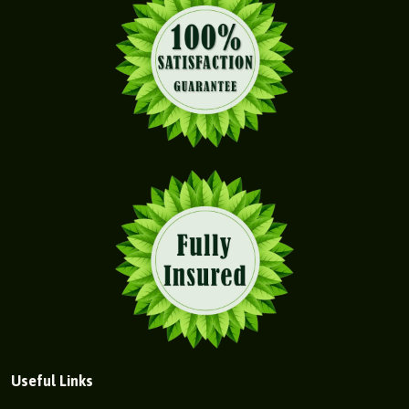
Useful Links