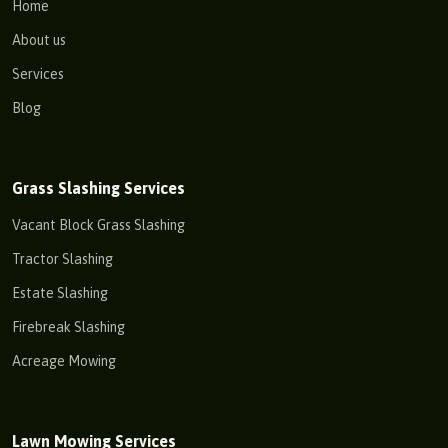
Home
About us
Services
Blog
Grass Slashing Services
Vacant Block Grass Slashing
Tractor Slashing
Estate Slashing
Firebreak Slashing
Acreage Mowing
Lawn Mowing Services