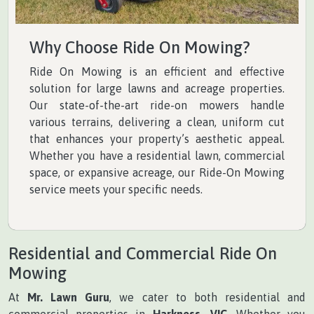
Why Choose Ride On Mowing?
Ride On Mowing is an efficient and effective
solution for large lawns and acreage properties.
Our state-of-the-art ride-on mowers handle
various terrains, delivering a clean, uniform cut
that enhances your property’s aesthetic appeal.
Whether you have a residential lawn, commercial
space, or expansive acreage, our Ride-On Mowing
service meets your specific needs.
Residential and Commercial Ride On
Mowing
At
Mr. Lawn Guru
, we cater to both residential and
commercial properties in
Harkness, VIC
. Whether you