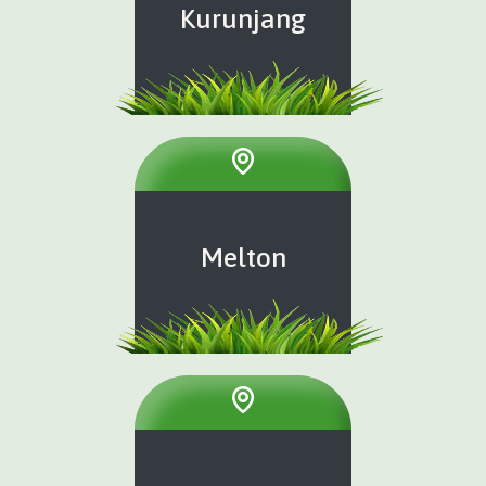
Kurunjang
Melton