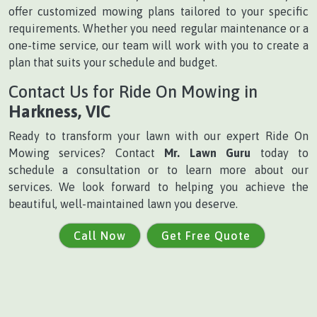
offer customized mowing plans tailored to your specific
requirements. Whether you need regular maintenance or a
one-time service, our team will work with you to create a
plan that suits your schedule and budget.
Contact Us for Ride On Mowing in
Harkness, VIC
Ready to transform your lawn with our expert Ride On
Mowing services? Contact
Mr. Lawn Guru
today to
schedule a consultation or to learn more about our
services. We look forward to helping you achieve the
beautiful, well-maintained lawn you deserve.
Call Now
Get Free Quote