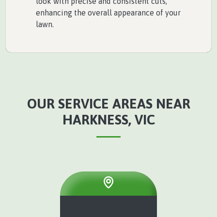
look with precise and consistent cuts,
enhancing the overall appearance of your
lawn.
OUR SERVICE AREAS NEAR
HARKNESS, VIC