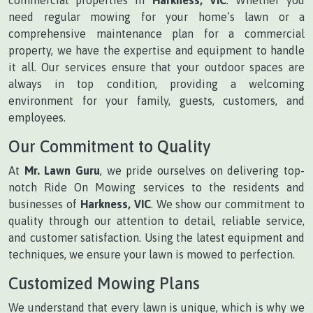
need regular mowing for your home’s lawn or a
comprehensive maintenance plan for a commercial
property, we have the expertise and equipment to handle
it all. Our services ensure that your outdoor spaces are
always in top condition, providing a welcoming
environment for your family, guests, customers, and
employees.
Our Commitment to Quality
At
Mr. Lawn Guru
, we pride ourselves on delivering top-
notch Ride On Mowing services to the residents and
businesses of
Harkness, VIC
. We show our commitment to
quality through our attention to detail, reliable service,
and customer satisfaction. Using the latest equipment and
techniques, we ensure your lawn is mowed to perfection.
Customized Mowing Plans
We understand that every lawn is unique, which is why we