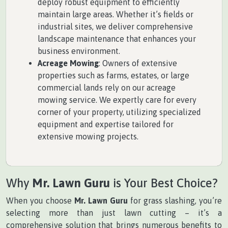
deploy robust equipment to efficiently
maintain large areas. Whether it’s fields or
industrial sites, we deliver comprehensive
landscape maintenance that enhances your
business environment.
Acreage Mowing
: Owners of extensive
properties such as farms, estates, or large
commercial lands rely on our acreage
mowing service. We expertly care for every
corner of your property, utilizing specialized
equipment and expertise tailored for
extensive mowing projects.
Why
Mr. Lawn Guru
is Your Best Choice?
When you choose
Mr. Lawn Guru
for grass slashing, you’re
selecting more than just lawn cutting – it’s a
comprehensive solution that brings numerous benefits to