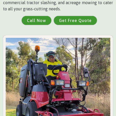
commercial tractor slashing, and acreage mowing to cater
to all your grass-cutting needs.
Call Now
Get Free Quote