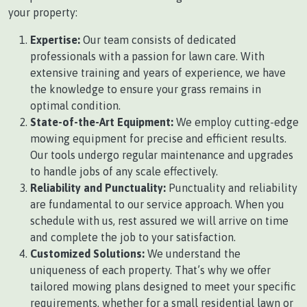
your property:
Expertise:
Our team consists of dedicated
professionals with a passion for lawn care. With
extensive training and years of experience, we have
the knowledge to ensure your grass remains in
optimal condition.
State-of-the-Art Equipment:
We employ cutting-edge
mowing equipment for precise and efficient results.
Our tools undergo regular maintenance and upgrades
to handle jobs of any scale effectively.
Reliability and Punctuality:
Punctuality and reliability
are fundamental to our service approach. When you
schedule with us, rest assured we will arrive on time
and complete the job to your satisfaction.
Customized Solutions:
We understand the
uniqueness of each property. That’s why we offer
tailored mowing plans designed to meet your specific
requirements, whether for a small residential lawn or