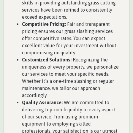
skills in providing outstanding grass cutting
services have been refined to consistently
exceed expectations.
Competitive Pricing:
Fair and transparent
pricing ensures our grass slashing services
offer competitive rates. You can expect
excellent value for your investment without
compromising on quality.
Customized Solutions:
Recognizing the
uniqueness of every property, we personalize
our services to meet your specific needs.
Whether it’s a one-time slashing or regular
maintenance, we tailor our approach
accordingly.
Quality Assurance:
We are committed to
delivering top-notch quality in every aspect
of our service. From using premium
equipment to employing skilled
professionals, your satisfaction is our utmost