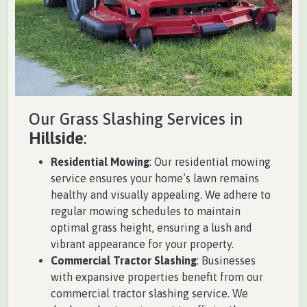
Our Grass Slashing Services in
Hillside
:
Residential Mowing
: Our residential mowing
service ensures your home’s lawn remains
healthy and visually appealing. We adhere to
regular mowing schedules to maintain
optimal grass height, ensuring a lush and
vibrant appearance for your property.
Commercial Tractor Slashing
: Businesses
with expansive properties benefit from our
commercial tractor slashing service. We