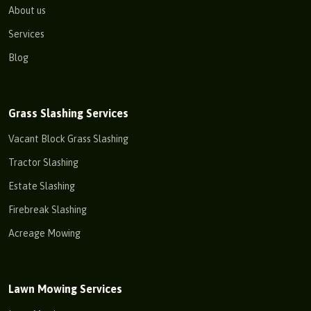
About us
Services
Blog
Grass Slashing Services
Vacant Block Grass Slashing
Tractor Slashing
Estate Slashing
Firebreak Slashing
Acreage Mowing
Lawn Mowing Services