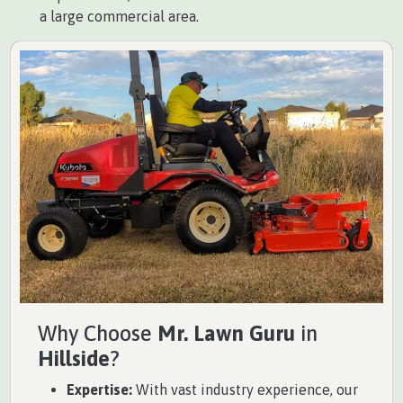
a large commercial area.
Why Choose
Mr. Lawn Guru
in
Hillside
?
Expertise:
With vast industry experience, our