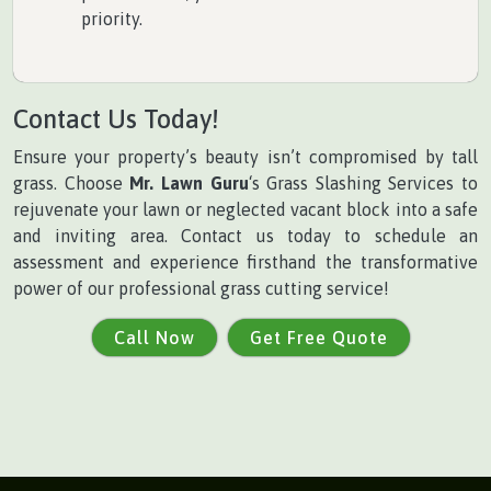
priority.
Contact Us Today!
Ensure your property’s beauty isn’t compromised by tall
grass. Choose
Mr. Lawn Guru
‘s Grass Slashing Services to
rejuvenate your lawn or neglected vacant block into a safe
and inviting area. Contact us today to schedule an
assessment and experience firsthand the transformative
power of our professional grass cutting service!
Call Now
Get Free Quote