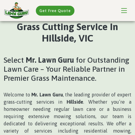
Get Free Quote
Grass Cutting Service In
Hillside, VIC
Select
Mr. Lawn Guru
for Outstanding
Lawn Care – Your Reliable Partner in
Premier Grass Maintenance.
Welcome to
Mr. Lawn Guru
, the leading provider of expert
grass-cutting services in
Hillside
. Whether you’re a
homeowner needing regular lawn care or a business
requiring extensive mowing solutions, our team is
dedicated to delivering exceptional results. We offer a
variety of services including residential mowing,