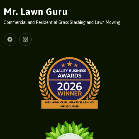
Mr. Lawn Guru
Commercial and Residential Grass Slashing and Lawn Mowing