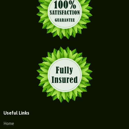
Useful Links
Home