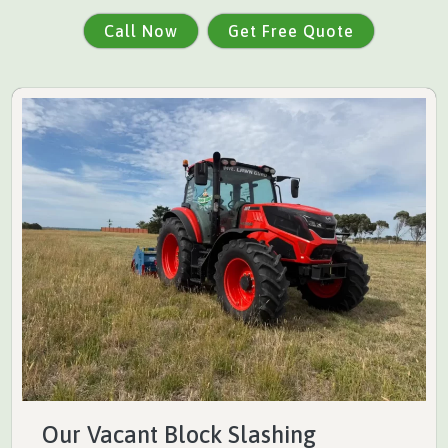
Call Now
Get Free Quote
Our Vacant Block Slashing