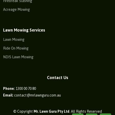
Firebreak Slashing
Acreage Mowing
Lawn Mowing Services
Lawn Mowing
Ride On Mowing
NDIS Lawn Mowing
Contact Us
Phone:
1300 00 70 80
Email:
contact@mrlawnguru.com.au
© Copyright
Mr. Lawn Guru Pty Ltd
. All Rights Reserved