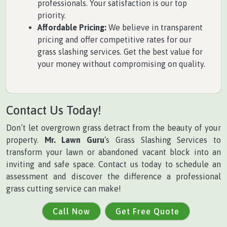
professionals. Your satisfaction is our top
priority.
Affordable Pricing:
We believe in transparent
pricing and offer competitive rates for our
grass slashing services. Get the best value for
your money without compromising on quality.
Contact Us Today!
Don’t let overgrown grass detract from the beauty of your
property.
Mr. Lawn Guru
‘s Grass Slashing Services to
transform your lawn or abandoned vacant block into an
inviting and safe space. Contact us today to schedule an
assessment and discover the difference a professional
grass cutting service can make!
Call Now
Get Free Quote