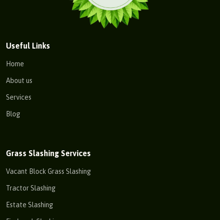
Useful Links
Home
About us
Services
Blog
Grass Slashing Services
Vacant Block Grass Slashing
Tractor Slashing
Estate Slashing