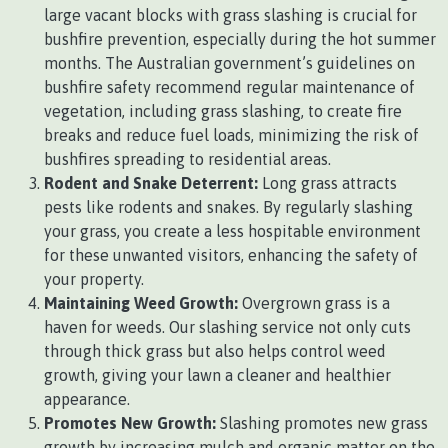
large vacant blocks with grass slashing is crucial for
bushfire prevention, especially during the hot summer
months. The Australian government’s guidelines on
bushfire safety recommend regular maintenance of
vegetation, including grass slashing, to create fire
breaks and reduce fuel loads, minimizing the risk of
bushfires spreading to residential areas.
Rodent and Snake Deterrent:
Long grass attracts
pests like rodents and snakes. By regularly slashing
your grass, you create a less hospitable environment
for these unwanted visitors, enhancing the safety of
your property.
Maintaining Weed Growth:
Overgrown grass is a
haven for weeds. Our slashing service not only cuts
through thick grass but also helps control weed
growth, giving your lawn a cleaner and healthier
appearance.
Promotes New Growth:
Slashing promotes new grass
growth by increasing mulch and organic matter on the