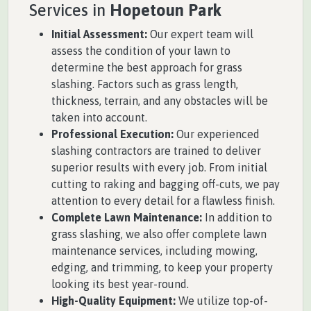
Services in
Hopetoun Park
Initial Assessment:
Our expert team will
assess the condition of your lawn to
determine the best approach for grass
slashing. Factors such as grass length,
thickness, terrain, and any obstacles will be
taken into account.
Professional Execution:
Our experienced
slashing contractors are trained to deliver
superior results with every job. From initial
cutting to raking and bagging off-cuts, we pay
attention to every detail for a flawless finish.
Complete Lawn Maintenance:
In addition to
grass slashing, we also offer complete lawn
maintenance services, including mowing,
edging, and trimming, to keep your property
looking its best year-round.
High-Quality Equipment:
We utilize top-of-