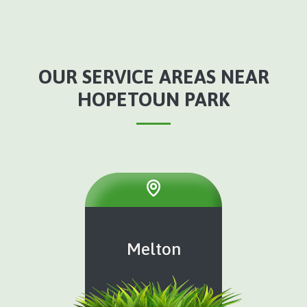
OUR SERVICE AREAS NEAR
HOPETOUN PARK
Melton