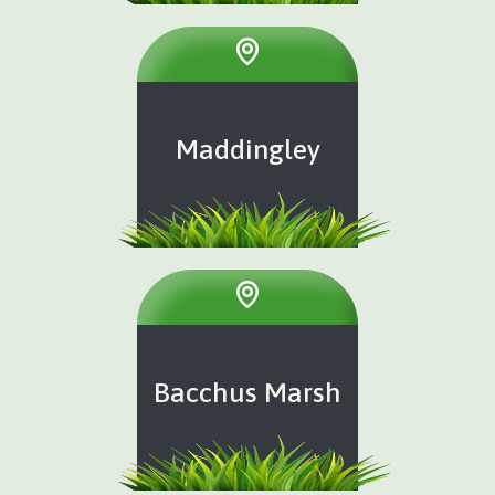
Maddingley
Bacchus Marsh