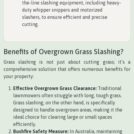
the-line slashing equipment, including heavy-
duty whipper snippers and motorized
slashers, to ensure efficient and precise
cutting.
Benefits of Overgrown Grass Slashing?
Grass slashing is not just about cutting grass; it’s a
comprehensive solution that offers numerous benefits for
your property:
Effective Overgrown Grass Clearance:
Traditional
lawnmowers often struggle with long, tough grass.
Grass slashing, on the other hand, is specifically
designed to handle overgrown areas, making it the
ideal choice for clearing large or small spaces
efficiently.
Bushfire Safety Measure:
In Australia, maintaining