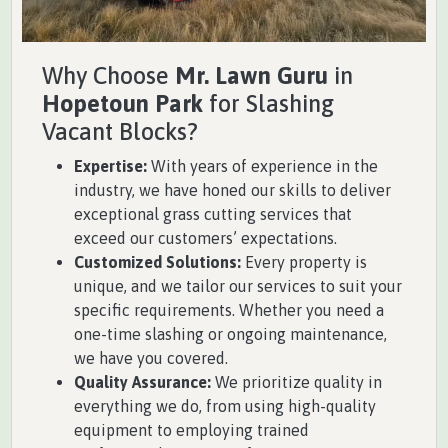
Why Choose
Mr. Lawn Guru
in
Hopetoun Park
for Slashing
Vacant Blocks?
Expertise:
With years of experience in the
industry, we have honed our skills to deliver
exceptional grass cutting services that
exceed our customers’ expectations.
Customized Solutions:
Every property is
unique, and we tailor our services to suit your
specific requirements. Whether you need a
one-time slashing or ongoing maintenance,
we have you covered.
Quality Assurance:
We prioritize quality in
everything we do, from using high-quality
equipment to employing trained