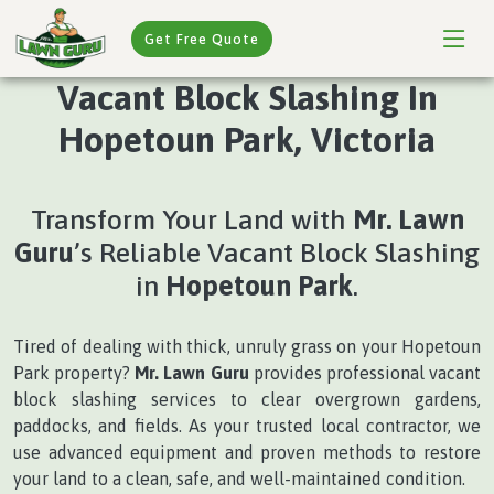
Get Free Quote
Vacant Block Slashing In
Hopetoun Park, Victoria
Transform Your Land with
Mr. Lawn
Guru
’s Reliable Vacant Block Slashing
in
Hopetoun Park
.
Tired of dealing with thick, unruly grass on your Hopetoun
Park property?
Mr. Lawn Guru
provides professional vacant
block slashing services to clear overgrown gardens,
paddocks, and fields. As your trusted local contractor, we
use advanced equipment and proven methods to restore
your land to a clean, safe, and well-maintained condition.