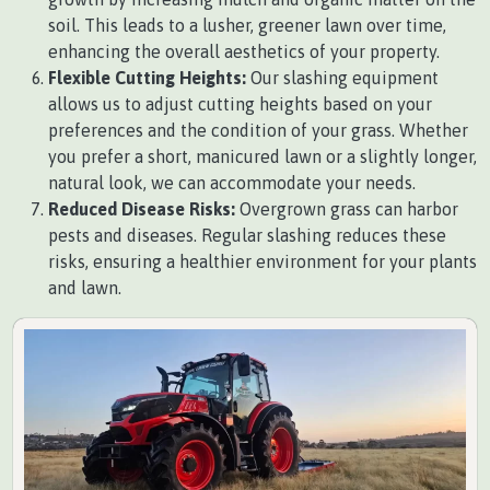
soil. This leads to a lusher, greener lawn over time,
enhancing the overall aesthetics of your property.
Flexible Cutting Heights:
Our slashing equipment
allows us to adjust cutting heights based on your
preferences and the condition of your grass. Whether
you prefer a short, manicured lawn or a slightly longer,
natural look, we can accommodate your needs.
Reduced Disease Risks:
Overgrown grass can harbor
pests and diseases. Regular slashing reduces these
risks, ensuring a healthier environment for your plants
and lawn.