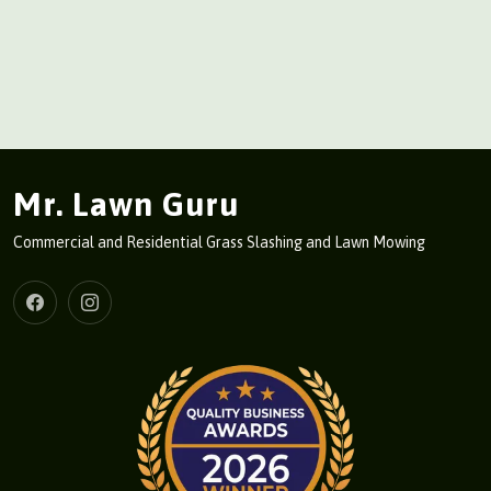
Mr. Lawn Guru
Commercial and Residential Grass Slashing and Lawn Mowing