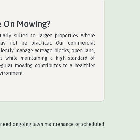
e On Mowing?
larly suited to larger properties where
ay not be practical. Our commercial
ciently manage acreage blocks, open land,
ns while maintaining a high standard of
regular mowing contributes to a healthier
vironment.
 need ongoing lawn maintenance or scheduled