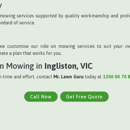
y
n mowing services supported by quality workmanship and profe
andard of service.
we customise our ride on mowing services to suit your in
te a plan that works for you.
On Mowing in
Ingliston, VIC
h time and effort, contact
Mr. Lawn Guru
today at
1300 00 70 
Call Now
Get Free Quote