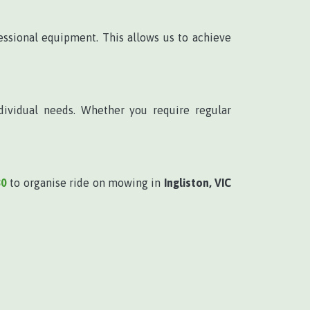
ssional equipment. This allows us to achieve
dividual needs. Whether you require regular
80
to organise ride on mowing in
Ingliston, VIC