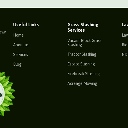
Useful Links
Grass Slashing
La
Services
Lawn
Home
La
Vacant Block Grass
Slashing
About us
Rid
Tractor Slashing
Services
ND
Estate Slashing
Blog
Firebreak Slashing
Acreage Mowing