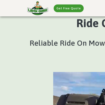
Get Free Quote
Ride 
Reliable Ride On Mowi