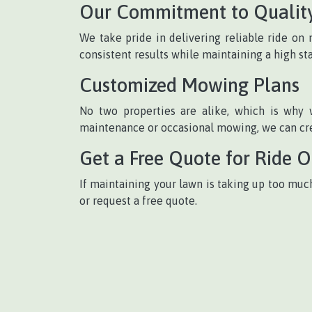
Our Commitment to Qualit
We take pride in delivering reliable ride o
consistent results while maintaining a high st
Customized Mowing Plans
No two properties are alike, which is why 
maintenance or occasional mowing, we can crea
Get a Free Quote for Ride 
If maintaining your lawn is taking up too muc
or request a free quote.