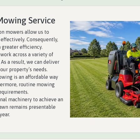
Mowing Service
on mowers allow us to
effectively. Consequently,
 greater efficiency.
work across a variety of
 As a result, we can deliver
your property’s needs.
wing is an affordable way
thermore, routine mowing
equirements.
nal machinery to achieve an
 lawn remains presentable
year.