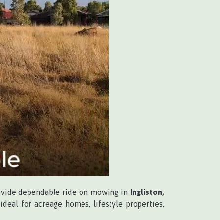
ovide dependable ride on mowing in
Ingliston,
deal for acreage homes, lifestyle properties,