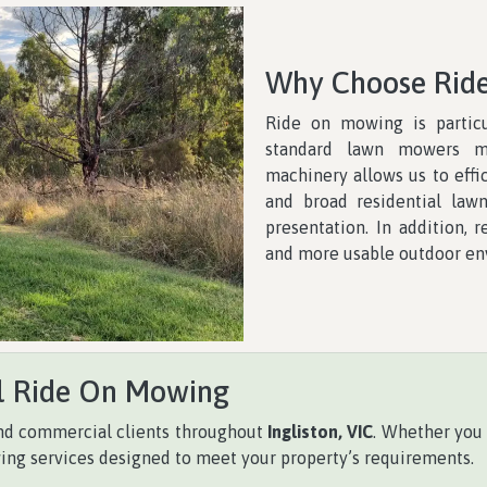
Why Choose Rid
Ride on mowing is particu
standard lawn mowers m
machinery allows us to effi
and broad residential law
presentation. In addition, 
and more usable outdoor en
l Ride On Mowing
 and commercial clients throughout
Ingliston, VIC
. Whether you
ing services designed to meet your property’s requirements.