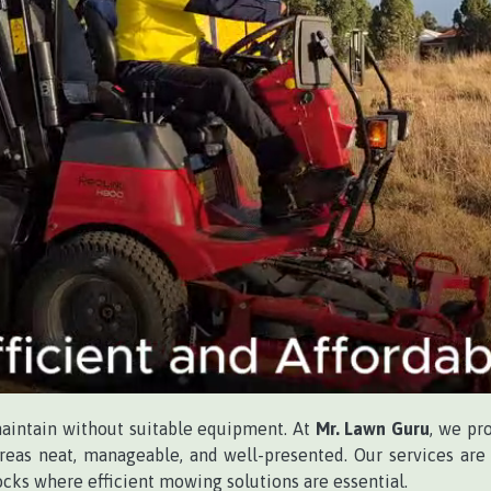
maintain without suitable equipment. At
Mr. Lawn Guru
, we pr
eas neat, manageable, and well-presented. Our services are i
ocks where efficient mowing solutions are essential.