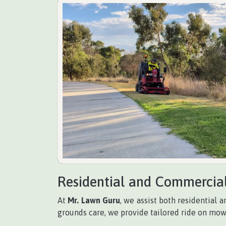
Residential and Commercia
At
Mr. Lawn Guru
, we assist both residential
grounds care, we provide tailored ride on mow