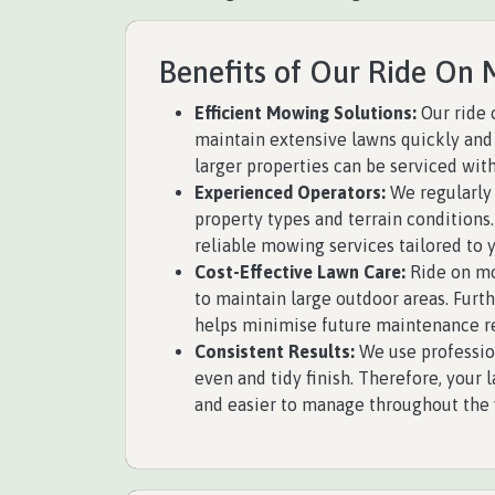
Benefits of Our Ride On 
Efficient Mowing Solutions:
Our ride 
maintain extensive lawns quickly and 
larger properties can be serviced with
Experienced Operators:
We regularly 
property types and terrain conditions.
reliable mowing services tailored to 
Cost-Effective Lawn Care:
Ride on mo
to maintain large outdoor areas. Fur
helps minimise future maintenance r
Consistent Results:
We use professio
even and tidy finish. Therefore, your
and easier to manage throughout the 