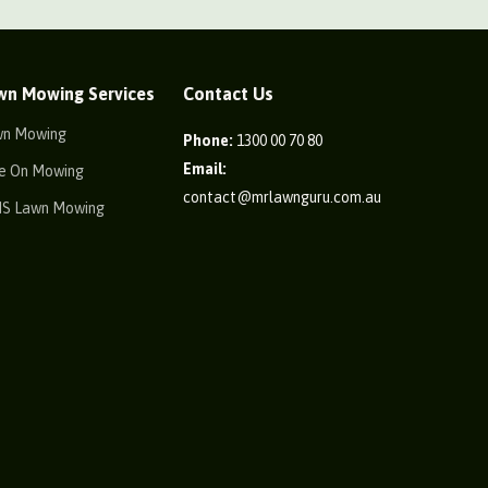
wn Mowing Services
Contact Us
wn Mowing
Phone:
1300 00 70 80
Email:
e On Mowing
contact@mrlawnguru.com.au
IS Lawn Mowing