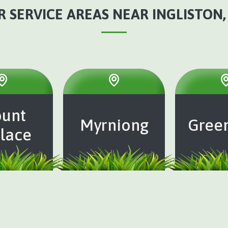
 SERVICE AREAS NEAR INGLISTON,
unt
Myrniong
Gree
lace