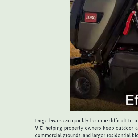
Large lawns can quickly become difficult to 
VIC
, helping property owners keep outdoor ar
commercial grounds, and larger residential bl