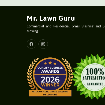
Mr. Lawn Guru
Commercial and Residential Grass Slashing and 
Mowing