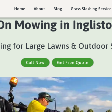
Home
About
Blog
Grass Slashing Service
On Mowing in Inglisto
ng for Large Lawns & Outdoor 
Call Now
Get Free Quote