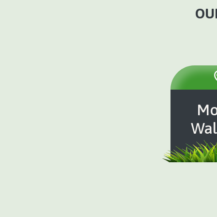
OUR
Mo
Wal