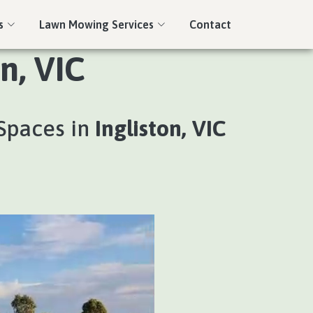
s
Lawn Mowing Services
Contact
n, VIC
Spaces in
Ingliston, VIC