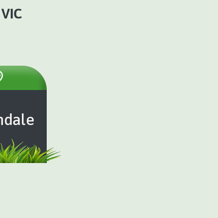
 VIC
ndale