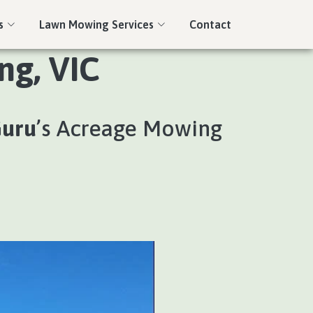
s
Lawn Mowing Services
Contact
ng, VIC
Guru
’s Acreage Mowing