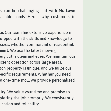
es can be challenging, but with
Mr. Lawn
capable hands. Here’s why customers in
ce:
Our team has extensive experience in
uipped with the skills and knowledge to
 sizes, whether commercial or residential.
ment:
We use the latest mowing
ry cut is clean and even. We maintain our
cient operation across large areas.
ch property is unique, and we tailor our
specific requirements. Whether you need
 a one-time mow, we provide personalized
ity:
We value your time and promise to
pleting the job promptly. We consistently
ication and reliability.