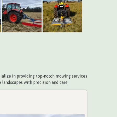
cialize in providing top-notch mowing services
 landscapes with precision and care.