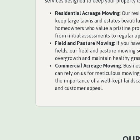
services designed to keep your property lo
Residential Acreage Mowing
: Our re
keep large lawns and estates beautifu
homeowners who value a pristine pro
from initial assessments to regular u
Field and Pasture Mowing
: If you hav
fields, our field and pasture mowing 
overgrowth and maintain healthy gras
Commercial Acreage Mowing
: Busine
can rely on us for meticulous mowing
the importance of a well-kept landsc
and customer appeal.
OUR