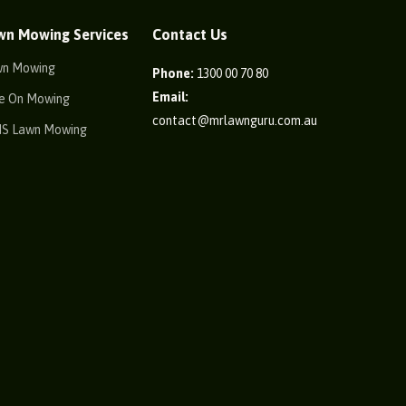
wn Mowing Services
Contact Us
wn Mowing
Phone:
1300 00 70 80
Email:
e On Mowing
contact@mrlawnguru.com.au
IS Lawn Mowing