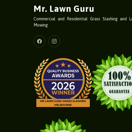
Mr. Lawn Guru
Commercial and Residential Grass Slashing and 
Mowing