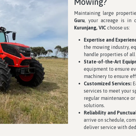
Mowing?
Maintaining large properti
Guru
, your acreage is in 
Kurunjang, VIC
choose us:
Expertise and Experien
the mowing industry, eq
handle properties of all
State-of-the-Art Equip
equipment to ensure eve
machinery to ensure effi
Customized Services:
Ea
services to meet your 
regular maintenance or
solutions.
Reliability and Punctual
arrive on schedule, com
deliver service with ded