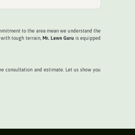
mmitment to the area mean we understand the
 with tough terrain,
Mr. Lawn Guru
is equipped
ee consultation and estimate. Let us show you