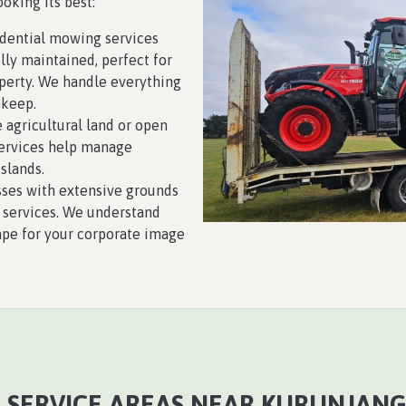
oking its best:
sidential mowing services
lly maintained, perfect for
perty. We handle everything
pkeep.
e agricultural land or open
services help manage
slands.
sses with extensive grounds
 services. We understand
ape for your corporate image
 SERVICE AREAS NEAR KURUNJANG,