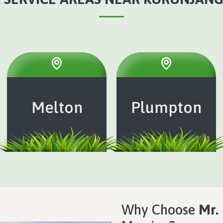
Melton
Plumpton
Why Choose
Mr.