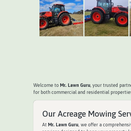
Welcome to
Mr. Lawn Guru
, your trusted part
for both commercial and residential propertie
Our Acreage Mowing Ser
At
Mr. Lawn Guru
, we offer a comprehens