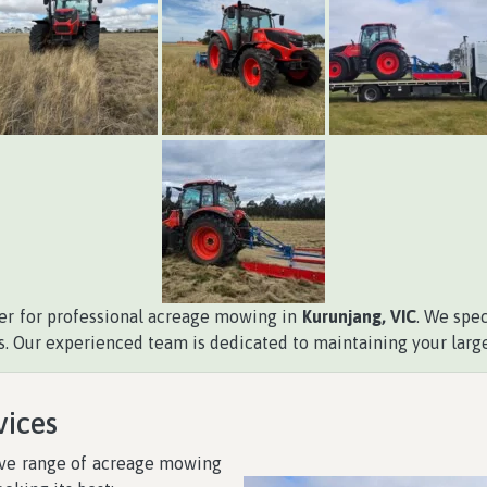
ner for professional acreage mowing in
Kurunjang, VIC
. We spe
s. Our experienced team is dedicated to maintaining your large
vices
ive range of acreage mowing