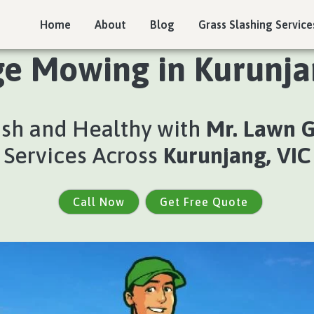
Home
About
Blog
Grass Slashing Service
e Mowing in Kurunja
ush and Healthy with
Mr. Lawn 
Services Across
Kurunjang, VIC
Call Now
Get Free Quote