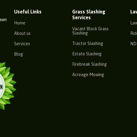
Useful Links
Grass Slashing
La
Services
Lawn
Home
La
Vacant Block Grass
Slashing
About us
Rid
Tractor Slashing
Services
ND
Estate Slashing
Blog
Firebreak Slashing
Acreage Mowing