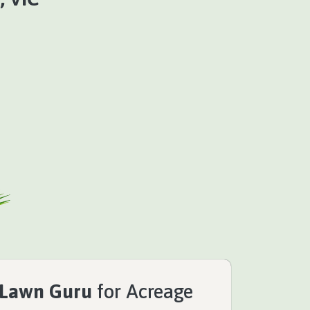
 Lawn Guru
for Acreage