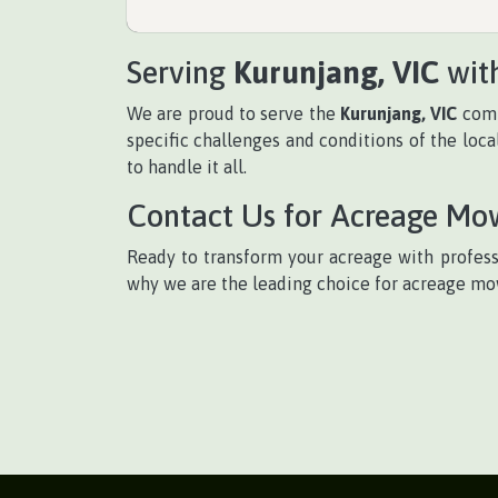
Serving
Kurunjang, VIC
with
We are proud to serve the
Kurunjang, VIC
comm
specific challenges and conditions of the loc
to handle it all.
Contact Us for Acreage Mo
Ready to transform your acreage with profes
why we are the leading choice for acreage m