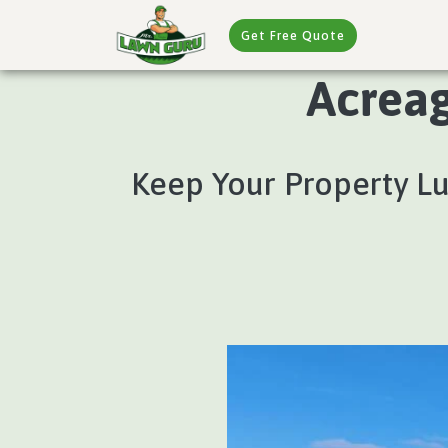
Get Free Quote
Acreag
Keep Your Property L