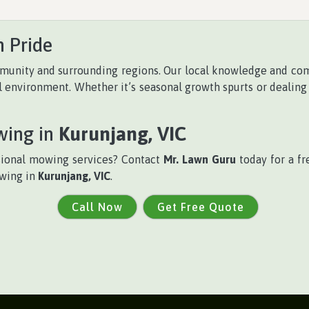
 Pride
unity and surrounding regions. Our local knowledge and co
al environment. Whether it’s seasonal growth spurts or dealing
wing in
Kurunjang, VIC
sional mowing services? Contact
Mr. Lawn Guru
today for a fr
owing in
Kurunjang, VIC
.
Call Now
Get Free Quote