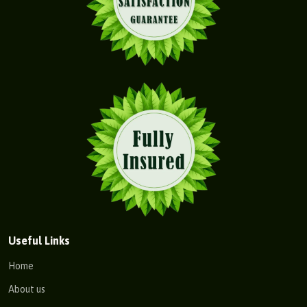
Useful Links
Home
About us