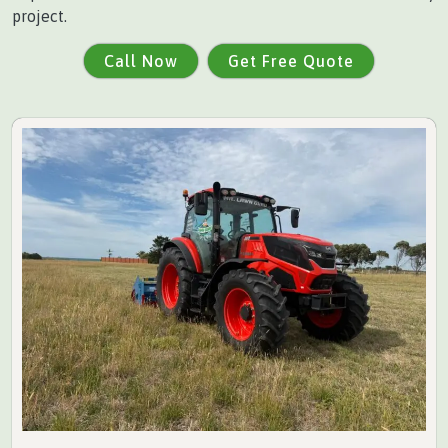
project.
Call Now
Get Free Quote