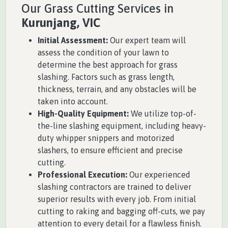
Our Grass Cutting Services in
Kurunjang, VIC
Initial Assessment:
Our expert team will
assess the condition of your lawn to
determine the best approach for grass
slashing. Factors such as grass length,
thickness, terrain, and any obstacles will be
taken into account.
High-Quality Equipment:
We utilize top-of-
the-line slashing equipment, including heavy-
duty whipper snippers and motorized
slashers, to ensure efficient and precise
cutting.
Professional Execution:
Our experienced
slashing contractors are trained to deliver
superior results with every job. From initial
cutting to raking and bagging off-cuts, we pay
attention to every detail for a flawless finish.