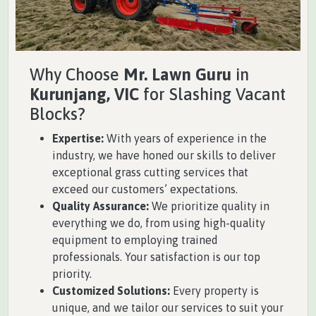
Why Choose
Mr. Lawn Guru
in
Kurunjang, VIC
for Slashing Vacant
Blocks?
Expertise:
With years of experience in the
industry, we have honed our skills to deliver
exceptional grass cutting services that
exceed our customers’ expectations.
Quality Assurance:
We prioritize quality in
everything we do, from using high-quality
equipment to employing trained
professionals. Your satisfaction is our top
priority.
Customized Solutions:
Every property is
unique, and we tailor our services to suit your