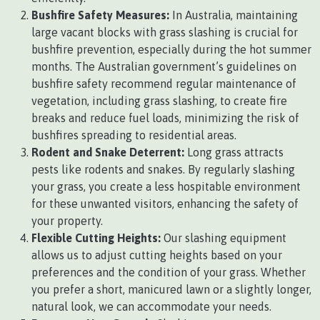
Bushfire Safety Measures:
In Australia, maintaining
large vacant blocks with grass slashing is crucial for
bushfire prevention, especially during the hot summer
months. The Australian government’s guidelines on
bushfire safety recommend regular maintenance of
vegetation, including grass slashing, to create fire
breaks and reduce fuel loads, minimizing the risk of
bushfires spreading to residential areas.
Rodent and Snake Deterrent:
Long grass attracts
pests like rodents and snakes. By regularly slashing
your grass, you create a less hospitable environment
for these unwanted visitors, enhancing the safety of
your property.
Flexible Cutting Heights:
Our slashing equipment
allows us to adjust cutting heights based on your
preferences and the condition of your grass. Whether
you prefer a short, manicured lawn or a slightly longer,
natural look, we can accommodate your needs.