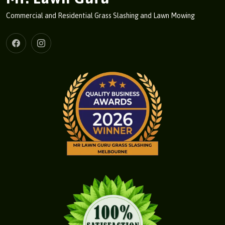
Commercial and Residential Grass Slashing and Lawn Mowing