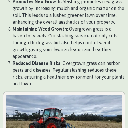
Promotes New Growth:
Slashing promotes new grass
growth by increasing mulch and organic matter on the
soil. This leads to a lusher, greener lawn over time,
enhancing the overall aesthetics of your property.
Maintaining Weed Growth:
Overgrown grass is a
haven for weeds. Our slashing service not only cuts
through thick grass but also helps control weed
growth, giving your lawn a cleaner and healthier
appearance.
Reduced Disease Risks:
Overgrown grass can harbor
pests and diseases. Regular slashing reduces these
risks, ensuring a healthier environment for your plants
and lawn.