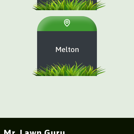
Melton
Mr. Lawn Guru