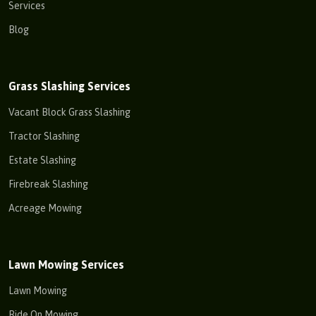
Services
Blog
Grass Slashing Services
Vacant Block Grass Slashing
Tractor Slashing
Estate Slashing
Firebreak Slashing
Acreage Mowing
Lawn Mowing Services
Lawn Mowing
Ride On Mowing