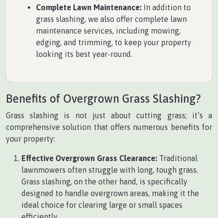
Complete Lawn Maintenance:
In addition to
grass slashing, we also offer complete lawn
maintenance services, including mowing,
edging, and trimming, to keep your property
looking its best year-round.
Benefits of Overgrown Grass Slashing?
Grass slashing is not just about cutting grass; it’s a
comprehensive solution that offers numerous benefits for
your property:
Effective Overgrown Grass Clearance:
Traditional
lawnmowers often struggle with long, tough grass.
Grass slashing, on the other hand, is specifically
designed to handle overgrown areas, making it the
ideal choice for clearing large or small spaces
efficiently.