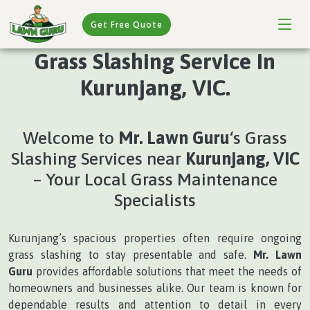
Get Free Quote
Grass Slashing Service In
Kurunjang, VIC.
Welcome to
Mr. Lawn Guru
‘s Grass
Slashing Services near
Kurunjang, VIC
– Your Local Grass Maintenance
Specialists
Kurunjang’s spacious properties often require ongoing
grass slashing to stay presentable and safe.
Mr. Lawn
Guru
provides affordable solutions that meet the needs of
homeowners and businesses alike. Our team is known for
dependable results and attention to detail in every