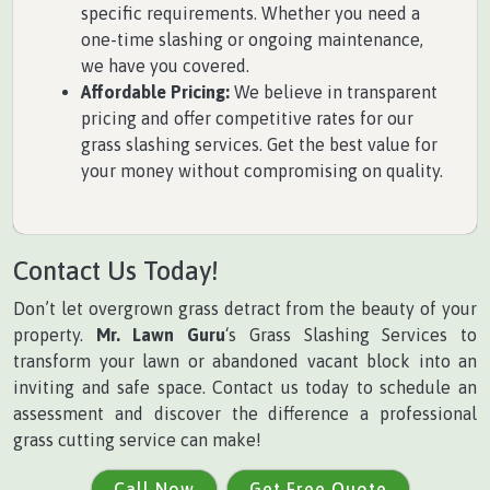
specific requirements. Whether you need a
one-time slashing or ongoing maintenance,
we have you covered.
Affordable Pricing:
We believe in transparent
pricing and offer competitive rates for our
grass slashing services. Get the best value for
your money without compromising on quality.
Contact Us Today!
Don’t let overgrown grass detract from the beauty of your
property.
Mr. Lawn Guru
‘s Grass Slashing Services to
transform your lawn or abandoned vacant block into an
inviting and safe space. Contact us today to schedule an
assessment and discover the difference a professional
grass cutting service can make!
Call Now
Get Free Quote