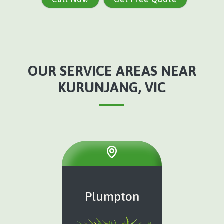
OUR SERVICE AREAS NEAR
KURUNJANG, VIC
Plumpton