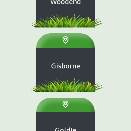
Woodend
Gisborne
Goldie