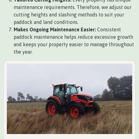
maintenance requirements. Therefore, we adjust our
cutting heights and slashing methods to suit your
paddock and land conditions.
Makes Ongoing Maintenance Easier:
Consistent
paddock maintenance helps reduce excessive growth
and keeps your property easier to manage throughout
the year.