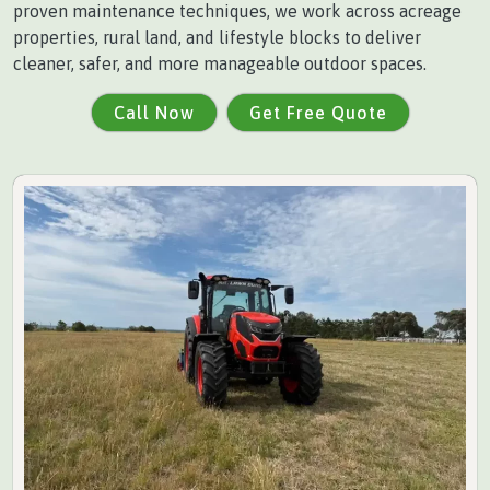
proven maintenance techniques, we work across acreage
properties, rural land, and lifestyle blocks to deliver
cleaner, safer, and more manageable outdoor spaces.
Call Now
Get Free Quote