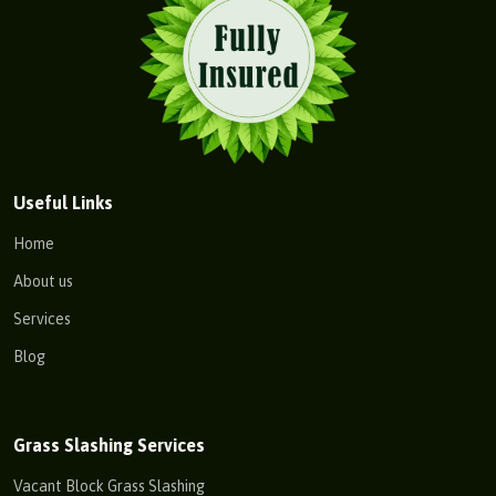
Useful Links
Home
About us
Services
Blog
Grass Slashing Services
Vacant Block Grass Slashing