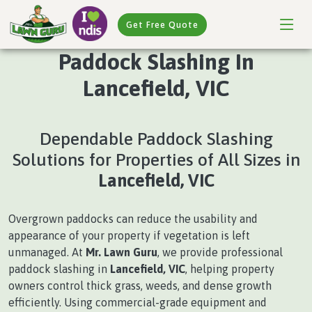
Get Free Quote
Paddock Slashing In
Lancefield, VIC
Dependable Paddock Slashing
Solutions for Properties of All Sizes in
Lancefield, VIC
Overgrown paddocks can reduce the usability and
appearance of your property if vegetation is left
unmanaged. At
Mr. Lawn Guru
, we provide professional
paddock slashing in
Lancefield, VIC
, helping property
owners control thick grass, weeds, and dense growth
efficiently. Using commercial-grade equipment and