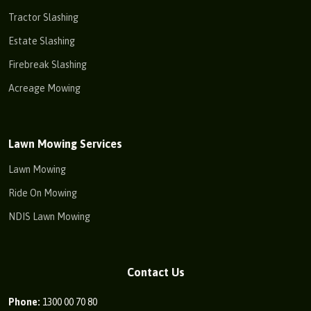
Tractor Slashing
Estate Slashing
Firebreak Slashing
Acreage Mowing
Lawn Mowing Services
Lawn Mowing
Ride On Mowing
NDIS Lawn Mowing
Contact Us
Phone:
1300 00 70 80