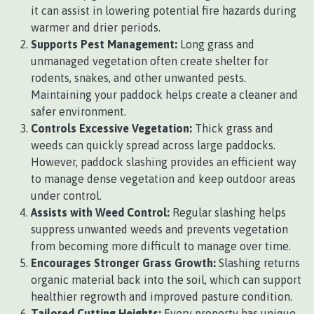
it can assist in lowering potential fire hazards during
warmer and drier periods.
Supports Pest Management:
Long grass and
unmanaged vegetation often create shelter for
rodents, snakes, and other unwanted pests.
Maintaining your paddock helps create a cleaner and
safer environment.
Controls Excessive Vegetation:
Thick grass and
weeds can quickly spread across large paddocks.
However, paddock slashing provides an efficient way
to manage dense vegetation and keep outdoor areas
under control.
Assists with Weed Control:
Regular slashing helps
suppress unwanted weeds and prevents vegetation
from becoming more difficult to manage over time.
Encourages Stronger Grass Growth:
Slashing returns
organic material back into the soil, which can support
healthier regrowth and improved pasture condition.
Tailored Cutting Heights:
Every property has unique