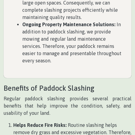
large open spaces. Consequently, we can
complete slashing projects efficiently while
maintaining quality results.
Ongoing Property Maintenance Solutions:
In
addition to paddock slashing, we provide
mowing and regular land maintenance
services. Therefore, your paddock remains
easier to manage and presentable throughout
every season.
Benefits of Paddock Slashing
Regular paddock slashing provides several practical
benefits that help improve the condition, safety, and
usability of your land.
Helps Reduce Fire Risks:
Routine slashing helps
remove dry grass and excessive vegetation. Therefore,