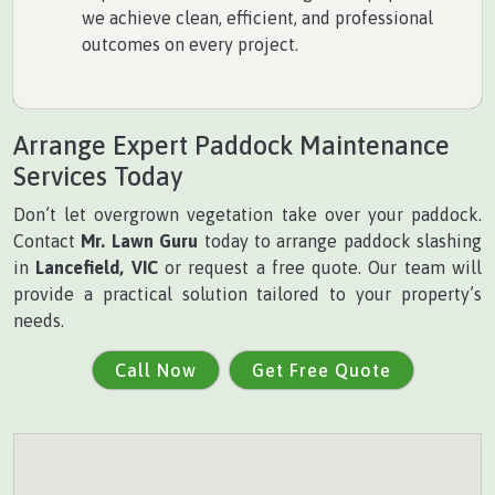
we achieve clean, efficient, and professional
outcomes on every project.
Arrange Expert Paddock Maintenance
Services Today
Don’t let overgrown vegetation take over your paddock.
Contact
Mr. Lawn Guru
today to arrange paddock slashing
in
Lancefield, VIC
or request a free quote. Our team will
provide a practical solution tailored to your property’s
needs.
Call Now
Get Free Quote