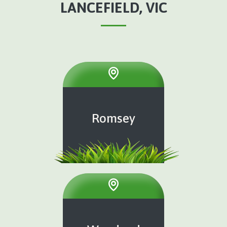
LANCEFIELD, VIC
Romsey