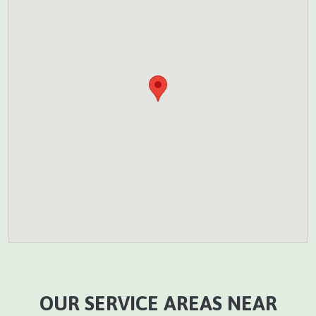
OUR SERVICE AREAS NEAR