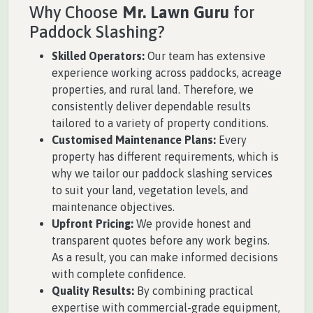
Why Choose
Mr. Lawn Guru
for
Paddock Slashing?
Skilled Operators:
Our team has extensive
experience working across paddocks, acreage
properties, and rural land. Therefore, we
consistently deliver dependable results
tailored to a variety of property conditions.
Customised Maintenance Plans:
Every
property has different requirements, which is
why we tailor our paddock slashing services
to suit your land, vegetation levels, and
maintenance objectives.
Upfront Pricing:
We provide honest and
transparent quotes before any work begins.
As a result, you can make informed decisions
with complete confidence.
Quality Results:
By combining practical
expertise with commercial-grade equipment,