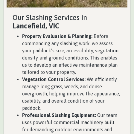
Our Slashing Services in
Lancefield, VIC
Property Evaluation & Planning:
Before
commencing any slashing work, we assess
your paddock’s size, accessibility, vegetation
density, and ground conditions. This enables
us to develop an effective maintenance plan
tailored to your property.
Vegetation Control Services:
We efficiently
manage long grass, weeds, and dense
overgrowth, helping improve the appearance,
usability, and overall condition of your
paddock.
Professional Slashing Equipment:
Our team
uses powerful commercial machinery built
for demanding outdoor environments and