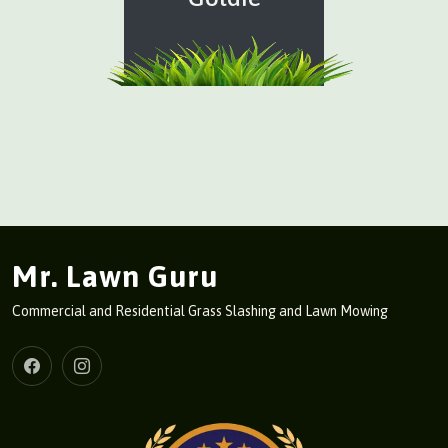
Mr. Lawn Guru
Commercial and Residential Grass Slashing and Lawn Mowing