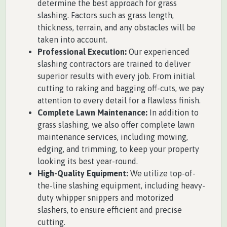
determine the best approach for grass
slashing. Factors such as grass length,
thickness, terrain, and any obstacles will be
taken into account.
Professional Execution:
Our experienced
slashing contractors are trained to deliver
superior results with every job. From initial
cutting to raking and bagging off-cuts, we pay
attention to every detail for a flawless finish.
Complete Lawn Maintenance:
In addition to
grass slashing, we also offer complete lawn
maintenance services, including mowing,
edging, and trimming, to keep your property
looking its best year-round.
High-Quality Equipment:
We utilize top-of-
the-line slashing equipment, including heavy-
duty whipper snippers and motorized
slashers, to ensure efficient and precise
cutting.