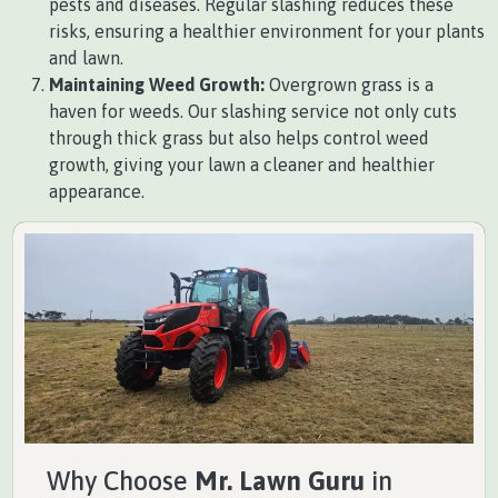
pests and diseases. Regular slashing reduces these
risks, ensuring a healthier environment for your plants
and lawn.
Maintaining Weed Growth:
Overgrown grass is a
haven for weeds. Our slashing service not only cuts
through thick grass but also helps control weed
growth, giving your lawn a cleaner and healthier
appearance.
Why Choose
Mr. Lawn Guru
in