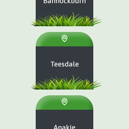
Bannockburn
Teesdale
Anakie