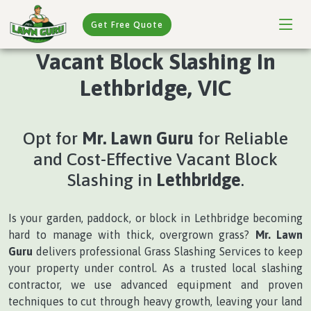
Get Free Quote
Vacant Block Slashing In
Lethbridge, VIC
Opt for
Mr. Lawn Guru
for Reliable
and Cost-Effective Vacant Block
Slashing in
Lethbridge
.
Is your garden, paddock, or block in Lethbridge becoming
hard to manage with thick, overgrown grass?
Mr. Lawn
Guru
delivers professional Grass Slashing Services to keep
your property under control. As a trusted local slashing
contractor, we use advanced equipment and proven
techniques to cut through heavy growth, leaving your land