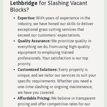
Lethbridge
for Slashing Vacant
Blocks?
Expertise:
With years of experience in the
industry, we have honed our skills to deliver
exceptional grass cutting services that
exceed our customers’ expectations.
Quality Assurance:
We prioritize quality in
everything we do, from using high-quality
equipment to employing trained
professionals. Your satisfaction is our top
priority.
Customized Solutions:
Every property is
unique, and we tailor our services to suit your
specific requirements. Whether you need a
one-time slashing or ongoing maintenance,
we have you covered.
Affordable Pricing:
We believe in transparent
pricing and offer competitive rates for our