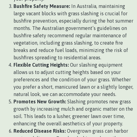
Bushfire Safety Measure:
In Australia, maintaining
large vacant blocks with grass slashing is crucial for
bushfire prevention, especially during the hot summer
months. The Australian government’s guidelines on
bushfire safety recommend regular maintenance of
vegetation, including grass slashing, to create fire
breaks and reduce fuel loads, minimizing the risk of
bushfires spreading to residential areas.
Flexible Cutting Heights:
Our slashing equipment
allows us to adjust cutting heights based on your
preferences and the condition of your grass. Whether
you prefer a short, manicured lawn or a slightly longer,
natural look, we can accommodate your needs.
Promotes New Growth:
Slashing promotes new grass
growth by increasing mulch and organic matter on the
soil. This leads to a lusher, greener lawn over time,
enhancing the overall aesthetics of your property.
Reduced Disease Risks:
Overgrown grass can harbor