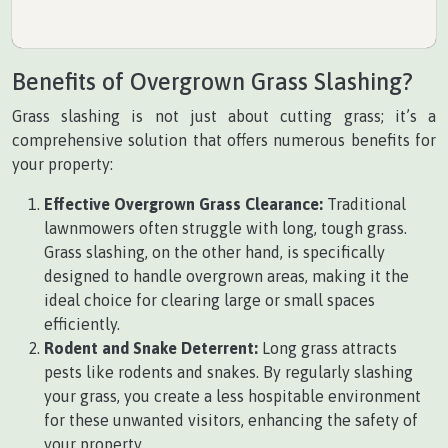
Benefits of Overgrown Grass Slashing?
Grass slashing is not just about cutting grass; it’s a
comprehensive solution that offers numerous benefits for
your property:
Effective Overgrown Grass Clearance:
Traditional
lawnmowers often struggle with long, tough grass.
Grass slashing, on the other hand, is specifically
designed to handle overgrown areas, making it the
ideal choice for clearing large or small spaces
efficiently.
Rodent and Snake Deterrent:
Long grass attracts
pests like rodents and snakes. By regularly slashing
your grass, you create a less hospitable environment
for these unwanted visitors, enhancing the safety of
your property.