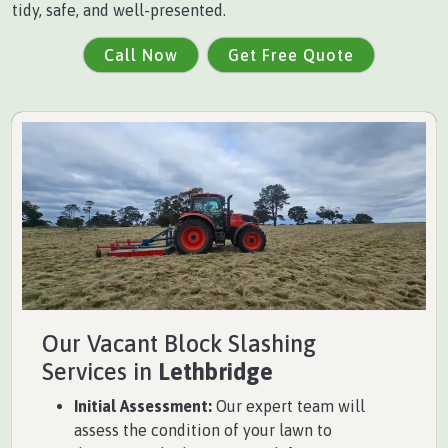
tidy, safe, and well-presented.
Call Now
Get Free Quote
Our Vacant Block Slashing
Services in
Lethbridge
Initial Assessment:
Our expert team will
assess the condition of your lawn to