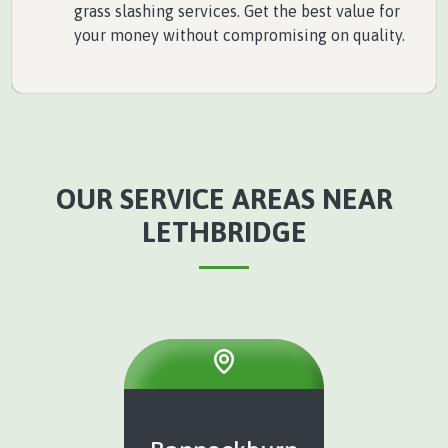
grass slashing services. Get the best value for
your money without compromising on quality.
OUR SERVICE AREAS NEAR
LETHBRIDGE