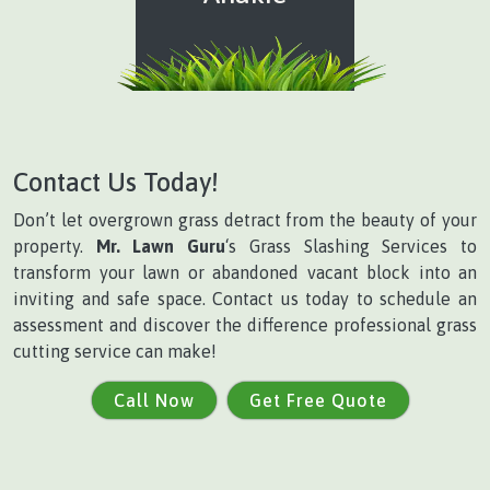
Contact Us Today!
Don’t let overgrown grass detract from the beauty of your
property.
Mr. Lawn Guru
‘s Grass Slashing Services to
transform your lawn or abandoned vacant block into an
inviting and safe space. Contact us today to schedule an
assessment and discover the difference professional grass
cutting service can make!
Call Now
Get Free Quote