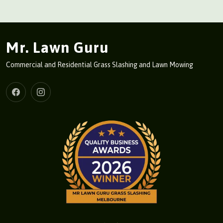
Mr. Lawn Guru
Commercial and Residential Grass Slashing and Lawn Mowing