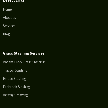
Useful Links
Home
About us
Services
Blog
Grass Slashing Services
Vacant Block Grass Slashing
Tractor Slashing
Estate Slashing
Firebreak Slashing
Acreage Mowing