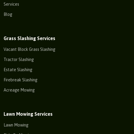
Services
Blog
Grass Slashing Services
Vacant Block Grass Slashing
Tractor Slashing
Estate Slashing
Firebreak Slashing
Acreage Mowing
Lawn Mowing Services
Lawn Mowing