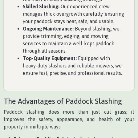
Skilled Slashing:
Our experienced crew
manages thick overgrowth carefully, ensuring
your paddock stays neat, safe, and usable.
Ongoing Maintenance:
Beyond slashing, we
provide trimming, edging, and mowing
services to maintain a well-kept paddock
through all seasons.
Top-Quality Equipment:
Equipped with
heavy-duty slashers and reliable mowers, we
ensure fast, precise, and professional results.
The Advantages of Paddock Slashing
Paddock slashing does more than just cut grass; it
improves the safety, appearance, and health of your
property in multiple ways: