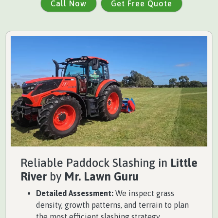
Call Now
Get Free Quote
Reliable Paddock Slashing in
Little
River
by
Mr. Lawn Guru
Detailed Assessment:
We inspect grass
density, growth patterns, and terrain to plan
the most efficient slashing strategy.