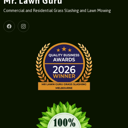
Mr. Lawn Guru
Commercial and Residential Grass Slashing and Lawn Mowing