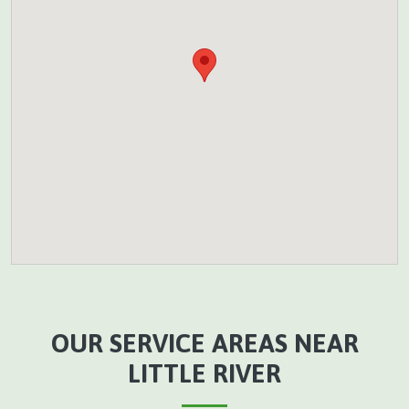
OUR SERVICE AREAS NEAR
LITTLE RIVER