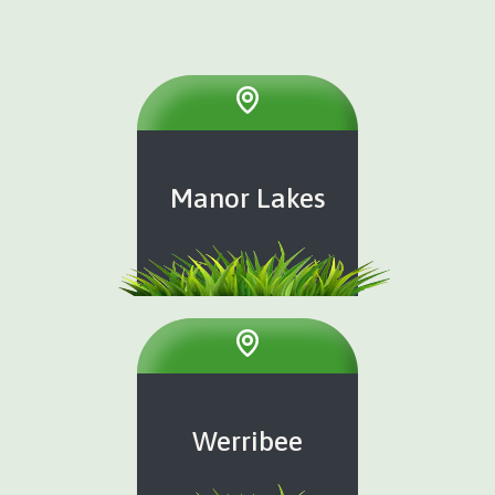
Manor Lakes
Werribee