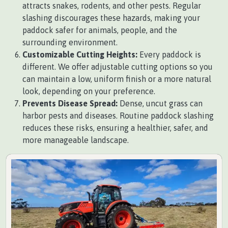
attracts snakes, rodents, and other pests. Regular
slashing discourages these hazards, making your
paddock safer for animals, people, and the
surrounding environment.
Customizable Cutting Heights:
Every paddock is
different. We offer adjustable cutting options so you
can maintain a low, uniform finish or a more natural
look, depending on your preference.
Prevents Disease Spread:
Dense, uncut grass can
harbor pests and diseases. Routine paddock slashing
reduces these risks, ensuring a healthier, safer, and
more manageable landscape.