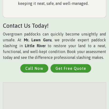
keeping it neat, safe, and well-managed.
Contact Us Today!
Overgrown paddocks can quickly become unsightly and
unsafe. At
Mr. Lawn Guru
, we provide expert paddock
slashing in
Little River
to restore your land to a neat,
functional, and well-kept condition. Book your assessment
today and see the difference professional slashing makes.
Call Now
Get Free Quote