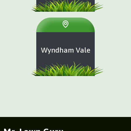
Wyndham Vale