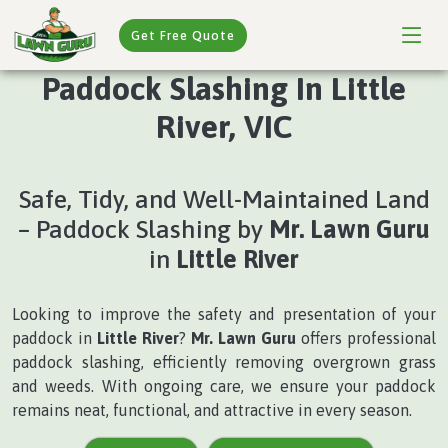
Get Free Quote
Paddock Slashing In Little
River, VIC
Safe, Tidy, and Well-Maintained Land
– Paddock Slashing by
Mr. Lawn Guru
in
Little River
Looking to improve the safety and presentation of your
paddock in
Little River
?
Mr. Lawn Guru
offers professional
paddock slashing, efficiently removing overgrown grass
and weeds. With ongoing care, we ensure your paddock
remains neat, functional, and attractive in every season.