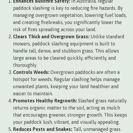
Enhances Bushfire Safety:
In Australia, regular
paddock slashing is key to reducing fire hazards. By
managing overgrown vegetation, lowering fuel loads,
and creating firebreaks, you significantly lower the
risk of fires spreading across your land.
Clears Thick and Overgrown Grass:
Unlike standard
mowers, paddock slashing equipment is built to
handle tall, dense, and stubborn grass. This allows
large areas to be cleared quickly, efficiently, and
thoroughly.
Controls Weeds:
Overgrown paddocks are often a
hotspot for weeds. Regular slashing helps manage
unwanted plants, keeping your land healthier and
easier to maintain.
Promotes Healthy Regrowth:
Slashed grass naturally
returns organic matter to the soil, acting as mulch
that encourages greener, stronger growth. This keeps
your paddock lush, vibrant, and visually appealing.
Reduces Pests and Snakes:
Tall, unmanaged grass