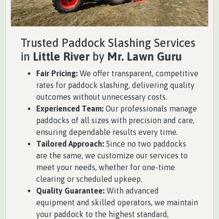
Trusted Paddock Slashing Services
in
Little River
by
Mr. Lawn Guru
Fair Pricing:
We offer transparent, competitive
rates for paddock slashing, delivering quality
outcomes without unnecessary costs.
Experienced Team:
Our professionals manage
paddocks of all sizes with precision and care,
ensuring dependable results every time.
Tailored Approach:
Since no two paddocks
are the same, we customize our services to
meet your needs, whether for one-time
clearing or scheduled upkeep.
Quality Guarantee:
With advanced
equipment and skilled operators, we maintain
your paddock to the highest standard,