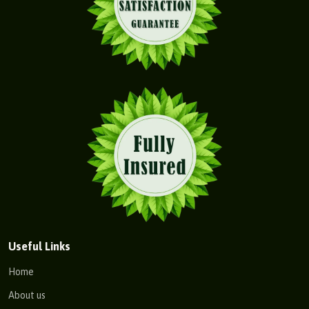
Useful Links
Home
About us