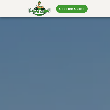
Get Free Quote