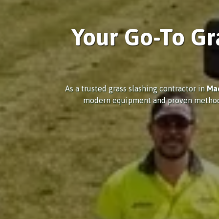
Your Go-To Gr
As a trusted grass slashing contractor in
Ma
modern equipment and proven methods, w