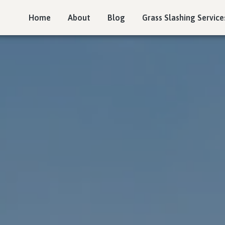
Home
About
Blog
Grass Slashing Service