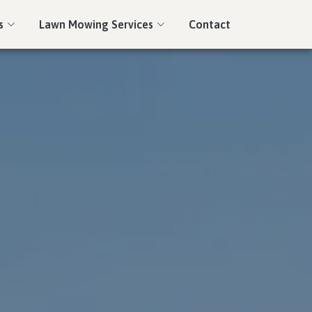
s
Lawn Mowing Services
Contact