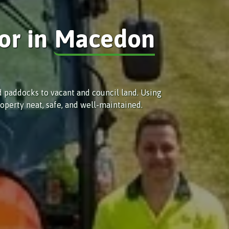
or in
Macedon
d paddocks to vacant and council land. Using
operty neat, safe, and well-maintained.