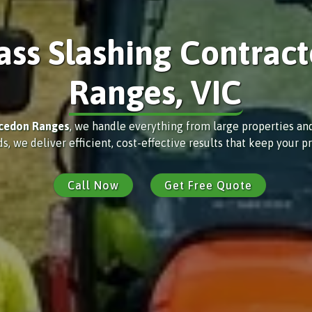
ass Slashing Contract
Ranges, VIC
cedon Ranges
, we handle everything from large properties an
e deliver efficient, cost-effective results that keep your pr
Call Now
Get Free Quote