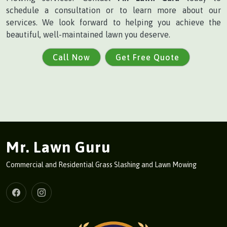
schedule a consultation or to learn more about our
services. We look forward to helping you achieve the
beautiful, well-maintained lawn you deserve.
Call Now
Get Free Quote
Mr. Lawn Guru
Commercial and Residential Grass Slashing and Lawn Mowing