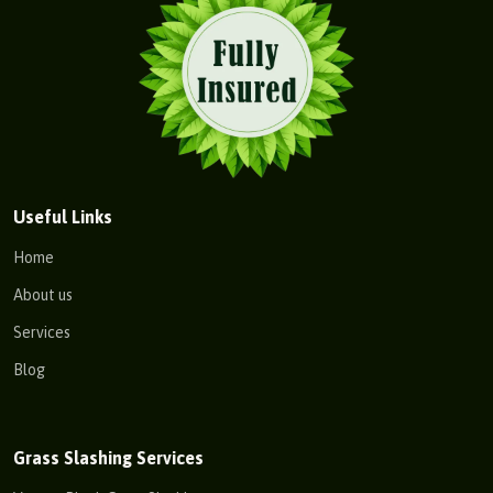
Useful Links
Home
About us
Services
Blog
Grass Slashing Services