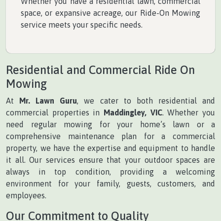
Whether you have a residential lawn, commercial
space, or expansive acreage, our Ride-On Mowing
service meets your specific needs.
Residential and Commercial Ride On
Mowing
At
Mr. Lawn Guru
, we cater to both residential and
commercial properties in
Maddingley, VIC
. Whether you
need regular mowing for your home’s lawn or a
comprehensive maintenance plan for a commercial
property, we have the expertise and equipment to handle
it all. Our services ensure that your outdoor spaces are
always in top condition, providing a welcoming
environment for your family, guests, customers, and
employees.
Our Commitment to Quality