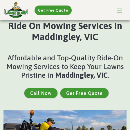
Get Free Quote
Ride On Mowing Services in
Maddingley, VIC
Affordable and Top-Quality Ride-On
Mowing Services to Keep Your Lawns
Pristine in
Maddingley, VIC
.
Call Now
Get Free Quote