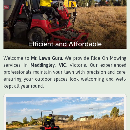
Welcome to
Mr. Lawn Guru
. We provide Ride On Mowing
services in
Maddingley, VIC
, Victoria. Our experienced
professionals maintain your lawn with precision and care,
ensuring your outdoor spaces look welcoming and well-
kept all year round.