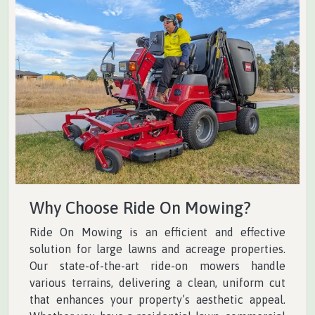
Why Choose Ride On Mowing?
Ride On Mowing is an efficient and effective
solution for large lawns and acreage properties.
Our state-of-the-art ride-on mowers handle
various terrains, delivering a clean, uniform cut
that enhances your property’s aesthetic appeal.