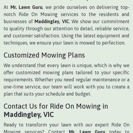
At
Mr. Lawn Guru
, we pride ourselves on delivering top-
notch Ride On Mowing services to the residents and
businesses of
Maddingley, VIC
. We show our commitment
to quality through our attention to detail, reliable service,
and customer satisfaction. Using the latest equipment and
techniques, we ensure your lawn is mowed to perfection.
Customized Mowing Plans
We understand that every lawn is unique, which is why we
offer customized mowing plans tailored to your specific
requirements. Whether you need regular maintenance or a
one-time service, our team will work with you to create a
plan that suits your schedule and budget.
Contact Us for Ride On Mowing in
Maddingley, VIC
Ready to transform your lawn with our expert Ride On
Mowing services? Contact
Mr. Lawn Guru
today to