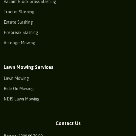
Vacant Block Grass Slashing
Tractor Slashing
Estate Slashing
Firebreak Slashing
Acreage Mowing
Lawn Mowing Services
Lawn Mowing
Ride On Mowing
NDIS Lawn Mowing
Contact Us