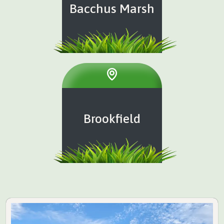
Bacchus Marsh
Brookfield