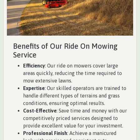
Benefits of Our Ride On Mowing
Service
Efficiency
: Our ride on mowers cover large
areas quickly, reducing the time required to
mow extensive lawns.
Expertise
: Our skilled operators are trained to
handle different types of terrains and grass
conditions, ensuring optimal results.
Cost-Effective
: Save time and money with our
competitively priced services designed to
provide excellent value for your investment.
Professional Finish
: Achieve a manicured