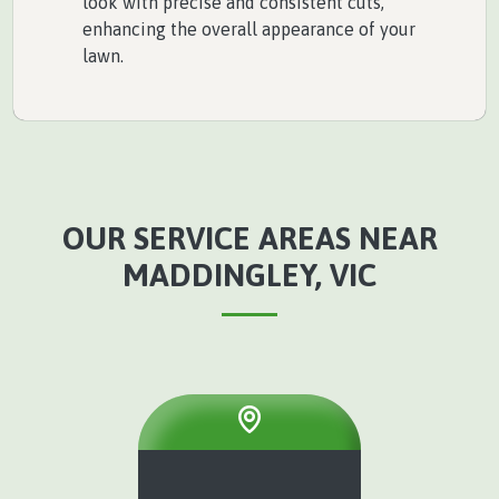
look with precise and consistent cuts,
enhancing the overall appearance of your
lawn.
OUR SERVICE AREAS NEAR
MADDINGLEY, VIC