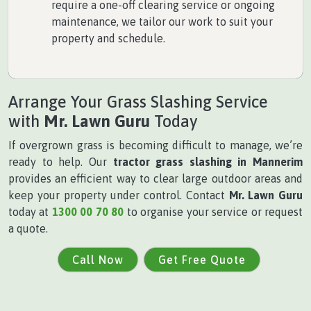
require a one-off clearing service or ongoing
maintenance, we tailor our work to suit your
property and schedule.
Arrange Your Grass Slashing Service
with
Mr. Lawn Guru
Today
If overgrown grass is becoming difficult to manage, we’re
ready to help. Our
tractor grass slashing in Mannerim
provides an efficient way to clear large outdoor areas and
keep your property under control. Contact
Mr. Lawn Guru
today at
1300 00 70 80
to organise your service or request
a quote.
Call Now
Get Free Quote