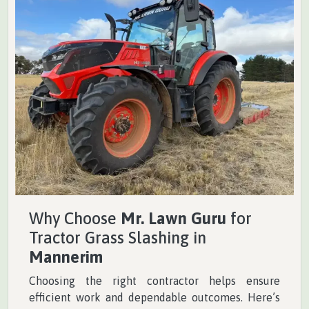
Why Choose
Mr. Lawn Guru
for
Tractor Grass Slashing in
Mannerim
Choosing the right contractor helps ensure
efficient work and dependable outcomes. Here’s