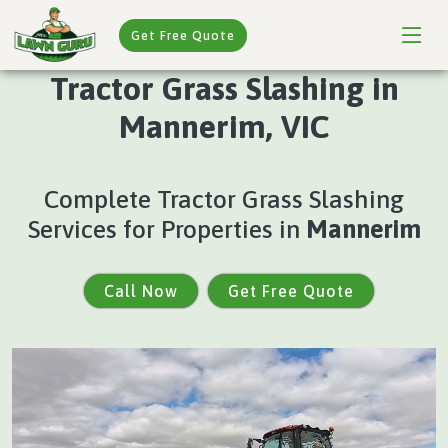
Get Free Quote
Tractor Grass Slashing in
Mannerim, VIC
Complete Tractor Grass Slashing
Services for Properties in
Mannerim
Call Now
Get Free Quote