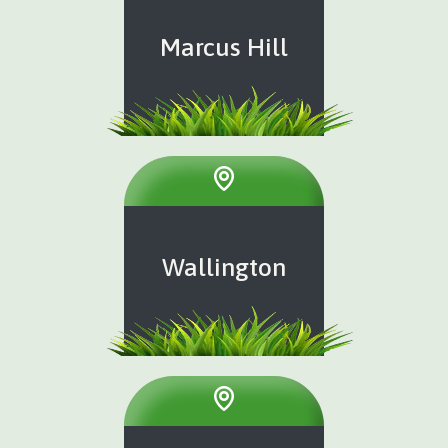
Marcus Hill
Wallington