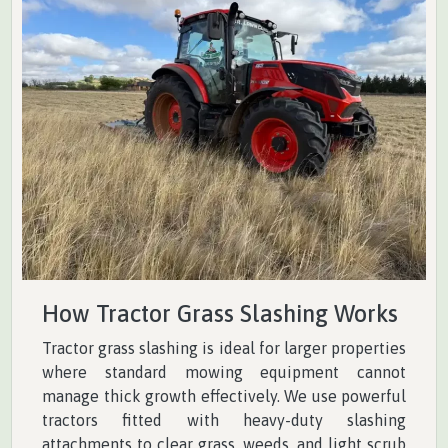
How Tractor Grass Slashing Works
Tractor grass slashing is ideal for larger properties
where standard mowing equipment cannot
manage thick growth effectively. We use powerful
tractors fitted with heavy-duty slashing
attachments to clear grass, weeds, and light scrub