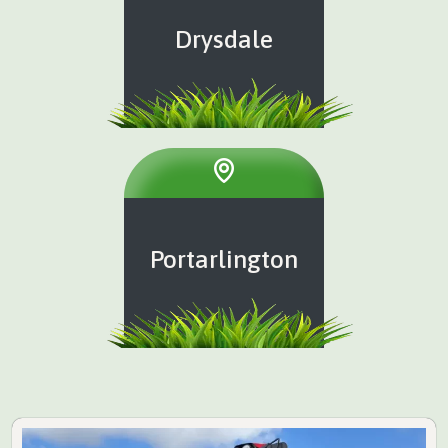
Drysdale
Portarlington