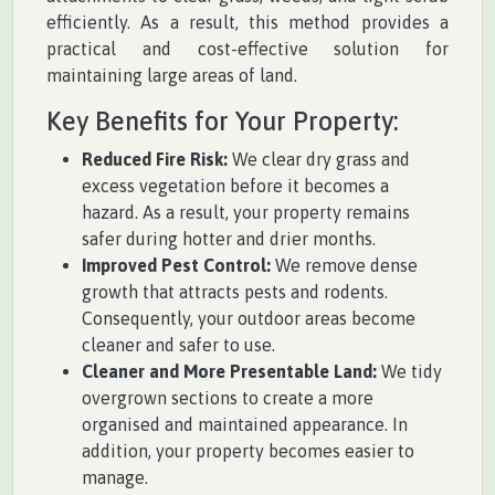
efficiently. As a result, this method provides a
practical and cost-effective solution for
maintaining large areas of land.
Key Benefits for Your Property:
Reduced Fire Risk:
We clear dry grass and
excess vegetation before it becomes a
hazard. As a result, your property remains
safer during hotter and drier months.
Improved Pest Control:
We remove dense
growth that attracts pests and rodents.
Consequently, your outdoor areas become
cleaner and safer to use.
Cleaner and More Presentable Land:
We tidy
overgrown sections to create a more
organised and maintained appearance. In
addition, your property becomes easier to
manage.