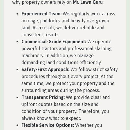
why property owners rely on
Mr. Lawn Guru
:
Experienced Team:
We regularly work across
acreage, paddocks, and heavily overgrown
land. As a result, we deliver reliable and
consistent results.
Commercial-Grade Equipment:
We operate
powerful tractors and professional slashing
machinery. In addition, we manage
demanding land conditions efficiently.
Safety-First Approach:
We follow strict safety
procedures throughout every project. At the
same time, we protect your property and the
surrounding areas during the process.
Transparent Pricing:
We provide clear and
upfront quotes based on the size and
condition of your property. Therefore, you
always know what to expect.
Flexible Service Options:
Whether you