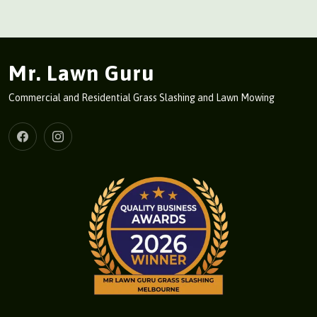
Mr. Lawn Guru
Commercial and Residential Grass Slashing and Lawn Mowing