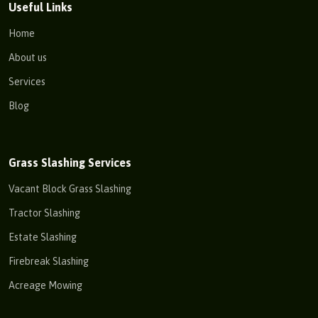
Useful Links
Home
About us
Services
Blog
Grass Slashing Services
Vacant Block Grass Slashing
Tractor Slashing
Estate Slashing
Firebreak Slashing
Acreage Mowing