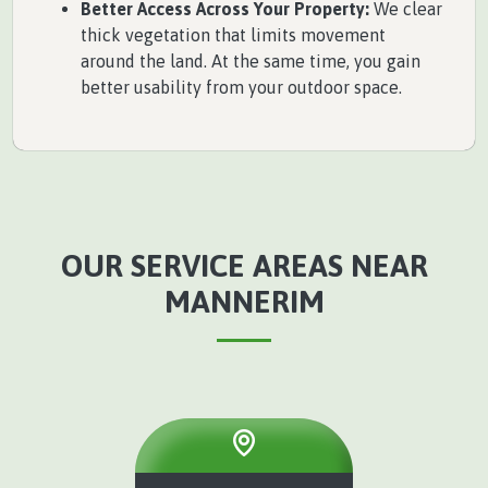
Better Access Across Your Property:
We clear
thick vegetation that limits movement
around the land. At the same time, you gain
better usability from your outdoor space.
OUR SERVICE AREAS NEAR
MANNERIM