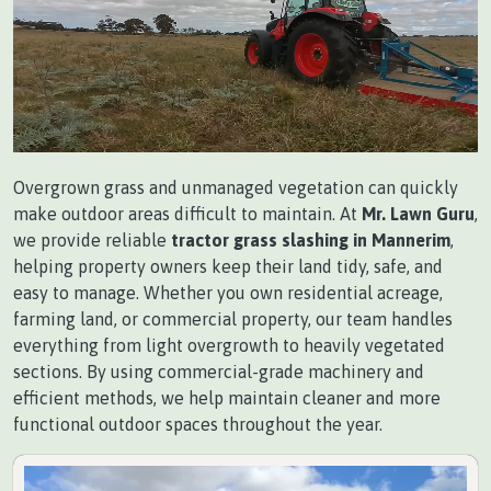
Overgrown grass and unmanaged vegetation can quickly
make outdoor areas difficult to maintain. At
Mr. Lawn Guru
,
we provide reliable
tractor grass slashing in Mannerim
,
helping property owners keep their land tidy, safe, and
easy to manage. Whether you own residential acreage,
farming land, or commercial property, our team handles
everything from light overgrowth to heavily vegetated
sections. By using commercial-grade machinery and
efficient methods, we help maintain cleaner and more
functional outdoor spaces throughout the year.