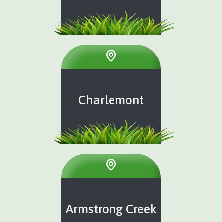
Charlemont
Armstrong Creek