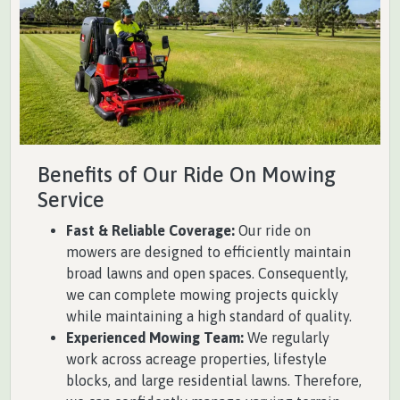
Benefits of Our Ride On Mowing
Service
Fast & Reliable Coverage:
Our ride on
mowers are designed to efficiently maintain
broad lawns and open spaces. Consequently,
we can complete mowing projects quickly
while maintaining a high standard of quality.
Experienced Mowing Team:
We regularly
work across acreage properties, lifestyle
blocks, and large residential lawns. Therefore,