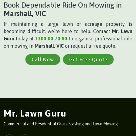
Book Dependable Ride On Mowing in
Marshall, VIC
If maintaining a large lawn or acreage property is
becoming difficult, we’re here to help. Contact
Mr. Lawn
Guru
today at
1300 00 70 80
to organise professional ride
on mowing in
Marshall, VIC
or request a free quote.
Call Now
Get Free Quote
Mr. Lawn Guru
Commercial and Residential Grass Slashing and Lawn Mowing