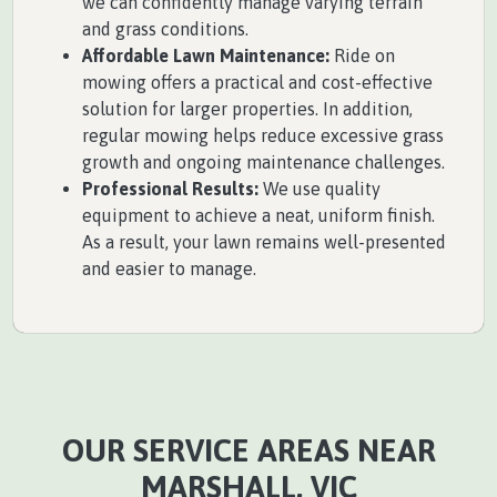
we can confidently manage varying terrain
and grass conditions.
Affordable Lawn Maintenance:
Ride on
mowing offers a practical and cost-effective
solution for larger properties. In addition,
regular mowing helps reduce excessive grass
growth and ongoing maintenance challenges.
Professional Results:
We use quality
equipment to achieve a neat, uniform finish.
As a result, your lawn remains well-presented
and easier to manage.
OUR SERVICE AREAS NEAR
MARSHALL, VIC