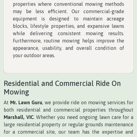
properties where conventional mowing methods
may be less efficient. Our commercial-grade
equipment is designed to maintain acreage
blocks, lifestyle properties, and expansive lawns
while delivering consistent mowing results.
Furthermore, routine mowing helps improve the
appearance, usability, and overall condition of
your outdoor areas.
Residential and Commercial Ride On
Mowing
At
Mr. Lawn Guru
, we provide ride on mowing services for
both residential and commercial properties throughout
Marshall, VIC
. Whether you need ongoing lawn care for a
large residential property or regular grounds maintenance
for a commercial site, our team has the expertise and