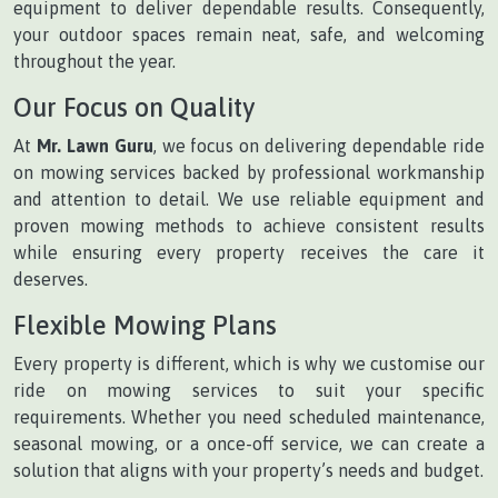
equipment to deliver dependable results. Consequently,
your outdoor spaces remain neat, safe, and welcoming
throughout the year.
Our Focus on Quality
At
Mr. Lawn Guru
, we focus on delivering dependable ride
on mowing services backed by professional workmanship
and attention to detail. We use reliable equipment and
proven mowing methods to achieve consistent results
while ensuring every property receives the care it
deserves.
Flexible Mowing Plans
Every property is different, which is why we customise our
ride on mowing services to suit your specific
requirements. Whether you need scheduled maintenance,
seasonal mowing, or a once-off service, we can create a
solution that aligns with your property’s needs and budget.