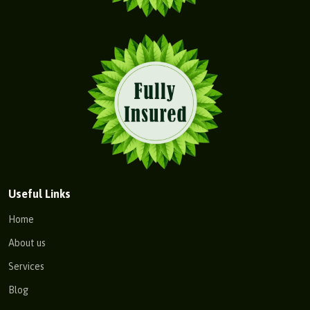
Useful Links
Home
About us
Services
Blog