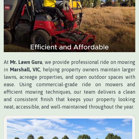
At
Mr. Lawn Guru
, we provide professional ride on mowing
in
Marshall, VIC
, helping property owners maintain larger
lawns, acreage properties, and open outdoor spaces with
ease. Using commercial-grade ride on mowers and
efficient mowing techniques, our team delivers a clean
and consistent finish that keeps your property looking
neat, accessible, and well-maintained throughout the year.