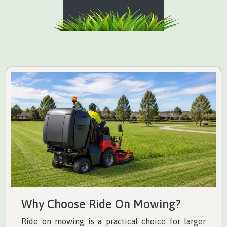
Why Choose Ride On Mowing?
Ride on mowing is a practical choice for larger