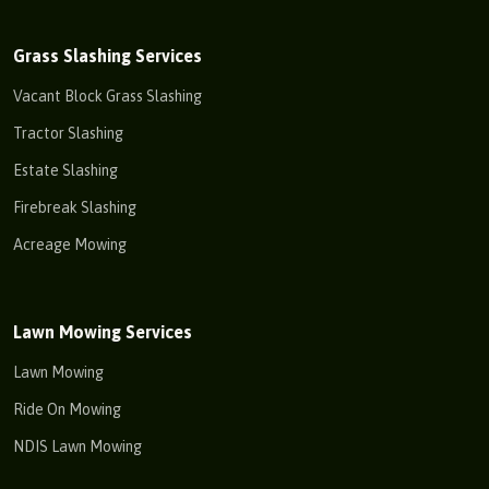
Grass Slashing Services
Vacant Block Grass Slashing
Tractor Slashing
Estate Slashing
Firebreak Slashing
Acreage Mowing
Lawn Mowing Services
Lawn Mowing
Ride On Mowing
NDIS Lawn Mowing