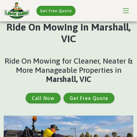
Get Free Quote
Ride On Mowing in Marshall,
VIC
Ride On Mowing for Cleaner, Neater &
More Manageable Properties in
Marshall, VIC
Call Now
Get Free Quote