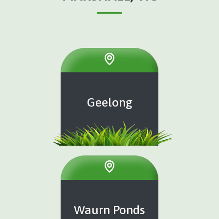
Geelong
Waurn Ponds