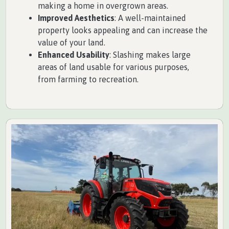
making a home in overgrown areas.
Improved Aesthetics
: A well-maintained
property looks appealing and can increase the
value of your land.
Enhanced Usability
: Slashing makes large
areas of land usable for various purposes,
from farming to recreation.