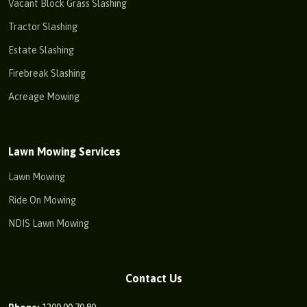
Vacant Block Grass Slashing
Tractor Slashing
Estate Slashing
Firebreak Slashing
Acreage Mowing
Lawn Mowing Services
Lawn Mowing
Ride On Mowing
NDIS Lawn Mowing
Contact Us