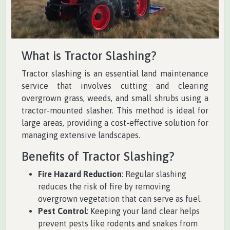
What is Tractor Slashing?
Tractor slashing is an essential land maintenance
service that involves cutting and clearing
overgrown grass, weeds, and small shrubs using a
tractor-mounted slasher. This method is ideal for
large areas, providing a cost-effective solution for
managing extensive landscapes.
Benefits of Tractor Slashing?
Fire Hazard Reduction
: Regular slashing
reduces the risk of fire by removing
overgrown vegetation that can serve as fuel.
Pest Control
: Keeping your land clear helps
prevent pests like rodents and snakes from