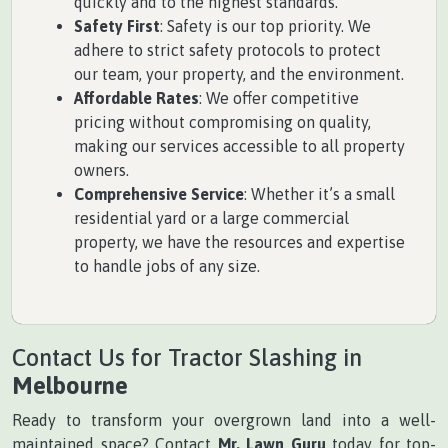
quickly and to the highest standards.
Safety First
: Safety is our top priority. We
adhere to strict safety protocols to protect
our team, your property, and the environment.
Affordable Rates
: We offer competitive
pricing without compromising on quality,
making our services accessible to all property
owners.
Comprehensive Service
: Whether it’s a small
residential yard or a large commercial
property, we have the resources and expertise
to handle jobs of any size.
Contact Us for Tractor Slashing in
Melbourne
Ready to transform your overgrown land into a well-
maintained space? Contact
Mr. Lawn Guru
today for top-