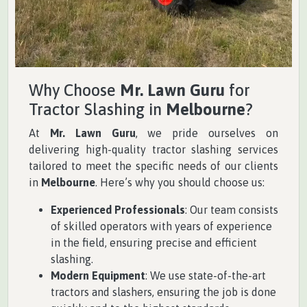
Why Choose
Mr. Lawn Guru
for
Tractor Slashing in
Melbourne
?
At
Mr. Lawn Guru
, we pride ourselves on
delivering high-quality tractor slashing services
tailored to meet the specific needs of our clients
in
Melbourne
. Here’s why you should choose us:
Experienced Professionals
: Our team consists
of skilled operators with years of experience
in the field, ensuring precise and efficient
slashing.
Modern Equipment
: We use state-of-the-art
tractors and slashers, ensuring the job is done