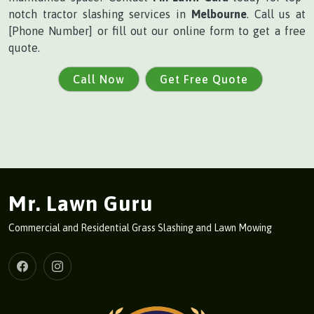
notch tractor slashing services in
Melbourne
. Call us at
[Phone Number] or fill out our online form to get a free
quote.
Call Now
Get Free Quote
Mr. Lawn Guru
Commercial and Residential Grass Slashing and Lawn Mowing