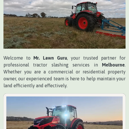
Welcome to
Mr. Lawn Guru
, your trusted partner for
professional tractor slashing services in
Melbourne
.
Whether you are a commercial or residential property
owner, our experienced team is here to help maintain your
land efficiently and effectively.