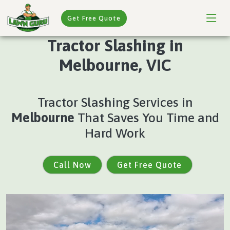
Get Free Quote
Tractor Slashing in
Melbourne, VIC
Tractor Slashing Services in
Melbourne
That Saves You Time and
Hard Work
Call Now
Get Free Quote