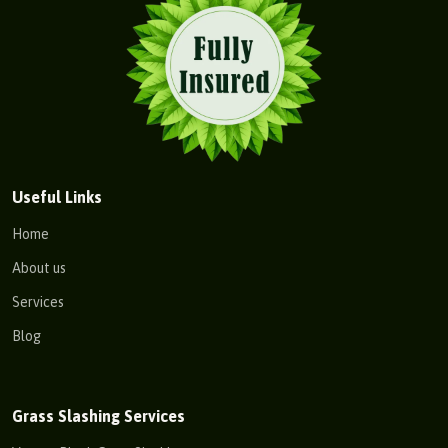
Useful Links
Home
About us
Services
Blog
Grass Slashing Services