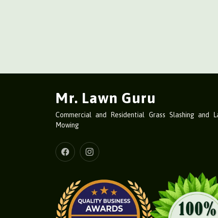
Mr. Lawn Guru
Commercial and Residential Grass Slashing and 
Mowing