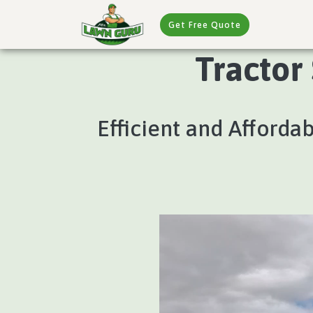
Get Free Quote
Tractor
Efficient and Afforda