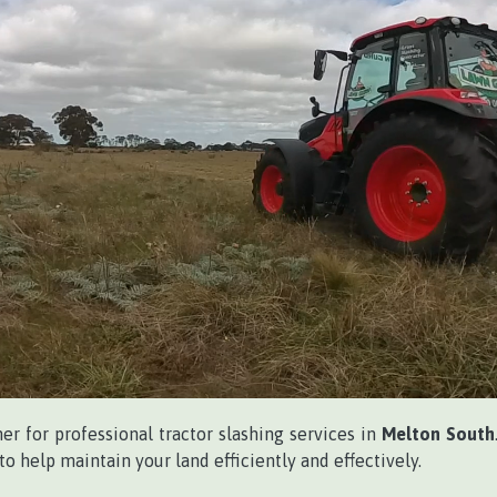
ner for professional tractor slashing services in
Melton South
o help maintain your land efficiently and effectively.