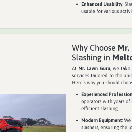
Enhanced Usability
: Sl
usable for various activ
Why Choose
Mr.
Slashing in
Melt
At
Mr. Lawn Guru
, we take 
services tailored to the un
Here’s why you should choos
Experienced Professio
operators with years of
efficient slashing.
Modern Equipment
: We
slashers, ensuring the j