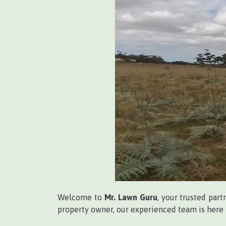
Welcome to
Mr. Lawn Guru
, your trusted part
property owner, our experienced team is here t