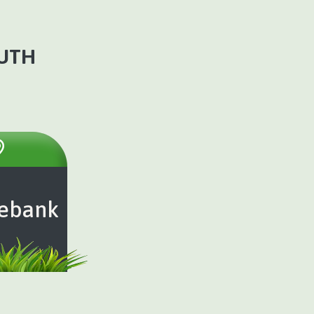
OUTH
ebank