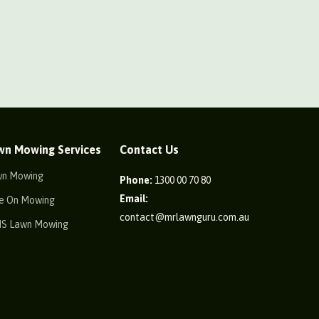
wn Mowing Services
Contact Us
wn Mowing
Phone:
1300 00 70 80
Email:
e On Mowing
contact@mrlawnguru.com.au
IS Lawn Mowing