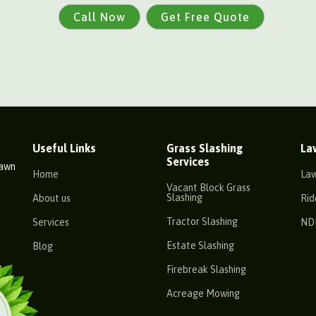
Call Now
Get Free Quote
Useful Links
Grass Slashing
La
Services
Lawn
Home
La
Vacant Block Grass
Slashing
About us
Rid
Tractor Slashing
Services
ND
Estate Slashing
Blog
Firebreak Slashing
Acreage Mowing