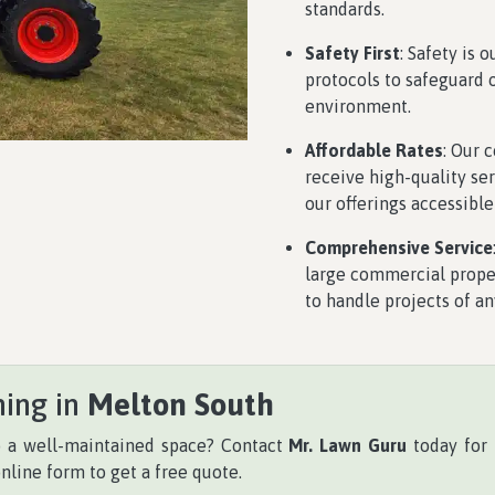
standards.
Safety First
: Safety is 
protocols to safeguard 
environment.
Affordable Rates
: Our 
receive high-quality se
our offerings accessible
Comprehensive Service
large commercial proper
to handle projects of an
hing in
Melton South
o a well-maintained space? Contact
Mr. Lawn Guru
today for 
online form to get a free quote.