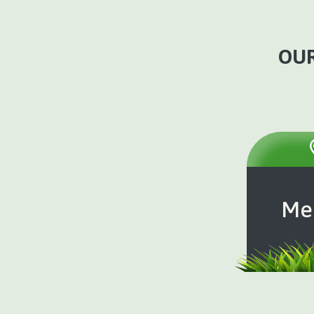
OUR
Me