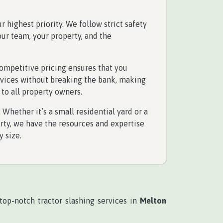
our highest priority. We follow strict safety
our team, your property, and the
competitive pricing ensures that you
rvices without breaking the bank, making
 to all property owners.
: Whether it’s a small residential yard or a
ty, we have the resources and expertise
y size.
top-notch tractor slashing services in
Melton