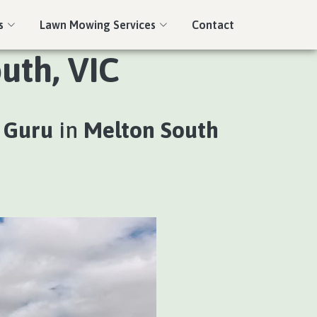
s
Lawn Mowing Services
Contact
uth, VIC
 Guru
in
Melton South