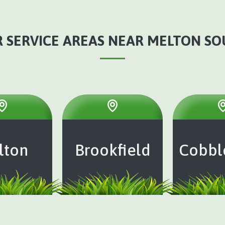
 SERVICE AREAS NEAR MELTON S
lton
Brookfield
Cobbl