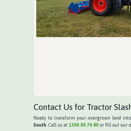
Contact Us for Tractor Slas
Ready to transform your overgrown land int
South
. Call us at
1300 00 70 80
or fill out our 