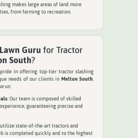
ashing makes large areas of land more
ities, from farming to recreation.
 Lawn Guru
for Tractor
on South
?
pride in offering top-tier tractor slashing
ique needs of our clients in
Melton South
.
e us:
nals
: Our team is composed of skilled
 experience, guaranteeing precise and
 utilize state-of-the-art tractors and
ob is completed quickly and to the highest