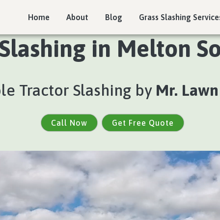
Home
About
Blog
Grass Slashing Service
 Slashing in Melton So
ble Tractor Slashing by
Mr. Lawn
Call Now
Get Free Quote