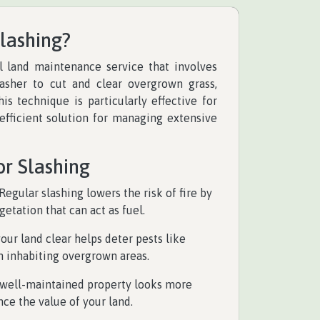
Slashing?
al land maintenance service that involves
asher to cut and clear overgrown grass,
is technique is particularly effective for
-efficient solution for managing extensive
or Slashing
 Regular slashing lowers the risk of fire by
tation that can act as fuel.
your land clear helps deter pests like
 inhabiting overgrown areas.
A well-maintained property looks more
ce the value of your land.