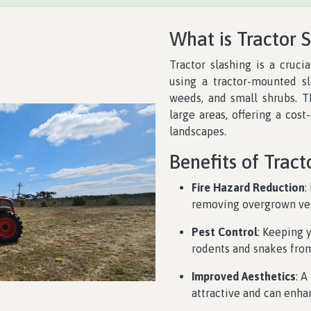
What is Tractor 
Tractor slashing is a cruci
using a tractor-mounted sl
weeds, and small shrubs. Th
large areas, offering a cost
landscapes.
Benefits of Tract
Fire Hazard Reduction
:
removing overgrown vege
Pest Control
: Keeping 
rodents and snakes from
Improved Aesthetics
: 
attractive and can enhan