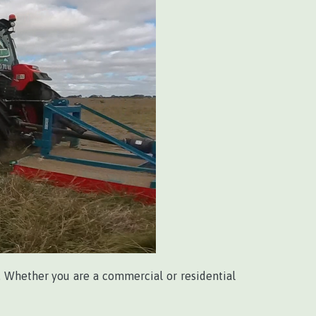
. Whether you are a commercial or residential