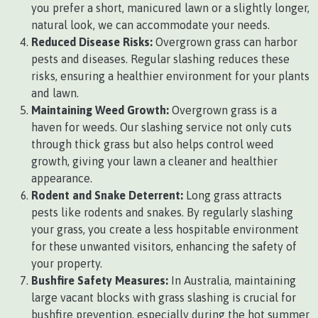
you prefer a short, manicured lawn or a slightly longer,
natural look, we can accommodate your needs.
Reduced Disease Risks:
Overgrown grass can harbor
pests and diseases. Regular slashing reduces these
risks, ensuring a healthier environment for your plants
and lawn.
Maintaining Weed Growth:
Overgrown grass is a
haven for weeds. Our slashing service not only cuts
through thick grass but also helps control weed
growth, giving your lawn a cleaner and healthier
appearance.
Rodent and Snake Deterrent:
Long grass attracts
pests like rodents and snakes. By regularly slashing
your grass, you create a less hospitable environment
for these unwanted visitors, enhancing the safety of
your property.
Bushfire Safety Measures:
In Australia, maintaining
large vacant blocks with grass slashing is crucial for
bushfire prevention, especially during the hot summer