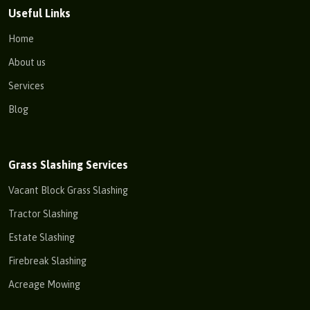
Useful Links
Home
About us
Services
Blog
Grass Slashing Services
Vacant Block Grass Slashing
Tractor Slashing
Estate Slashing
Firebreak Slashing
Acreage Mowing