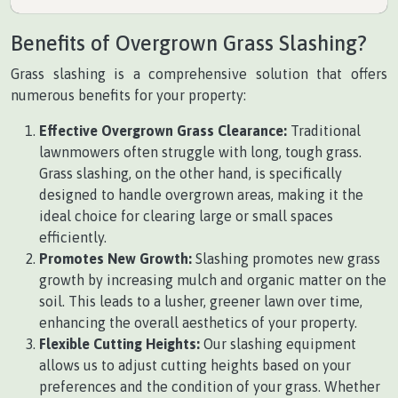
Benefits of Overgrown Grass Slashing?
Grass slashing is a comprehensive solution that offers
numerous benefits for your property:
Effective Overgrown Grass Clearance:
Traditional
lawnmowers often struggle with long, tough grass.
Grass slashing, on the other hand, is specifically
designed to handle overgrown areas, making it the
ideal choice for clearing large or small spaces
efficiently.
Promotes New Growth:
Slashing promotes new grass
growth by increasing mulch and organic matter on the
soil. This leads to a lusher, greener lawn over time,
enhancing the overall aesthetics of your property.
Flexible Cutting Heights:
Our slashing equipment
allows us to adjust cutting heights based on your
preferences and the condition of your grass. Whether