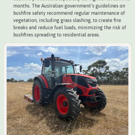
months. The Australian government’s guidelines on
bushfire safety recommend regular maintenance of
vegetation, including grass slashing, to create fire
breaks and reduce fuel loads, minimizing the risk of
bushfires spreading to residential areas.