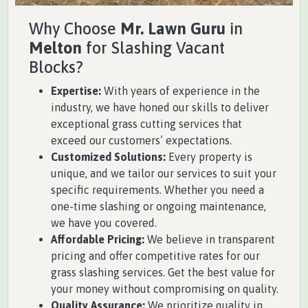
Why Choose
Mr. Lawn Guru
in
Melton
for Slashing Vacant
Blocks?
Expertise:
With years of experience in the
industry, we have honed our skills to deliver
exceptional grass cutting services that
exceed our customers’ expectations.
Customized Solutions:
Every property is
unique, and we tailor our services to suit your
specific requirements. Whether you need a
one-time slashing or ongoing maintenance,
we have you covered.
Affordable Pricing:
We believe in transparent
pricing and offer competitive rates for our
grass slashing services. Get the best value for
your money without compromising on quality.
Quality Assurance:
We prioritize quality in