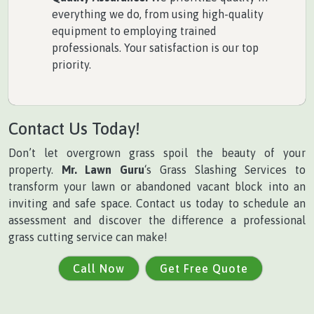
everything we do, from using high-quality
equipment to employing trained
professionals. Your satisfaction is our top
priority.
Contact Us Today!
Don’t let overgrown grass spoil the beauty of your
property.
Mr. Lawn Guru
‘s Grass Slashing Services to
transform your lawn or abandoned vacant block into an
inviting and safe space. Contact us today to schedule an
assessment and discover the difference a professional
grass cutting service can make!
Call Now
Get Free Quote