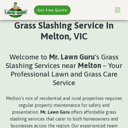
Get Free Quote
Grass Slashing Service In
Melton, VIC
Welcome to
Mr. Lawn Guru
‘s Grass
Slashing Services near
Melton
– Your
Professional Lawn and Grass Care
Service
Melton’s mix of residential and rural properties requires
regular property maintenance for safety and
presentation.
Mr. Lawn Guru
offers affordable grass
slashing services that cater to both homeowners and
businesses across the region. Our experienced team