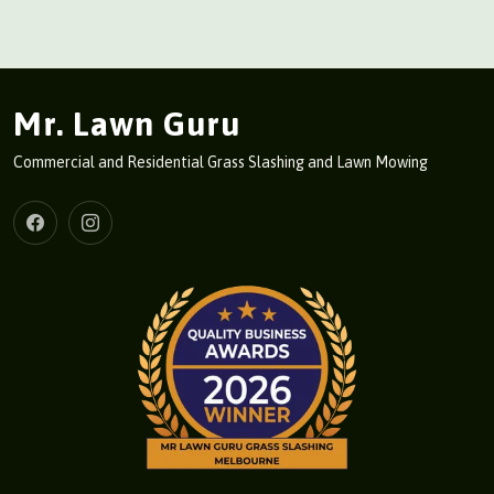
Mr. Lawn Guru
Commercial and Residential Grass Slashing and Lawn Mowing