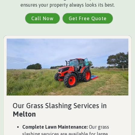
ensures your property always looks its best.
Call Now
Get Free Quote
Our Grass Slashing Services in
Melton
Complete Lawn Maintenance:
Our grass
slashing services are available for large