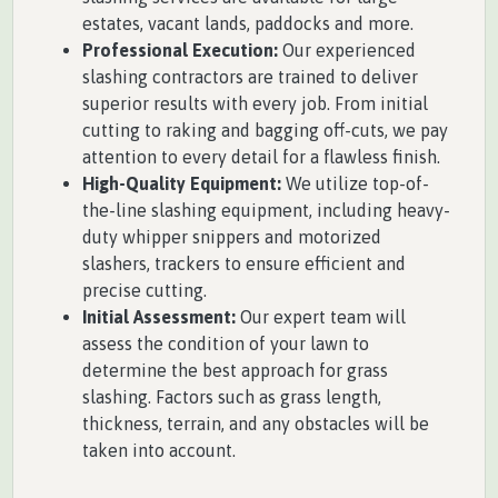
estates, vacant lands, paddocks and more.
Professional Execution:
Our experienced
slashing contractors are trained to deliver
superior results with every job. From initial
cutting to raking and bagging off-cuts, we pay
attention to every detail for a flawless finish.
High-Quality Equipment:
We utilize top-of-
the-line slashing equipment, including heavy-
duty whipper snippers and motorized
slashers, trackers to ensure efficient and
precise cutting.
Initial Assessment:
Our expert team will
assess the condition of your lawn to
determine the best approach for grass
slashing. Factors such as grass length,
thickness, terrain, and any obstacles will be
taken into account.