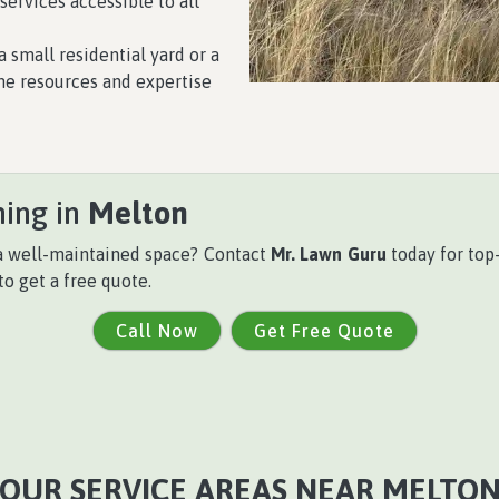
ervices accessible to all
a small residential yard or a
he resources and expertise
hing in
Melton
 a well-maintained space? Contact
Mr. Lawn Guru
today for top-
to get a free quote.
Call Now
Get Free Quote
OUR SERVICE AREAS NEAR MELTO