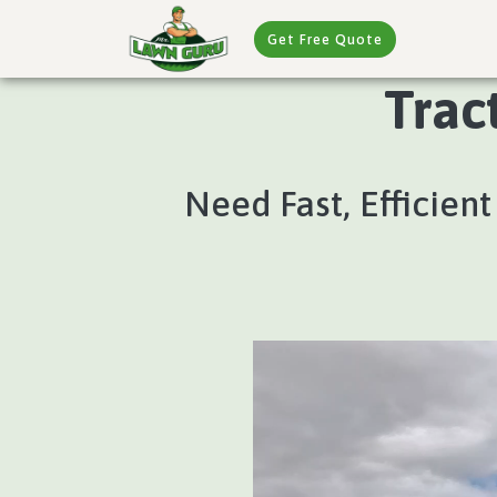
Get Free Quote
Trac
Need Fast, Efficient