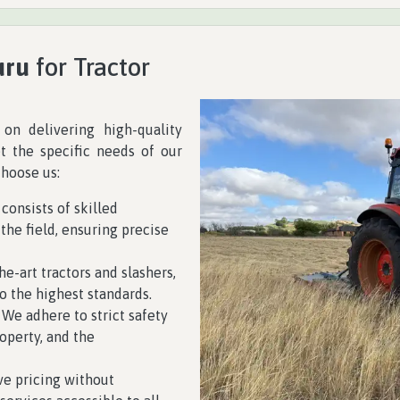
uru
for Tractor
 on delivering high-quality
et the specific needs of our
choose us:
 consists of skilled
the field, ensuring precise
he-art tractors and slashers,
o the highest standards.
y. We adhere to strict safety
operty, and the
ve pricing without