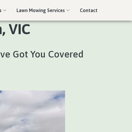
s
Lawn Mowing Services
Contact
, VIC
’ve Got You Covered