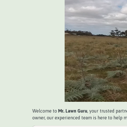
Welcome to
Mr. Lawn Guru
, your trusted partn
owner, our experienced team is here to help ma