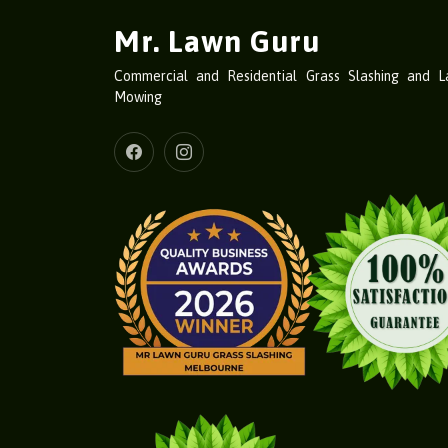
Mr. Lawn Guru
Commercial and Residential Grass Slashing and 
Mowing