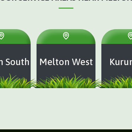
n South
Melton West
Kuru