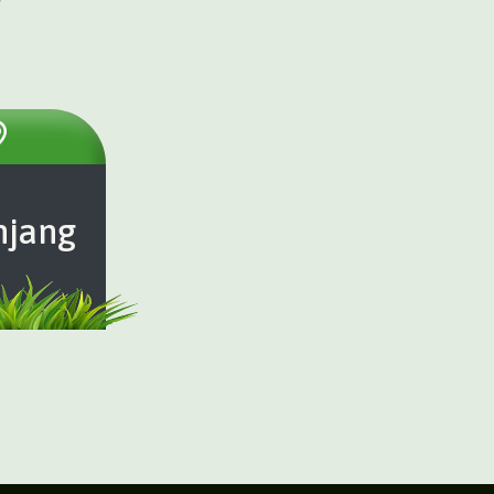
njang