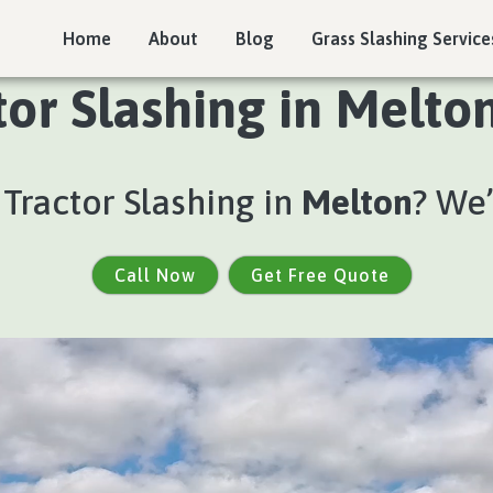
Home
About
Blog
Grass Slashing Service
tor Slashing in Melton
 Tractor Slashing in
Melton
? We
Call Now
Get Free Quote