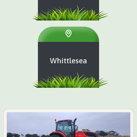
Whittlesea