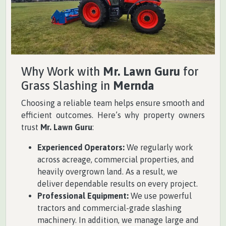
Why Work with
Mr. Lawn Guru
for
Grass Slashing in
Mernda
Choosing a reliable team helps ensure smooth and
efficient outcomes. Here’s why property owners
trust
Mr. Lawn Guru
:
Experienced Operators:
We regularly work
across acreage, commercial properties, and
heavily overgrown land. As a result, we
deliver dependable results on every project.
Professional Equipment:
We use powerful
tractors and commercial-grade slashing
machinery. In addition, we manage large and