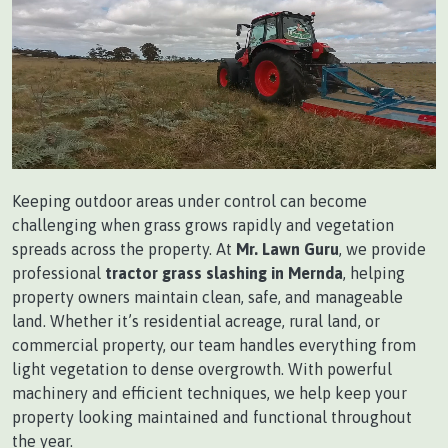
Keeping outdoor areas under control can become
challenging when grass grows rapidly and vegetation
spreads across the property. At
Mr. Lawn Guru
, we provide
professional
tractor grass slashing in Mernda
, helping
property owners maintain clean, safe, and manageable
land. Whether it’s residential acreage, rural land, or
commercial property, our team handles everything from
light vegetation to dense overgrowth. With powerful
machinery and efficient techniques, we help keep your
property looking maintained and functional throughout
the year.