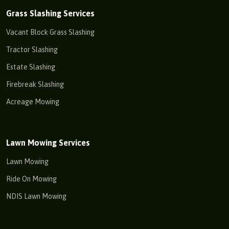
Grass Slashing Services
Vacant Block Grass Slashing
Tractor Slashing
Estate Slashing
Firebreak Slashing
Acreage Mowing
Lawn Mowing Services
Lawn Mowing
Ride On Mowing
NDIS Lawn Mowing