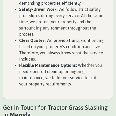
demanding properties efficiently.
Safety-Driven Work:
We follow strict safety
procedures during every service. At the same
time, we protect your property and the
surrounding environment throughout the
process.
Clear Quotes:
We provide transparent pricing
based on your property’s condition and size.
Therefore, you always know what the service
includes.
Flexible Maintenance Options:
Whether you
need a one-off clean-up or ongoing
maintenance, we tailor our service to suit
your property requirements.
Get in Touch for Tractor Grass Slashing
in
Mernda