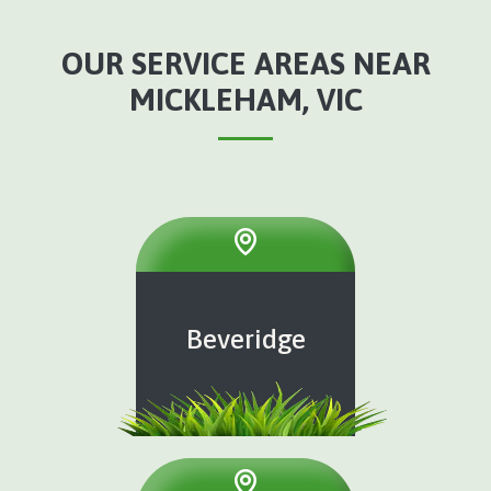
OUR SERVICE AREAS NEAR
MICKLEHAM, VIC
Beveridge