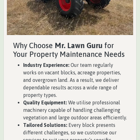
Why Choose
Mr. Lawn Guru
for
Your Property Maintenance Needs
Industry Experience:
Our team regularly
works on vacant blocks, acreage properties,
and overgrown land. As a result, we deliver
dependable results across a wide range of
property types.
Quality Equipment:
We utilise professional
machinery capable of handling challenging
vegetation and large outdoor areas efficiently.
Tailored Solutions:
Every block presents
different challenges, so we customise our