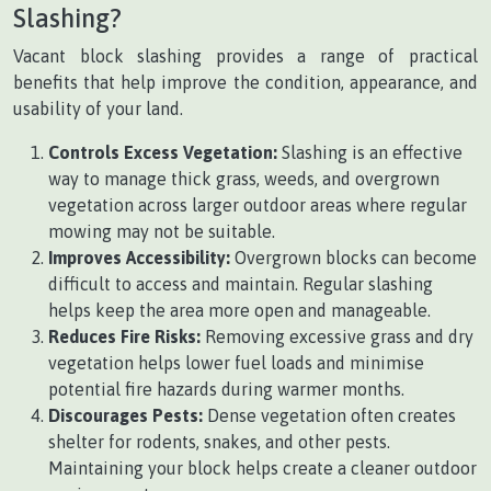
Slashing?
Vacant block slashing provides a range of practical
benefits that help improve the condition, appearance, and
usability of your land.
Controls Excess Vegetation:
Slashing is an effective
way to manage thick grass, weeds, and overgrown
vegetation across larger outdoor areas where regular
mowing may not be suitable.
Improves Accessibility:
Overgrown blocks can become
difficult to access and maintain. Regular slashing
helps keep the area more open and manageable.
Reduces Fire Risks:
Removing excessive grass and dry
vegetation helps lower fuel loads and minimise
potential fire hazards during warmer months.
Discourages Pests:
Dense vegetation often creates
shelter for rodents, snakes, and other pests.
Maintaining your block helps create a cleaner outdoor