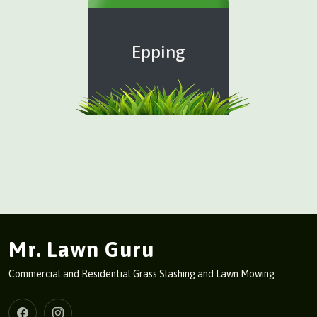
Epping
Mr. Lawn Guru
Commercial and Residential Grass Slashing and Lawn Mowing