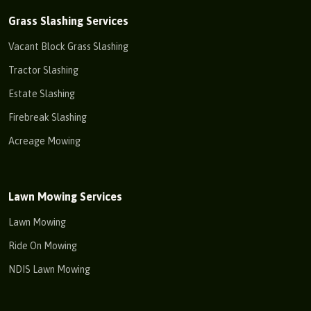
Grass Slashing Services
Vacant Block Grass Slashing
Tractor Slashing
Estate Slashing
Firebreak Slashing
Acreage Mowing
Lawn Mowing Services
Lawn Mowing
Ride On Mowing
NDIS Lawn Mowing