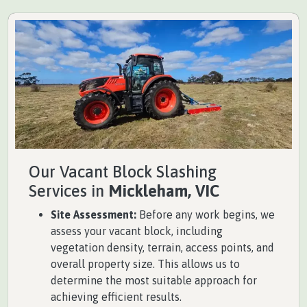
Our Vacant Block Slashing
Services in
Mickleham, VIC
Site Assessment:
Before any work begins, we
assess your vacant block, including
vegetation density, terrain, access points, and
overall property size. This allows us to
determine the most suitable approach for
achieving efficient results.