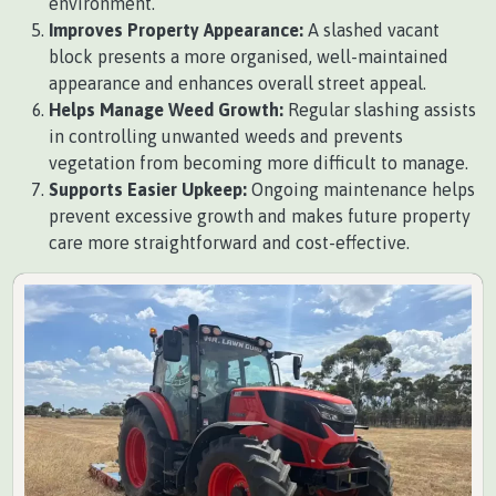
environment.
Improves Property Appearance:
A slashed vacant
block presents a more organised, well-maintained
appearance and enhances overall street appeal.
Helps Manage Weed Growth:
Regular slashing assists
in controlling unwanted weeds and prevents
vegetation from becoming more difficult to manage.
Supports Easier Upkeep:
Ongoing maintenance helps
prevent excessive growth and makes future property
care more straightforward and cost-effective.