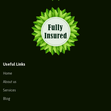
Useful Links
Home
About us
Services
Blog