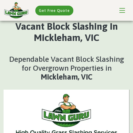
Get Free Quote
Vacant Block Slashing In
Mickleham, VIC
Dependable Vacant Block Slashing
for Overgrown Properties in
Mickleham, VIC