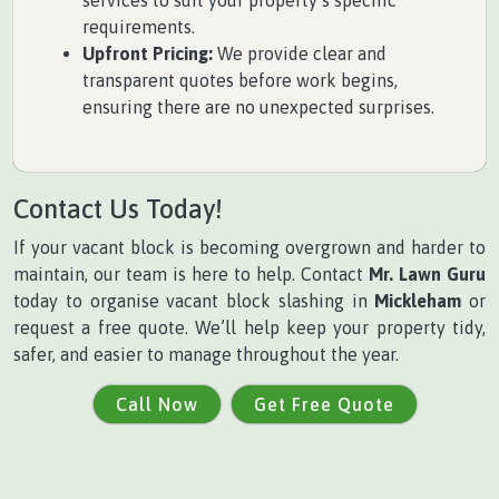
services to suit your property’s specific
requirements.
Upfront Pricing:
We provide clear and
transparent quotes before work begins,
ensuring there are no unexpected surprises.
Contact Us Today!
If your vacant block is becoming overgrown and harder to
maintain, our team is here to help. Contact
Mr. Lawn Guru
today to organise vacant block slashing in
Mickleham
or
request a free quote. We’ll help keep your property tidy,
safer, and easier to manage throughout the year.
Call Now
Get Free Quote