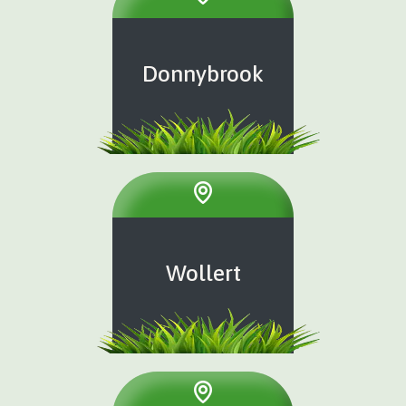
Donnybrook
Wollert