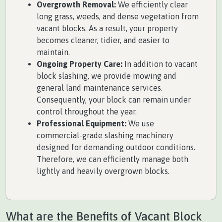
Overgrowth Removal:
We efficiently clear
long grass, weeds, and dense vegetation from
vacant blocks. As a result, your property
becomes cleaner, tidier, and easier to
maintain.
Ongoing Property Care:
In addition to vacant
block slashing, we provide mowing and
general land maintenance services.
Consequently, your block can remain under
control throughout the year.
Professional Equipment:
We use
commercial-grade slashing machinery
designed for demanding outdoor conditions.
Therefore, we can efficiently manage both
lightly and heavily overgrown blocks.
What are the Benefits of Vacant Block