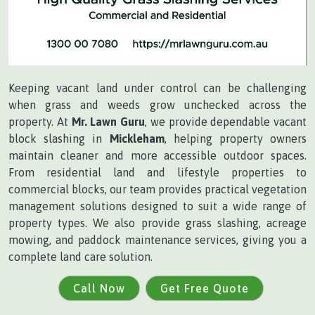
Keeping vacant land under control can be challenging
when grass and weeds grow unchecked across the
property. At
Mr. Lawn Guru
, we provide dependable vacant
block slashing in
Mickleham
, helping property owners
maintain cleaner and more accessible outdoor spaces.
From residential land and lifestyle properties to
commercial blocks, our team provides practical vegetation
management solutions designed to suit a wide range of
property types. We also provide grass slashing, acreage
mowing, and paddock maintenance services, giving you a
complete land care solution.
Call Now
Get Free Quote