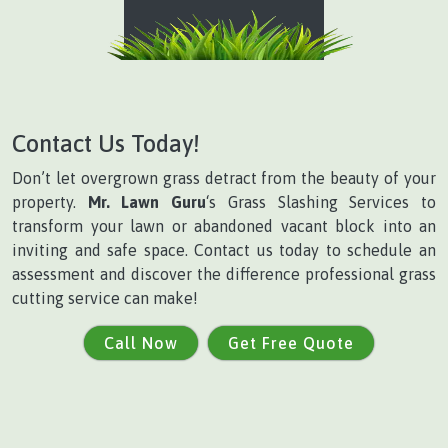
Contact Us Today!
Don’t let overgrown grass detract from the beauty of your
property.
Mr. Lawn Guru
‘s Grass Slashing Services to
transform your lawn or abandoned vacant block into an
inviting and safe space. Contact us today to schedule an
assessment and discover the difference professional grass
cutting service can make!
Call Now
Get Free Quote