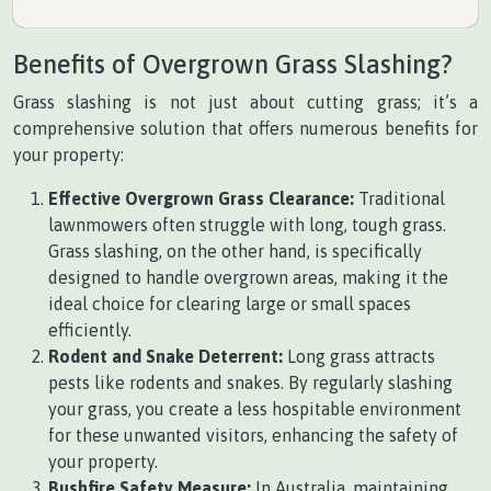
Benefits of Overgrown Grass Slashing?
Grass slashing is not just about cutting grass; it’s a
comprehensive solution that offers numerous benefits for
your property:
Effective Overgrown Grass Clearance:
Traditional
lawnmowers often struggle with long, tough grass.
Grass slashing, on the other hand, is specifically
designed to handle overgrown areas, making it the
ideal choice for clearing large or small spaces
efficiently.
Rodent and Snake Deterrent:
Long grass attracts
pests like rodents and snakes. By regularly slashing
your grass, you create a less hospitable environment
for these unwanted visitors, enhancing the safety of
your property.
Bushfire Safety Measure:
In Australia, maintaining