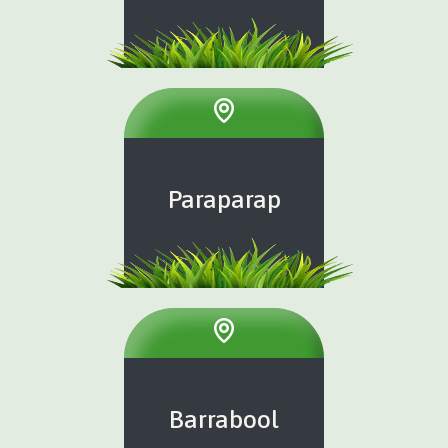
Paraparap
Barrabool