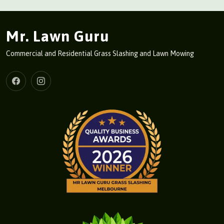
Mr. Lawn Guru
Commercial and Residential Grass Slashing and Lawn Mowing