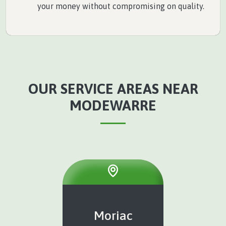
your money without compromising on quality.
OUR SERVICE AREAS NEAR
MODEWARRE
Moriac