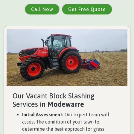
Call Now
Get Free Quote
Our Vacant Block Slashing
Services in
Modewarre
Initial Assessment:
Our expert team will
assess the condition of your lawn to
determine the best approach for grass