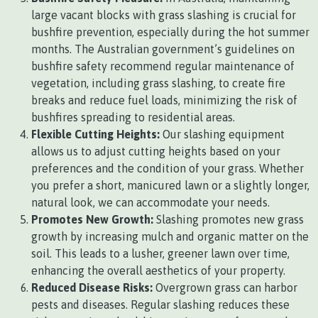
large vacant blocks with grass slashing is crucial for
bushfire prevention, especially during the hot summer
months. The Australian government’s guidelines on
bushfire safety recommend regular maintenance of
vegetation, including grass slashing, to create fire
breaks and reduce fuel loads, minimizing the risk of
bushfires spreading to residential areas.
Flexible Cutting Heights:
Our slashing equipment
allows us to adjust cutting heights based on your
preferences and the condition of your grass. Whether
you prefer a short, manicured lawn or a slightly longer,
natural look, we can accommodate your needs.
Promotes New Growth:
Slashing promotes new grass
growth by increasing mulch and organic matter on the
soil. This leads to a lusher, greener lawn over time,
enhancing the overall aesthetics of your property.
Reduced Disease Risks:
Overgrown grass can harbor
pests and diseases. Regular slashing reduces these