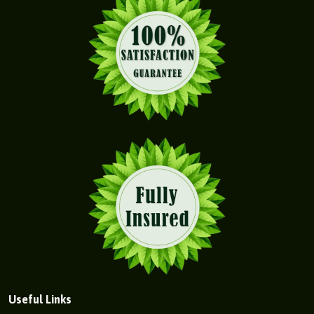
Useful Links