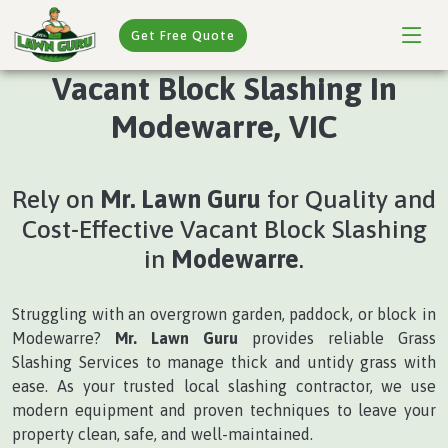
Get Free Quote
Vacant Block Slashing In
Modewarre, VIC
Rely on
Mr. Lawn Guru
for Quality and
Cost-Effective Vacant Block Slashing
in
Modewarre
.
Struggling with an overgrown garden, paddock, or block in
Modewarre?
Mr. Lawn Guru
provides reliable Grass
Slashing Services to manage thick and untidy grass with
ease. As your trusted local slashing contractor, we use
modern equipment and proven techniques to leave your
property clean, safe, and well-maintained.