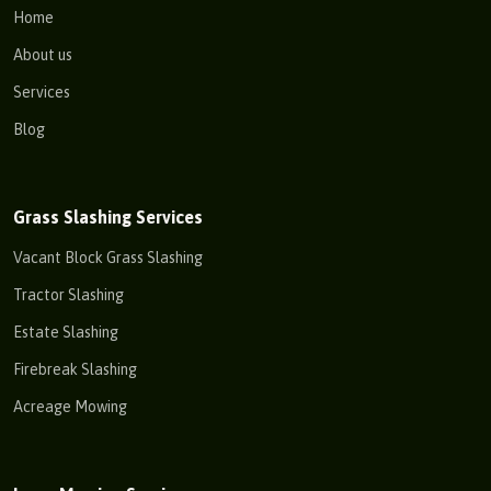
Home
About us
Services
Blog
Grass Slashing Services
Vacant Block Grass Slashing
Tractor Slashing
Estate Slashing
Firebreak Slashing
Acreage Mowing