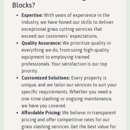
Blocks?
Expertise:
With years of experience in the
industry, we have honed our skills to deliver
exceptional grass cutting services that
exceed our customers’ expectations.
Quality Assurance:
We prioritize quality in
everything we do, from using high-quality
equipment to employing trained
professionals. Your satisfaction is our top
priority.
Customized Solutions:
Every property is
unique, and we tailor our services to suit your
specific requirements. Whether you need a
one-time slashing or ongoing maintenance,
we have you covered.
Affordable Pricing:
We believe in transparent
pricing and offer competitive rates for our
grass slashing services. Get the best value for