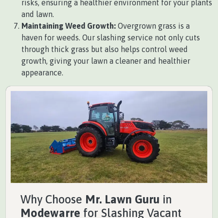
risks, ensuring a healthier environment for your plants
and lawn.
Maintaining Weed Growth:
Overgrown grass is a
haven for weeds. Our slashing service not only cuts
through thick grass but also helps control weed
growth, giving your lawn a cleaner and healthier
appearance.
Why Choose
Mr. Lawn Guru
in
Modewarre
for Slashing Vacant