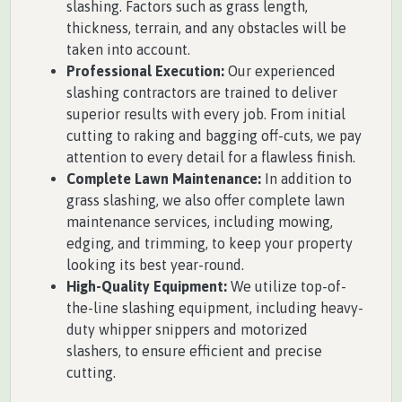
slashing. Factors such as grass length,
thickness, terrain, and any obstacles will be
taken into account.
Professional Execution:
Our experienced
slashing contractors are trained to deliver
superior results with every job. From initial
cutting to raking and bagging off-cuts, we pay
attention to every detail for a flawless finish.
Complete Lawn Maintenance:
In addition to
grass slashing, we also offer complete lawn
maintenance services, including mowing,
edging, and trimming, to keep your property
looking its best year-round.
High-Quality Equipment:
We utilize top-of-
the-line slashing equipment, including heavy-
duty whipper snippers and motorized
slashers, to ensure efficient and precise
cutting.