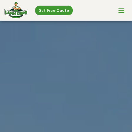
Get Free Quote