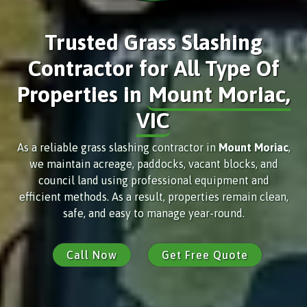
Trusted Grass Slashing
Contractor for All Type Of
Properties in
Mount Moriac,
VIC
As a reliable grass slashing contractor in
Mount Moriac
,
we maintain acreage, paddocks, vacant blocks, and
council land using professional equipment and
efficient methods. As a result, properties remain clean,
safe, and easy to manage year-round.
Call Now
Get Free Quote