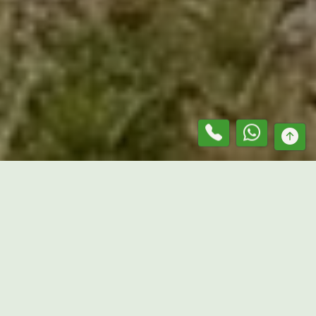
At
Mr. Lawn Guru
, we provide dependable services as a
grass slashing contractor in
Mount Moriac
, helping
property owners maintain outdoor areas that are clean,
controlled, and easier to manage. From residential acreage
and paddocks to vacant blocks and commercial properties,
our team handles all types of grass slashing using reliable