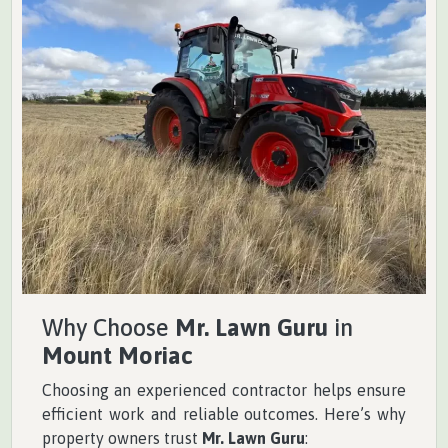
Why Choose
Mr. Lawn Guru
in
Mount Moriac
Choosing an experienced contractor helps ensure
efficient work and reliable outcomes. Here’s why
property owners trust
Mr. Lawn Guru
: