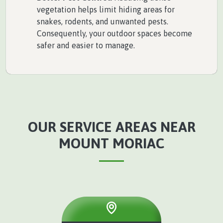
vegetation helps limit hiding areas for
snakes, rodents, and unwanted pests.
Consequently, your outdoor spaces become
safer and easier to manage.
OUR SERVICE AREAS NEAR
MOUNT MORIAC