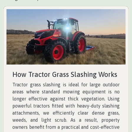
How Tractor Grass Slashing Works
Tractor grass slashing is ideal for large outdoor
areas where standard mowing equipment is no
longer effective against thick vegetation. Using
powerful tractors fitted with heavy-duty slashing
attachments, we efficiently clear dense grass,
weeds, and light scrub. As a result, property
owners benefit from a practical and cost-effective