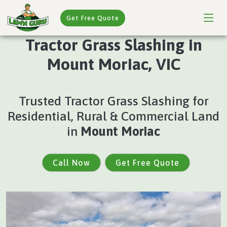
Get Free Quote
Tractor Grass Slashing in
Mount Moriac, VIC
Trusted Tractor Grass Slashing for
Residential, Rural & Commercial Land
in
Mount Moriac
Call Now
Get Free Quote