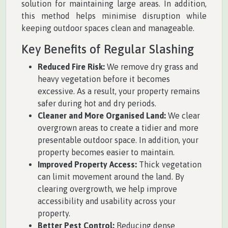
solution for maintaining large areas. In addition,
this method helps minimise disruption while
keeping outdoor spaces clean and manageable.
Key Benefits of Regular Slashing
Reduced Fire Risk:
We remove dry grass and
heavy vegetation before it becomes
excessive. As a result, your property remains
safer during hot and dry periods.
Cleaner and More Organised Land:
We clear
overgrown areas to create a tidier and more
presentable outdoor space. In addition, your
property becomes easier to maintain.
Improved Property Access:
Thick vegetation
can limit movement around the land. By
clearing overgrowth, we help improve
accessibility and usability across your
property.
Better Pest Control:
Reducing dense