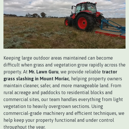
Keeping large outdoor areas maintained can become
difficult when grass and vegetation grow rapidly across the
property. At
Mr. Lawn Guru
, we provide reliable
tractor
grass slashing in Mount Moriac
, helping property owners
maintain cleaner, safer, and more manageable land. From
rural acreage and paddocks to residential blocks and
commercial sites, our team handles everything from light
vegetation to heavily overgrown sections. Using
commercial-grade machinery and efficient techniques, we
help keep your property functional and under control
throughout the year.