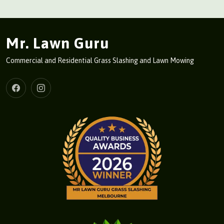
Mr. Lawn Guru
Commercial and Residential Grass Slashing and Lawn Mowing