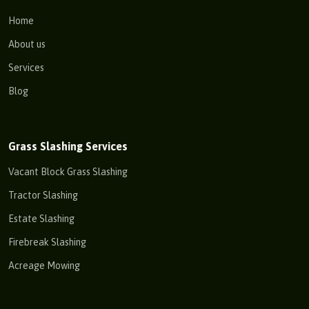
Home
About us
Services
Blog
Grass Slashing Services
Vacant Block Grass Slashing
Tractor Slashing
Estate Slashing
Firebreak Slashing
Acreage Mowing