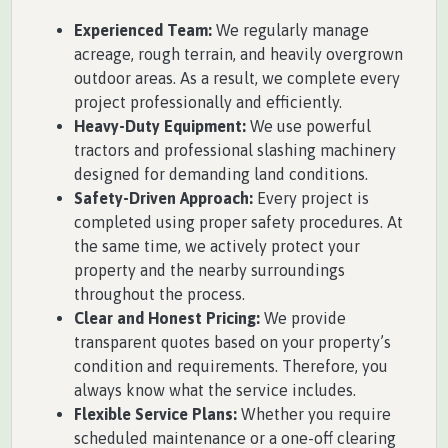
Experienced Team:
We regularly manage
acreage, rough terrain, and heavily overgrown
outdoor areas. As a result, we complete every
project professionally and efficiently.
Heavy-Duty Equipment:
We use powerful
tractors and professional slashing machinery
designed for demanding land conditions.
Safety-Driven Approach:
Every project is
completed using proper safety procedures. At
the same time, we actively protect your
property and the nearby surroundings
throughout the process.
Clear and Honest Pricing:
We provide
transparent quotes based on your property’s
condition and requirements. Therefore, you
always know what the service includes.
Flexible Service Plans:
Whether you require
scheduled maintenance or a one-off clearing