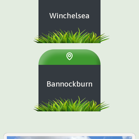
Winchelsea
Bannockburn