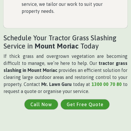
service, we tailor our work to suit your
property needs.
Schedule Your Tractor Grass Slashing
Service in
Mount Moriac
Today
If thick grass and overgrown vegetation are becoming
difficult to manage, we’re here to help. Our
tractor grass
slashing in Mount Moriac
provides an efficient solution for
clearing large outdoor areas and restoring control to your
property. Contact
Mr. Lawn Guru
today at
1300 00 70 80
to
request a quote or organise your service.
Call Now
Get Free Quote