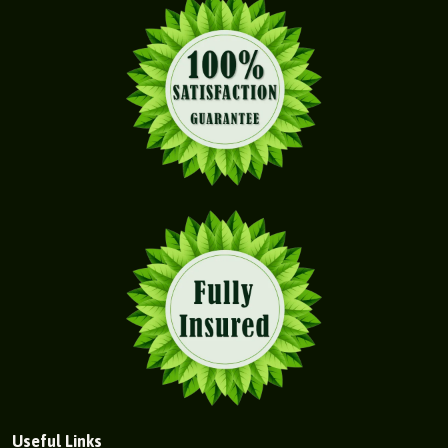
Useful Links