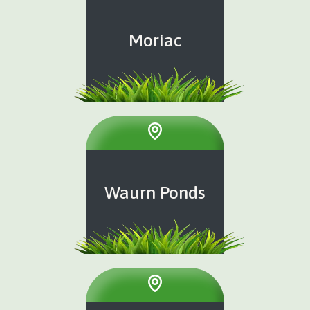
Moriac
Waurn Ponds