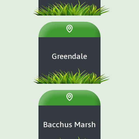
Greendale
Bacchus Marsh