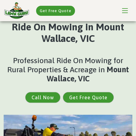
Get Free Quote
Ride On Mowing in Mount
Wallace, VIC
Professional Ride On Mowing for
Rural Properties & Acreage in
Mount
Wallace, VIC
Call Now
Get Free Quote