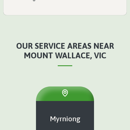
OUR SERVICE AREAS NEAR
MOUNT WALLACE, VIC
Myrniong