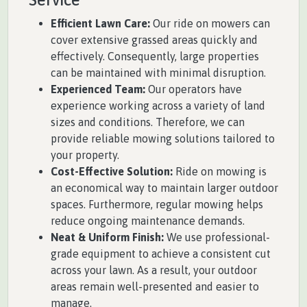
Efficient Lawn Care:
Our ride on mowers can
cover extensive grassed areas quickly and
effectively. Consequently, large properties
can be maintained with minimal disruption.
Experienced Team:
Our operators have
experience working across a variety of land
sizes and conditions. Therefore, we can
provide reliable mowing solutions tailored to
your property.
Cost-Effective Solution:
Ride on mowing is
an economical way to maintain larger outdoor
spaces. Furthermore, regular mowing helps
reduce ongoing maintenance demands.
Neat & Uniform Finish:
We use professional-
grade equipment to achieve a consistent cut
across your lawn. As a result, your outdoor
areas remain well-presented and easier to
manage.