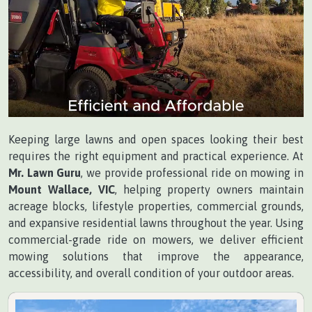
Keeping large lawns and open spaces looking their best
requires the right equipment and practical experience. At
Mr. Lawn Guru
, we provide professional ride on mowing in
Mount Wallace, VIC
, helping property owners maintain
acreage blocks, lifestyle properties, commercial grounds,
and expansive residential lawns throughout the year. Using
commercial-grade ride on mowers, we deliver efficient
mowing solutions that improve the appearance,
accessibility, and overall condition of your outdoor areas.