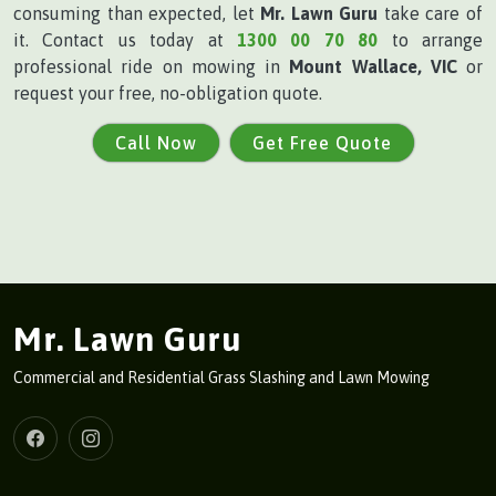
consuming than expected, let
Mr. Lawn Guru
take care of
it. Contact us today at
1300 00 70 80
to arrange
professional ride on mowing in
Mount Wallace, VIC
or
request your free, no-obligation quote.
Call Now
Get Free Quote
Mr. Lawn Guru
Commercial and Residential Grass Slashing and Lawn Mowing