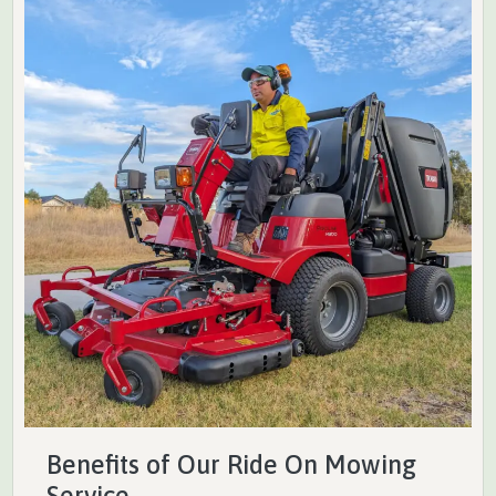
Benefits of Our Ride On Mowing
Service