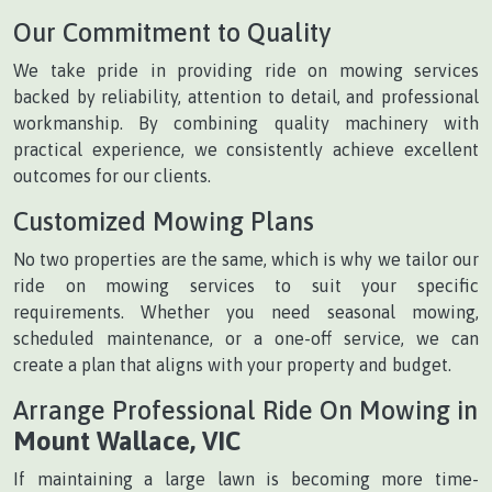
Our Commitment to Quality
We take pride in providing ride on mowing services
backed by reliability, attention to detail, and professional
workmanship. By combining quality machinery with
practical experience, we consistently achieve excellent
outcomes for our clients.
Customized Mowing Plans
No two properties are the same, which is why we tailor our
ride on mowing services to suit your specific
requirements. Whether you need seasonal mowing,
scheduled maintenance, or a one-off service, we can
create a plan that aligns with your property and budget.
Arrange Professional Ride On Mowing in
Mount Wallace, VIC
If maintaining a large lawn is becoming more time-