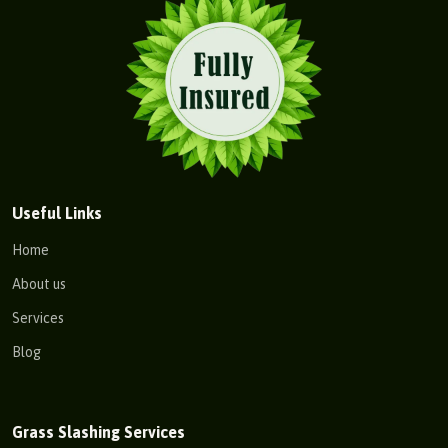
Useful Links
Home
About us
Services
Blog
Grass Slashing Services