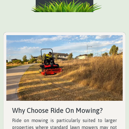
Why Choose Ride On Mowing?
Ride on mowing is particularly suited to larger
properties where standard lawn mowers may not