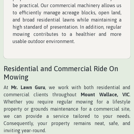
be practical. Our commercial machinery allows us
to efficiently manage acreage blocks, open land,
and broad residential lawns while maintaining a
high standard of presentation. In addition, regular
mowing contributes to a healthier and more
usable outdoor environment.
Residential and Commercial Ride On
Mowing
At
Mr. Lawn Guru
, we work with both residential and
commercial clients throughout
Mount Wallace, VIC
.
Whether you require regular mowing for a lifestyle
property or grounds maintenance for a commercial site,
we can provide a service tailored to your needs.
Consequently, your property remains neat, safe, and
inviting year-round.