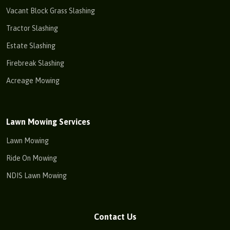
Vacant Block Grass Slashing
Tractor Slashing
Estate Slashing
Firebreak Slashing
Acreage Mowing
Lawn Mowing Services
Lawn Mowing
Ride On Mowing
NDIS Lawn Mowing
Contact Us