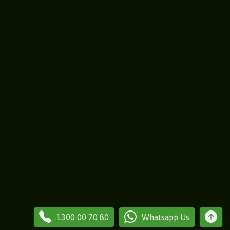
1300 00 70 80
Whatsapp Us