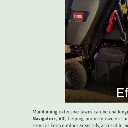
Maintaining extensive lawns can be challeng
Navigators, VIC
, helping property owners car
services keep outdoor areas tidy, accessible, 