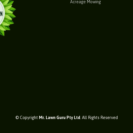
Acreage Mowing
© Copyright
Mr. Lawn Guru Pty Ltd
. All Rights Reserved