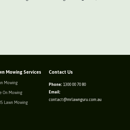
wn Mowing Services
Contact Us
wn Mowing
Phone:
1300 00 70 80
Email:
e On Mowing
contact@mrlawnguru.com.au
IS Lawn Mowing