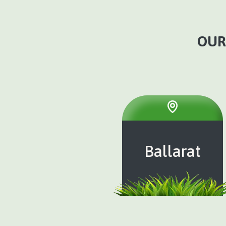
OUR
Ballarat