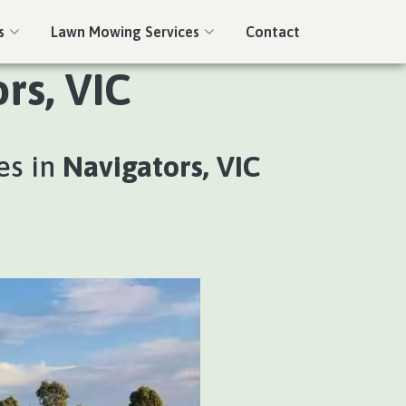
s
Lawn Mowing Services
Contact
rs, VIC
es in
Navigators, VIC