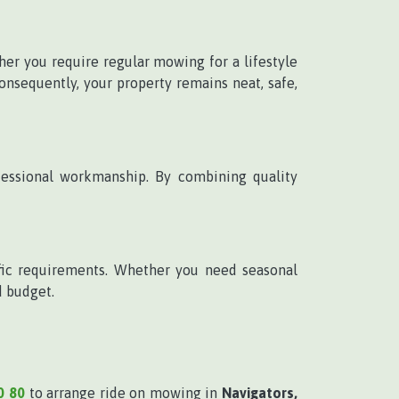
her you require regular mowing for a lifestyle
onsequently, your property remains neat, safe,
ofessional workmanship. By combining quality
ific requirements. Whether you need seasonal
d budget.
0 80
to arrange ride on mowing in
Navigators,