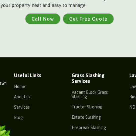
p your property neat and easy to manage.
Call Now
Get Free Quote
Useful Links
Grass Slashing
La
Services
Lawn
Home
La
Vacant Block Grass
Slashing
About us
Rid
Tractor Slashing
Services
ND
Estate Slashing
Blog
Firebreak Slashing