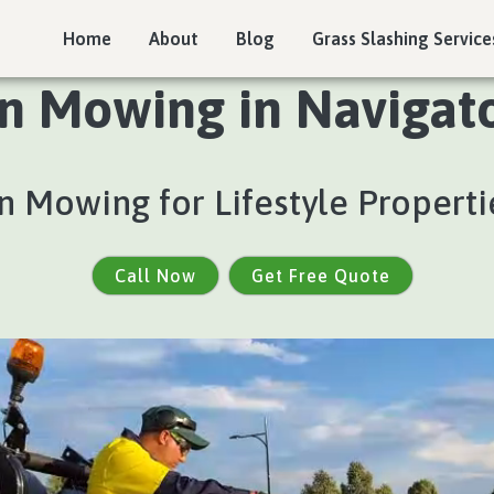
Home
About
Blog
Grass Slashing Service
n Mowing in Navigato
 Mowing for Lifestyle Properti
Call Now
Get Free Quote