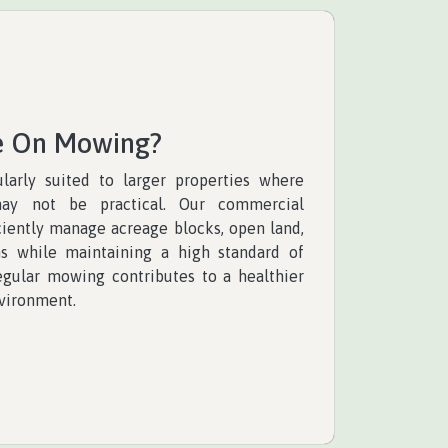
e On Mowing?
larly suited to larger properties where
ay not be practical. Our commercial
ciently manage acreage blocks, open land,
ns while maintaining a high standard of
regular mowing contributes to a healthier
vironment.