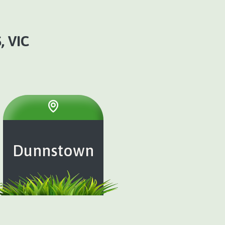
 VIC
Dunnstown