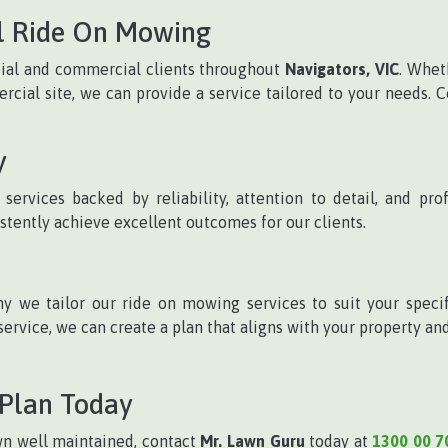
l Ride On Mowing
tial and commercial clients throughout
Navigators, VIC
. Whet
ial site, we can provide a service tailored to your needs. C
y
ervices backed by reliability, attention to detail, and pr
stently achieve excellent outcomes for our clients.
y we tailor our ride on mowing services to suit your spec
ervice, we can create a plan that aligns with your property an
 Plan Today
lawn well maintained, contact
Mr. Lawn Guru
today at
1300 00 7