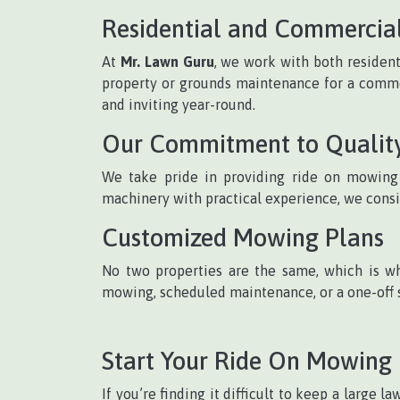
Residential and Commercia
At
Mr. Lawn Guru
, we work with both residen
property or grounds maintenance for a commerc
and inviting year-round.
Our Commitment to Qualit
We take pride in providing ride on mowing s
machinery with practical experience, we consi
Customized Mowing Plans
No two properties are the same, which is wh
mowing, scheduled maintenance, or a one-off s
Start Your Ride On Mowing
If you’re finding it difficult to keep a large 