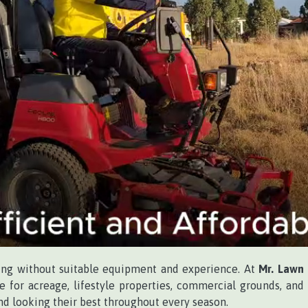
ing without suitable equipment and experience. At
Mr. Lawn
e for acreage, lifestyle properties, commercial grounds, and
and looking their best throughout every season.