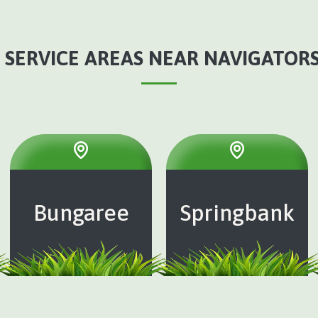
 SERVICE AREAS NEAR NAVIGATORS,
Bungaree
Springbank