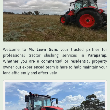
Welcome to
Mr. Lawn Guru
, your trusted partner for
professional tractor slashing services in
Paraparap
.
Whether you are a commercial or residential property
owner, our experienced team is here to help maintain your
land efficiently and effectively.