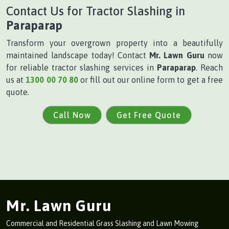
Contact Us for Tractor Slashing in
Paraparap
Transform your overgrown property into a beautifully
maintained landscape today! Contact
Mr. Lawn Guru
now
for reliable tractor slashing services in
Paraparap
. Reach
us at
1300 00 70 80
or fill out our online form to get a free
quote.
Call Now
Get Free Quote
Mr. Lawn Guru
Commercial and Residential Grass Slashing and Lawn Mowing