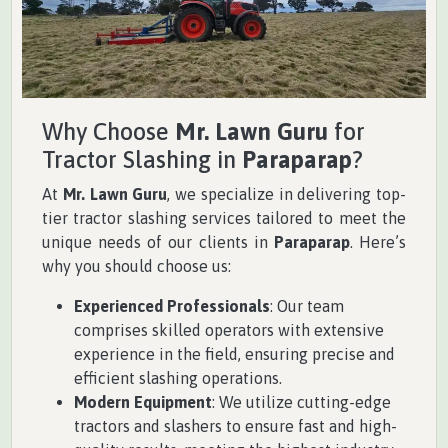
Why Choose
Mr. Lawn Guru
for
Tractor Slashing in
Paraparap
?
At
Mr. Lawn Guru
, we specialize in delivering top-
tier tractor slashing services tailored to meet the
unique needs of our clients in
Paraparap
. Here’s
why you should choose us:
Experienced Professionals
: Our team
comprises skilled operators with extensive
experience in the field, ensuring precise and
efficient slashing operations.
Modern Equipment
: We utilize cutting-edge
tractors and slashers to ensure fast and high-