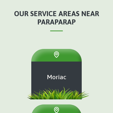
OUR SERVICE AREAS NEAR
PARAPARAP
Moriac