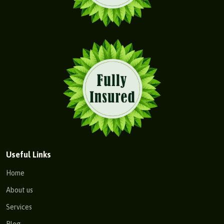
Useful Links
Home
About us
Services
Blog