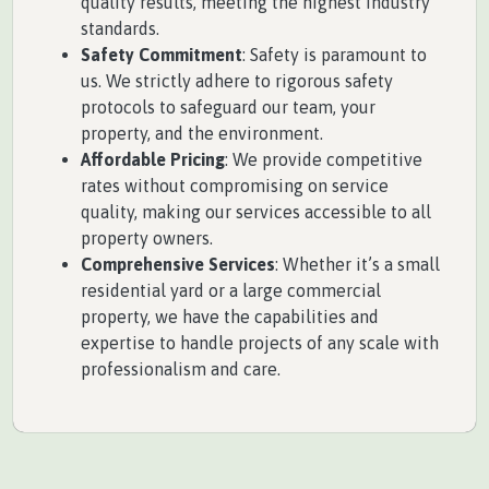
quality results, meeting the highest industry
standards.
Safety Commitment
: Safety is paramount to
us. We strictly adhere to rigorous safety
protocols to safeguard our team, your
property, and the environment.
Affordable Pricing
: We provide competitive
rates without compromising on service
quality, making our services accessible to all
property owners.
Comprehensive Services
: Whether it’s a small
residential yard or a large commercial
property, we have the capabilities and
expertise to handle projects of any scale with
professionalism and care.