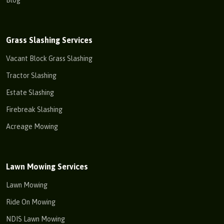
Grass Slashing Services
Vacant Block Grass Slashing
Tractor Slashing
Estate Slashing
Firebreak Slashing
Acreage Mowing
Lawn Mowing Services
Lawn Mowing
Ride On Mowing
NDIS Lawn Mowing