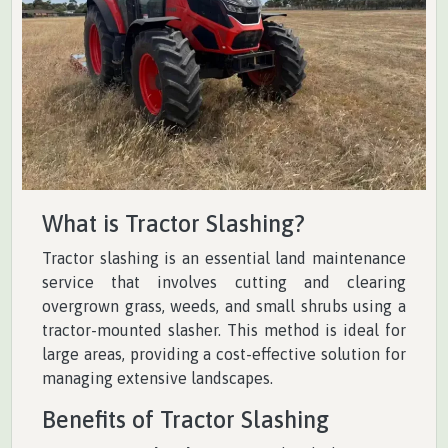
What is Tractor Slashing?
Tractor slashing is an essential land maintenance
service that involves cutting and clearing
overgrown grass, weeds, and small shrubs using a
tractor-mounted slasher. This method is ideal for
large areas, providing a cost-effective solution for
managing extensive landscapes.
Benefits of Tractor Slashing