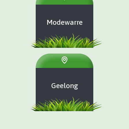
Modewarre
Geelong