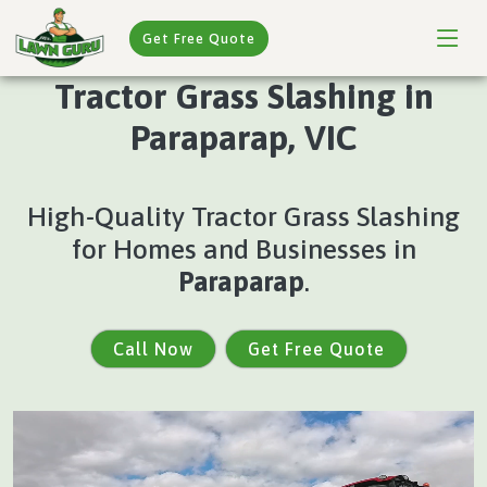
Get Free Quote
Tractor Grass Slashing in
Paraparap, VIC
High-Quality Tractor Grass Slashing
for Homes and Businesses in
Paraparap
.
Call Now
Get Free Quote