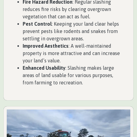
Fire Hazard Reduction
: Regular slashing
reduces fire risks by clearing overgrown
vegetation that can act as fuel.
Pest Control
: Keeping your land clear helps
prevent pests like rodents and snakes from
settling in overgrown areas.
Improved Aesthetics
: A well-maintained
property is more attractive and can increase
your land’s value.
Enhanced Usability
: Slashing makes large
areas of land usable for various purposes,
from farming to recreation.