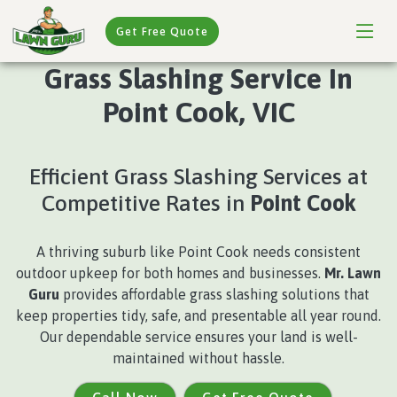
Get Free Quote
Grass Slashing Service In
Point Cook, VIC
Efficient Grass Slashing Services at
Competitive Rates in
Point Cook
A thriving suburb like Point Cook needs consistent
outdoor upkeep for both homes and businesses.
Mr. Lawn
Guru
provides affordable grass slashing solutions that
keep properties tidy, safe, and presentable all year round.
Our dependable service ensures your land is well-
maintained without hassle.