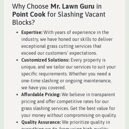
Why Choose
Mr. Lawn Guru
in
Point Cook
for Slashing Vacant
Blocks?
Expertise:
With years of experience in the
industry, we have honed our skills to deliver
exceptional grass cutting services that
exceed our customers’ expectations.
Customized Solutions:
Every property is
unique, and we tailor our services to suit your
specific requirements. Whether you need a
one-time slashing or ongoing maintenance,
we have you covered.
Affordable Pricing:
We believe in transparent
pricing and offer competitive rates for our
grass slashing services. Get the best value for
your money without compromising on quality.
Quality Assurance:
We prioritize quality in
everything we do, from using high-quality