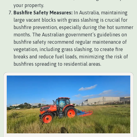
your property.
Bushfire Safety Measures:
In Australia, maintaining
large vacant blocks with grass slashing is crucial for
bushfire prevention, especially during the hot summer
months. The Australian government’s guidelines on
bushfire safety recommend regular maintenance of
vegetation, including grass slashing, to create fire
breaks and reduce fuel loads, minimizing the risk of
bushfires spreading to residential areas.