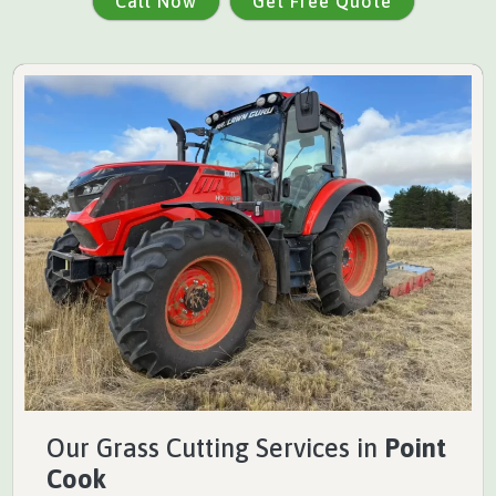
Call Now
Get Free Quote
Our Grass Cutting Services in
Point
Cook