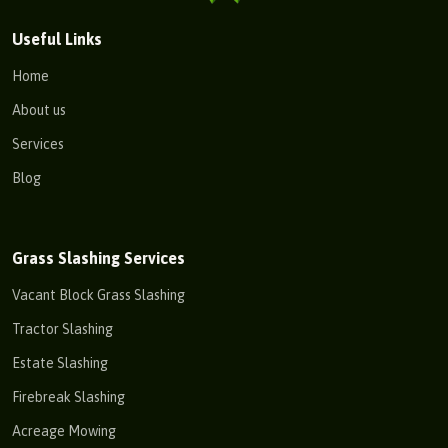
Useful Links
Home
About us
Services
Blog
Grass Slashing Services
Vacant Block Grass Slashing
Tractor Slashing
Estate Slashing
Firebreak Slashing
Acreage Mowing