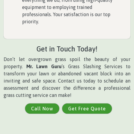
equipment to employing trained
professionals. Your satisfaction is our top
priority.
Get in Touch Today!
Don’t let overgrown grass spoil the beauty of your
property.
Mr. Lawn Guru
‘s Grass Slashing Services to
transform your lawn or abandoned vacant block into an
inviting and safe space. Contact us today to schedule an
assessment and discover the difference a professional
grass cutting service can make!
Call Now
Get Free Quote