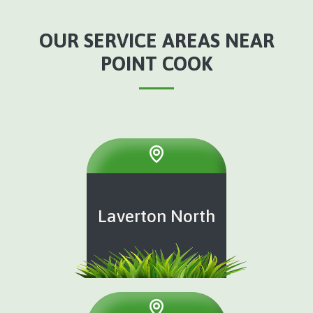
OUR SERVICE AREAS NEAR
POINT COOK
Laverton North