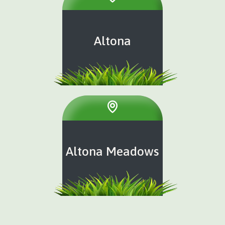
Altona
Altona Meadows