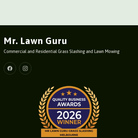
Mr. Lawn Guru
Commercial and Residential Grass Slashing and Lawn Mowing