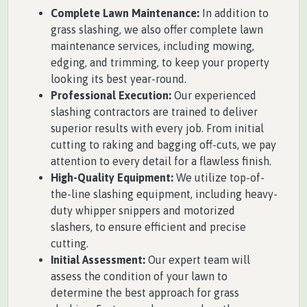
Complete Lawn Maintenance:
In addition to
grass slashing, we also offer complete lawn
maintenance services, including mowing,
edging, and trimming, to keep your property
looking its best year-round.
Professional Execution:
Our experienced
slashing contractors are trained to deliver
superior results with every job. From initial
cutting to raking and bagging off-cuts, we pay
attention to every detail for a flawless finish.
High-Quality Equipment:
We utilize top-of-
the-line slashing equipment, including heavy-
duty whipper snippers and motorized
slashers, to ensure efficient and precise
cutting.
Initial Assessment:
Our expert team will
assess the condition of your lawn to
determine the best approach for grass