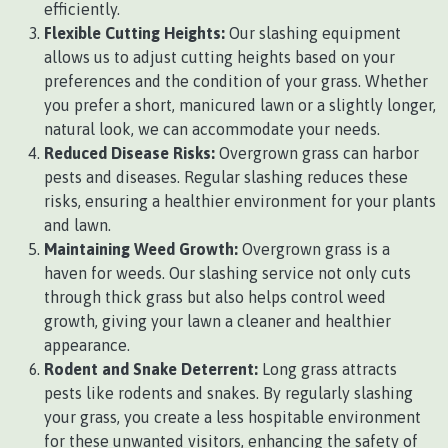
efficiently.
Flexible Cutting Heights:
Our slashing equipment
allows us to adjust cutting heights based on your
preferences and the condition of your grass. Whether
you prefer a short, manicured lawn or a slightly longer,
natural look, we can accommodate your needs.
Reduced Disease Risks:
Overgrown grass can harbor
pests and diseases. Regular slashing reduces these
risks, ensuring a healthier environment for your plants
and lawn.
Maintaining Weed Growth:
Overgrown grass is a
haven for weeds. Our slashing service not only cuts
through thick grass but also helps control weed
growth, giving your lawn a cleaner and healthier
appearance.
Rodent and Snake Deterrent:
Long grass attracts
pests like rodents and snakes. By regularly slashing
your grass, you create a less hospitable environment
for these unwanted visitors, enhancing the safety of