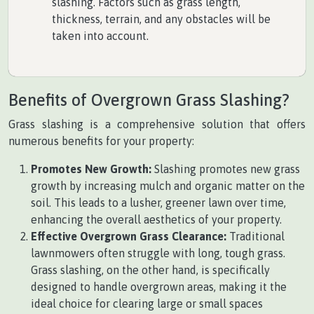
slashing. Factors such as grass length,
thickness, terrain, and any obstacles will be
taken into account.
Benefits of Overgrown Grass Slashing?
Grass slashing is a comprehensive solution that offers
numerous benefits for your property:
Promotes New Growth:
Slashing promotes new grass
growth by increasing mulch and organic matter on the
soil. This leads to a lusher, greener lawn over time,
enhancing the overall aesthetics of your property.
Effective Overgrown Grass Clearance:
Traditional
lawnmowers often struggle with long, tough grass.
Grass slashing, on the other hand, is specifically
designed to handle overgrown areas, making it the
ideal choice for clearing large or small spaces