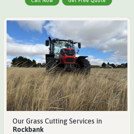
Call Now
Get Free Quote
Our Grass Cutting Services in
Rockbank