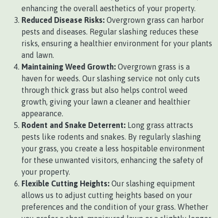
enhancing the overall aesthetics of your property.
Reduced Disease Risks:
Overgrown grass can harbor
pests and diseases. Regular slashing reduces these
risks, ensuring a healthier environment for your plants
and lawn.
Maintaining Weed Growth:
Overgrown grass is a
haven for weeds. Our slashing service not only cuts
through thick grass but also helps control weed
growth, giving your lawn a cleaner and healthier
appearance.
Rodent and Snake Deterrent:
Long grass attracts
pests like rodents and snakes. By regularly slashing
your grass, you create a less hospitable environment
for these unwanted visitors, enhancing the safety of
your property.
Flexible Cutting Heights:
Our slashing equipment
allows us to adjust cutting heights based on your
preferences and the condition of your grass. Whether