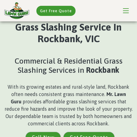
Get Free Quote
Grass Slashing Service In
Rockbank, VIC
Commercial & Residential Grass
Slashing Services in
Rockbank
With its growing estates and rural-style land, Rockbank
often needs consistent grass maintenance.
Mr. Lawn
Guru
provides affordable grass slashing services that
reduce fire hazards and improve the look of your property.
Our dependable team is trusted by both homeowners and
commercial clients across Rockbank.