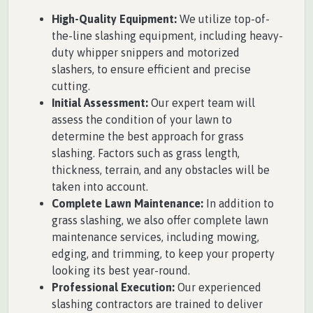
High-Quality Equipment:
We utilize top-of-
the-line slashing equipment, including heavy-
duty whipper snippers and motorized
slashers, to ensure efficient and precise
cutting.
Initial Assessment:
Our expert team will
assess the condition of your lawn to
determine the best approach for grass
slashing. Factors such as grass length,
thickness, terrain, and any obstacles will be
taken into account.
Complete Lawn Maintenance:
In addition to
grass slashing, we also offer complete lawn
maintenance services, including mowing,
edging, and trimming, to keep your property
looking its best year-round.
Professional Execution:
Our experienced
slashing contractors are trained to deliver