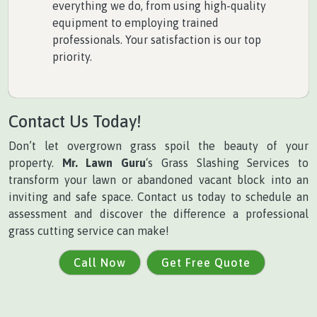
everything we do, from using high-quality
equipment to employing trained
professionals. Your satisfaction is our top
priority.
Contact Us Today!
Don’t let overgrown grass spoil the beauty of your
property.
Mr. Lawn Guru
‘s Grass Slashing Services to
transform your lawn or abandoned vacant block into an
inviting and safe space. Contact us today to schedule an
assessment and discover the difference a professional
grass cutting service can make!
Call Now
Get Free Quote