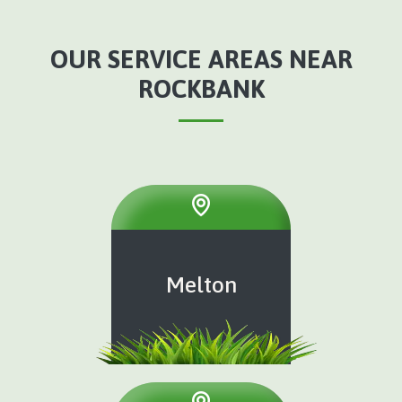
OUR SERVICE AREAS NEAR
ROCKBANK
Melton