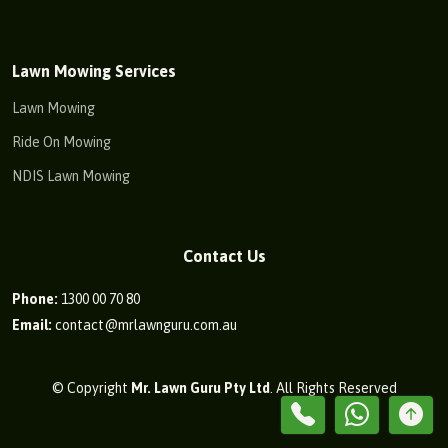
Lawn Mowing Services
Lawn Mowing
Ride On Mowing
NDIS Lawn Mowing
Contact Us
Phone:
1300 00 70 80
Email:
contact@mrlawnguru.com.au
© Copyright
Mr. Lawn Guru Pty Ltd
. All Rights Reserved