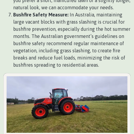
you prefer a short, manicured lawn or a slightly longer,
natural look, we can accommodate your needs.
Bushfire Safety Measure:
In Australia, maintaining
large vacant blocks with grass slashing is crucial for
bushfire prevention, especially during the hot summer
months. The Australian government’s guidelines on
bushfire safety recommend regular maintenance of
vegetation, including grass slashing, to create fire
breaks and reduce fuel loads, minimizing the risk of
bushfires spreading to residential areas.