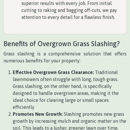
superior results with every job. From initial
cutting to raking and bagging off-cuts, we pay
attention to every detail for a flawless finish.
Benefits of Overgrown Grass Slashing?
Grass slashing is a comprehensive solution that offers
numerous benefits for your property:
Effective Overgrown Grass Clearance:
Traditional
lawnmowers often struggle with long, tough grass.
Grass slashing, on the other hand, is specifically
designed to handle overgrown areas, making it the
ideal choice for clearing large or small spaces
efficiently.
Promotes New Growth:
Slashing promotes new grass
growth by increasing mulch and organic matter on the
soil. This leads to a lusher, greener lawn over time,