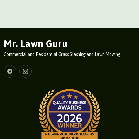
Mr. Lawn Guru
Commercial and Residential Grass Slashing and Lawn Mowing