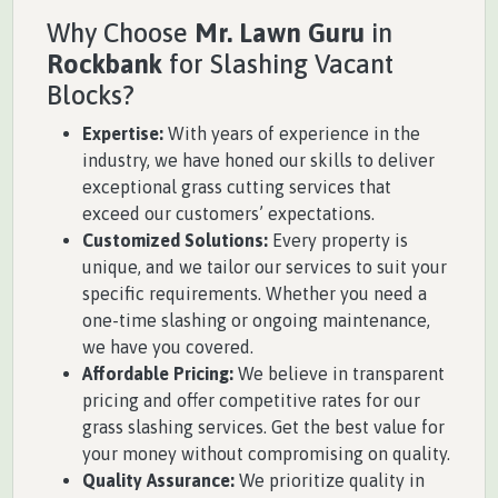
Why Choose
Mr. Lawn Guru
in
Rockbank
for Slashing Vacant
Blocks?
Expertise:
With years of experience in the
industry, we have honed our skills to deliver
exceptional grass cutting services that
exceed our customers’ expectations.
Customized Solutions:
Every property is
unique, and we tailor our services to suit your
specific requirements. Whether you need a
one-time slashing or ongoing maintenance,
we have you covered.
Affordable Pricing:
We believe in transparent
pricing and offer competitive rates for our
grass slashing services. Get the best value for
your money without compromising on quality.
Quality Assurance:
We prioritize quality in