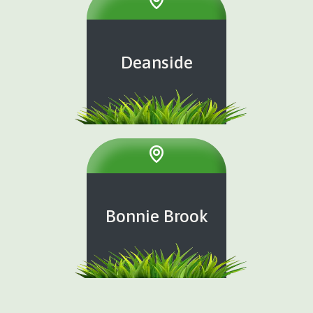
Deanside
Bonnie Brook