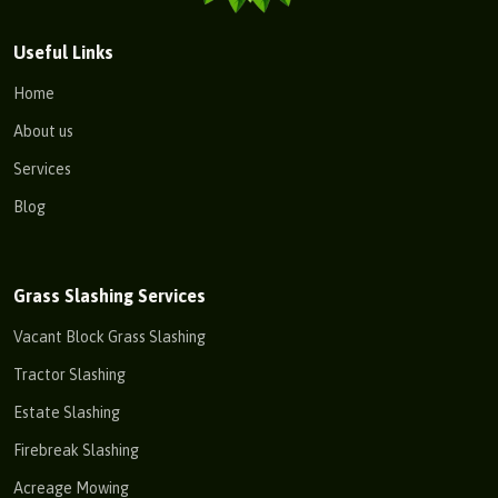
Useful Links
Home
About us
Services
Blog
Grass Slashing Services
Vacant Block Grass Slashing
Tractor Slashing
Estate Slashing
Firebreak Slashing
Acreage Mowing