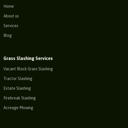
Home
About us
Services
Blog
Grass Slashing Services
Vacant Block Grass Slashing
Tractor Slashing
Estate Slashing
Firebreak Slashing
Acreage Mowing