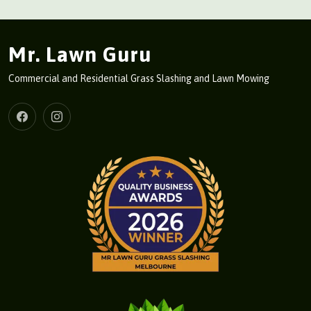
Mr. Lawn Guru
Commercial and Residential Grass Slashing and Lawn Mowing