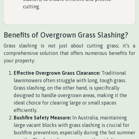
cutting.
Benefits of Overgrown Grass Slashing?
Grass slashing is not just about cutting grass; it’s a
comprehensive solution that offers numerous benefits for
your property:
Effective Overgrown Grass Clearance:
Traditional
lawnmowers often struggle with long, tough grass.
Grass slashing, on the other hand, is specifically
designed to handle overgrown areas, making it the
ideal choice for clearing large or small spaces
efficiently.
Bushfire Safety Measure:
In Australia, maintaining
large vacant blocks with grass slashing is crucial for
bushfire prevention, especially during the hot summer