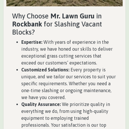
Why Choose
Mr. Lawn Guru
in
Rockbank
for Slashing Vacant
Blocks?
Expertise:
With years of experience in the
industry, we have honed our skills to deliver
exceptional grass cutting services that
exceed our customers’ expectations.
Customized Solutions:
Every property is
unique, and we tailor our services to suit your
specific requirements. Whether you need a
one-time slashing or ongoing maintenance,
we have you covered.
Quality Assurance:
We prioritize quality in
everything we do, from using high-quality
equipment to employing trained
professionals. Your satisfaction is our top