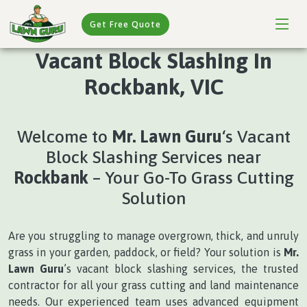
Get Free Quote
Vacant Block Slashing In
Rockbank, VIC
Welcome to
Mr. Lawn Guru
‘s Vacant
Block Slashing Services near
Rockbank
– Your Go-To Grass Cutting
Solution
Are you struggling to manage overgrown, thick, and unruly
grass in your garden, paddock, or field? Your solution is
Mr.
Lawn Guru
’s vacant block slashing services, the trusted
contractor for all your grass cutting and land maintenance
needs. Our experienced team uses advanced equipment