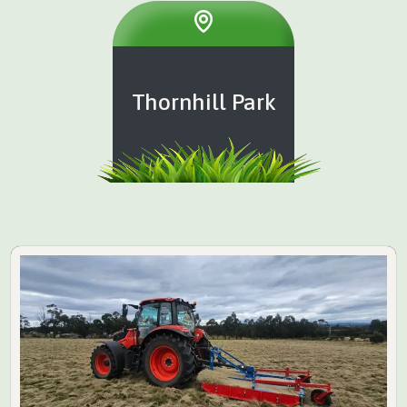
Thornhill Park