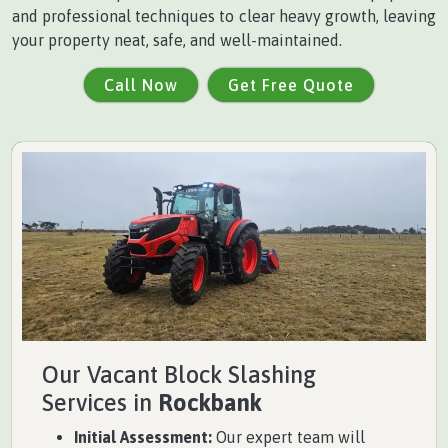
and professional techniques to clear heavy growth, leaving
your property neat, safe, and well-maintained.
Call Now
Get Free Quote
Our Vacant Block Slashing
Services in
Rockbank
Initial Assessment:
Our expert team will