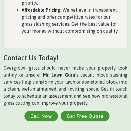
priority.
Affordable Pricing:
We believe in transparent
pricing and offer competitive rates for our
grass slashing services. Get the best value for
your money without compromising on quality.
Contact Us Today!
Overgrown grass should never make your property look
untidy or unsafe.
Mr. Lawn Guru
’s vacant block slashing
services help transform your lawn or abandoned block into
a clean, well-maintained, and inviting space. Get in touch
today to schedule an assessment and see how professional
grass cutting can improve your property.
Call Now
Get Free Quote