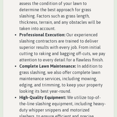
assess the condition of your lawn to
determine the best approach for grass
slashing. Factors such as grass length,
thickness, terrain, and any obstacles will be
taken into account.
Professional Execution:
Our experienced
slashing contractors are trained to deliver
superior results with every job. From initial
cutting to raking and bagging off-cuts, we pay
attention to every detail for a flawless finish.
Complete Lawn Maintenance:
In addition to
grass slashing, we also offer complete lawn
maintenance services, including mowing,
edging, and trimming, to keep your property
looking its best year-round.
High-Quality Equipment:
We utilize top-of-
the-line slashing equipment, including heavy-
duty whipper snippers and motorized
slashers, to ensure efficient and precise