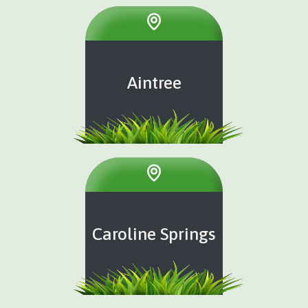
Aintree
Caroline Springs