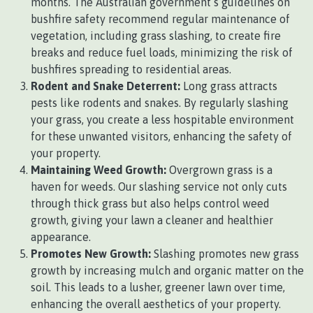
months. The Australian government’s guidelines on
bushfire safety recommend regular maintenance of
vegetation, including grass slashing, to create fire
breaks and reduce fuel loads, minimizing the risk of
bushfires spreading to residential areas.
Rodent and Snake Deterrent:
Long grass attracts
pests like rodents and snakes. By regularly slashing
your grass, you create a less hospitable environment
for these unwanted visitors, enhancing the safety of
your property.
Maintaining Weed Growth:
Overgrown grass is a
haven for weeds. Our slashing service not only cuts
through thick grass but also helps control weed
growth, giving your lawn a cleaner and healthier
appearance.
Promotes New Growth:
Slashing promotes new grass
growth by increasing mulch and organic matter on the
soil. This leads to a lusher, greener lawn over time,
enhancing the overall aesthetics of your property.