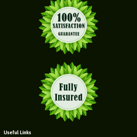
Useful Links