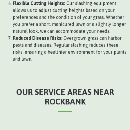
Flexible Cutting Heights:
Our slashing equipment
allows us to adjust cutting heights based on your
preferences and the condition of your grass. Whether
you prefer a short, manicured lawn or a slightly longer,
natural look, we can accommodate your needs.
Reduced Disease Risks:
Overgrown grass can harbor
pests and diseases. Regular slashing reduces these
risks, ensuring a healthier environment for your plants
and lawn.
OUR SERVICE AREAS NEAR
ROCKBANK