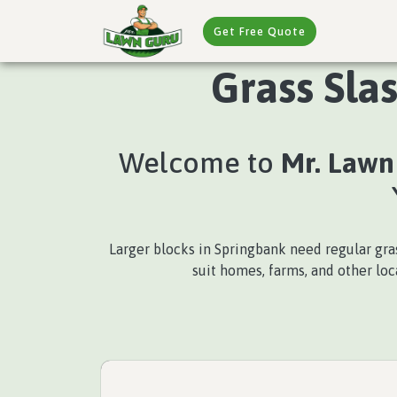
Get Free Quote
Grass Sla
Welcome to
Mr. Lawn
Larger blocks in Springbank need regular gra
suit homes, farms, and other lo