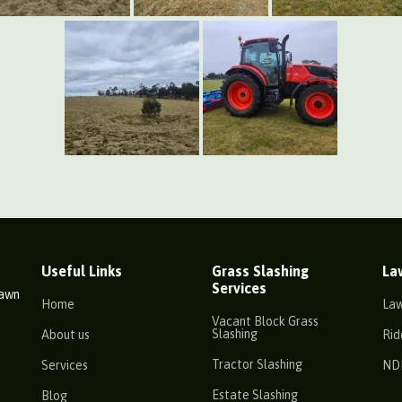
Useful Links
Grass Slashing
La
Services
Lawn
Home
La
Vacant Block Grass
Slashing
About us
Rid
Tractor Slashing
Services
ND
Estate Slashing
Blog