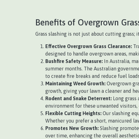
Benefits of Overgrown Gras
Grass slashing is not just about cutting grass;
Effective Overgrown Grass Clearance:
Tra
designed to handle overgrown areas, making
Bushfire Safety Measure:
In Australia, ma
summer months. The Australian government
to create fire breaks and reduce fuel loads
Maintaining Weed Growth:
Overgrown gras
growth, giving your lawn a cleaner and he
Rodent and Snake Deterrent:
Long grass a
environment for these unwanted visitors, 
Flexible Cutting Heights:
Our slashing equ
Whether you prefer a short, manicured law
Promotes New Growth:
Slashing promotes
over time, enhancing the overall aesthetic