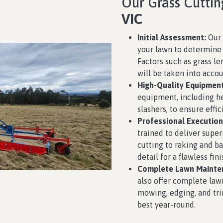
Our Grass Cuttin
VIC
Initial Assessment:
Our 
your lawn to determine 
Factors such as grass le
will be taken into accou
High-Quality Equipment
equipment, including h
slashers, to ensure effic
Professional Execution
trained to deliver super
cutting to raking and ba
detail for a flawless fini
Complete Lawn Mainte
also offer complete law
mowing, edging, and tri
best year-round.