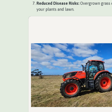
Reduced Disease Risks:
Overgrown grass c
your plants and lawn.