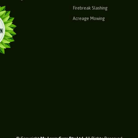
Firebreak Slashing
Acreage Mowing