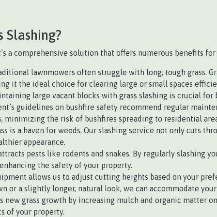
s Slashing?
 it’s a comprehensive solution that offers numerous benefits for
ditional lawnmowers often struggle with long, tough grass. Gras
 it the ideal choice for clearing large or small spaces efficie
intaining large vacant blocks with grass slashing is crucial for
’s guidelines on bushfire safety recommend regular maintena
, minimizing the risk of bushfires spreading to residential area
s is a haven for weeds. Our slashing service not only cuts thr
althier appearance.
ttracts pests like rodents and snakes. By regularly slashing you
enhancing the safety of your property.
ipment allows us to adjust cutting heights based on your prefe
n or a slightly longer, natural look, we can accommodate your
 new grass growth by increasing mulch and organic matter on th
s of your property.