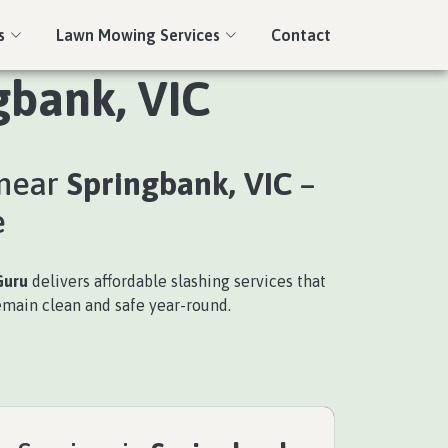
s
Lawn Mowing Services
Contact
gbank, VIC
 near
Springbank, VIC
–
e
Guru
delivers affordable slashing services that
emain clean and safe year-round.