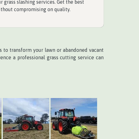
r grass slashing services. Get the best
ithout compromising on quality.
ces to transform your lawn or abandoned vacant
ence a professional grass cutting service can