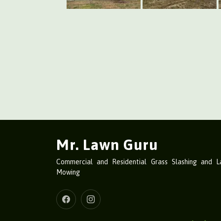
Mr. Lawn Guru
Commercial and Residential Grass Slashing and 
Mowing