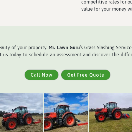
competitive rates for ou
value for your money w
eauty of your property.
Mr. Lawn Guru
‘s Grass Slashing Servi
ct us today to schedule an assessment and discover the differ
Call Now
Get Free Quote