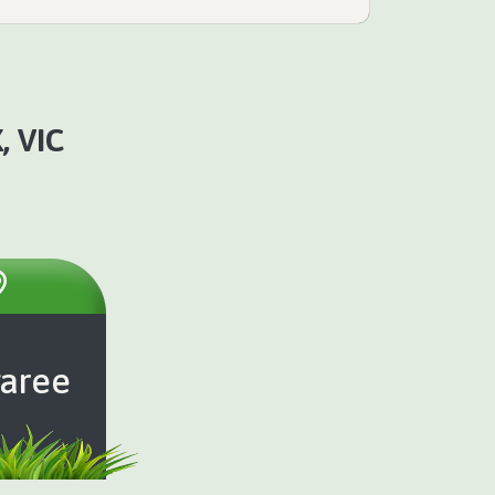
 VIC
aree