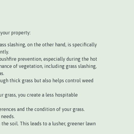
 your property:
s slashing, on the other hand, is specifically
ntly.
 bushfire prevention, especially during the hot
nce of vegetation, including grass slashing,
s.
ough thick grass but also helps control weed
r grass, you create a less hospitable
rences and the condition of your grass.
 needs.
e soil. This leads to a lusher, greener lawn