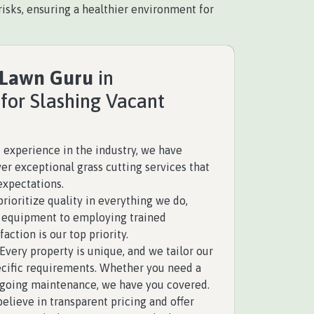
isks, ensuring a healthier environment for
 Lawn Guru
in
for Slashing Vacant
 experience in the industry, we have
ver exceptional grass cutting services that
expectations.
rioritize quality in everything we do,
y equipment to employing trained
faction is our top priority.
Every property is unique, and we tailor our
pecific requirements. Whether you need a
ngoing maintenance, we have you covered.
elieve in transparent pricing and offer