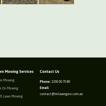
wn Mowing Services
Contact Us
wn Mowing
Phone:
1300 00 70 80
Email:
e On Mowing
contact@mrlawnguru.com.au
IS Lawn Mowing