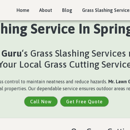
Home
About
Blog
Grass Slashing Service
shing Service In Sprin
 Guru
‘s Grass Slashing Services
Your Local Grass Cutting Servic
ss control to maintain neatness and reduce hazards.
Mr. Lawn 
cal properties. Our dependable service ensures outdoor areas r
Call Now
Get Free Quote