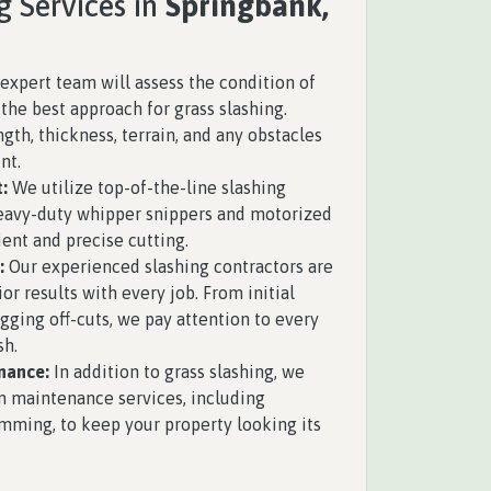
g Services in
Springbank,
expert team will assess the condition of
the best approach for grass slashing.
ngth, thickness, terrain, and any obstacles
nt.
:
We utilize top-of-the-line slashing
eavy-duty whipper snippers and motorized
ient and precise cutting.
:
Our experienced slashing contractors are
ior results with every job. From initial
gging off-cuts, we pay attention to every
sh.
nance:
In addition to grass slashing, we
n maintenance services, including
mming, to keep your property looking its