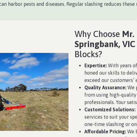
an harbor pests and diseases. Regular slashing reduces these r
Why Choose
Mr.
Springbank, VIC
Blocks?
Expertise:
With years of
honed our skills to deli
exceed our customers’ 
Quality Assurance:
We p
from using high-qualit
professionals. Your satis
Customized Solutions:
services to suit your s
one-time slashing or o
Affordable Pricing:
We b