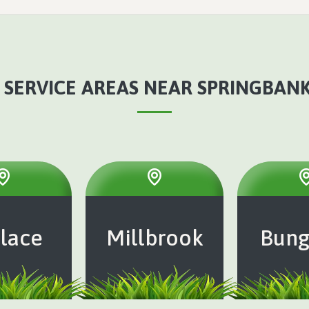
 SERVICE AREAS NEAR SPRINGBANK,
lace
Millbrook
Bung