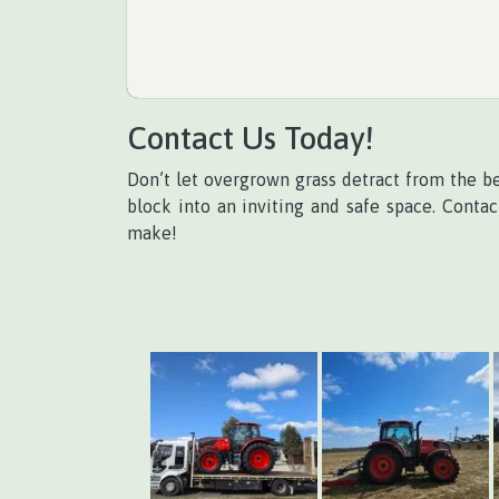
Contact Us Today!
Don’t let overgrown grass detract from the b
block into an inviting and safe space. Conta
make!