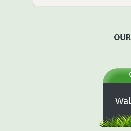
OUR
Wal