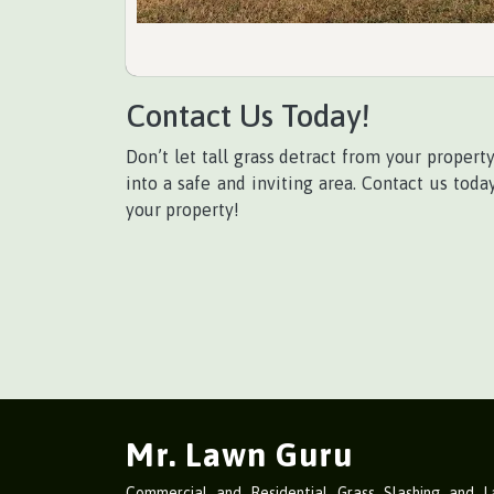
Contact Us Today!
Don’t let tall grass detract from your propert
into a safe and inviting area. Contact us tod
your property!
Mr. Lawn Guru
Commercial and Residential Grass Slashing and 