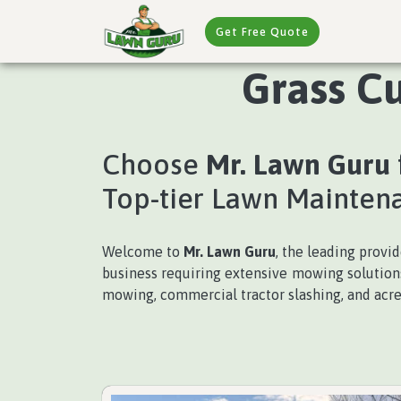
Get Free Quote
Grass Cu
Choose
Mr. Lawn Guru
Top-tier Lawn Mainten
Welcome to
Mr. Lawn Guru
, the leading provi
business requiring extensive mowing solutions,
mowing, commercial tractor slashing, and acre