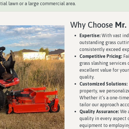
tial lawn or a large commercial area.
Why Choose
Mr.
Expertise:
With vast ind
outstanding grass cutti
consistently exceed exp
Competitive Pricing:
Fai
grass slashing services 
excellent value for yo
quality.
Customized Solutions:
property, we personaliz
Whether it’s a one-time
tailor our approach acco
Quality Assurance:
We a
quality in every aspect
equipment to employing 