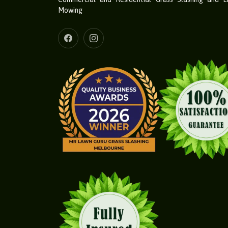
Mowing