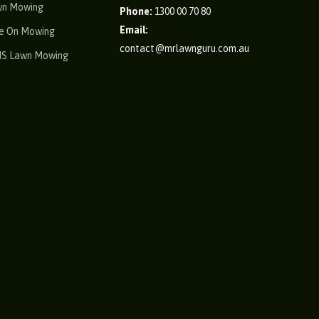
wn Mowing
Phone:
1300 00 70 80
Email:
e On Mowing
contact@mrlawnguru.com.au
IS Lawn Mowing