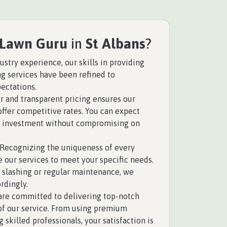
 Lawn Guru
in
St Albans
?
ustry experience, our skills in providing
ng services have been refined to
ectations.
r and transparent pricing ensures our
offer competitive rates. You can expect
ur investment without compromising on
Recognizing the uniqueness of every
e our services to meet your specific needs.
 slashing or regular maintenance, we
rdingly.
re committed to delivering top-notch
 of our service. From using premium
skilled professionals, your satisfaction is