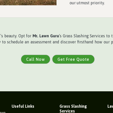
our utmost priority.
y’s beauty. Opt for
Mr. Lawn Guru
‘s Grass Slashing Services to
ay to schedule an assessment and discover firsthand how our 
Call Now
Get Free Quote
Useful Links
Grass Slashing
La
Services
Lawn