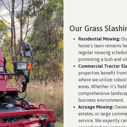
Our Grass Slashi
Residential Mowing:
Our
home’s lawn remains he
regular mowing schedule
promoting a lush and vi
Commercial Tractor Sla
properties benefit from
where we utilize robust
areas. Whether it’s field
comprehensive landsca
business environment.
Acreage Mowing:
Owners
estates, or large comme
service. We expertly car