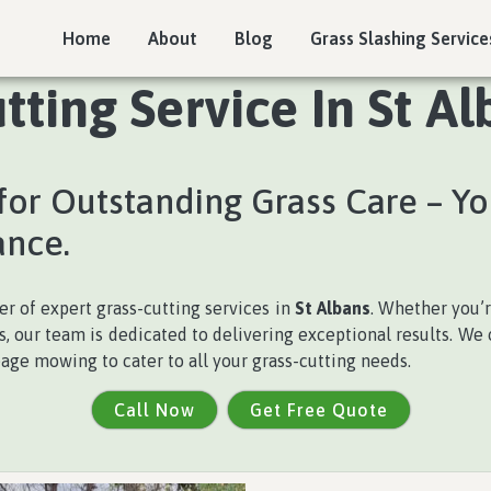
Home
About
Blog
Grass Slashing Service
tting Service In St Al
for Outstanding Grass Care – Yo
ance.
der of expert grass-cutting services in
St Albans
. Whether you’
 our team is dedicated to delivering exceptional results. We of
age mowing to cater to all your grass-cutting needs.
Call Now
Get Free Quote