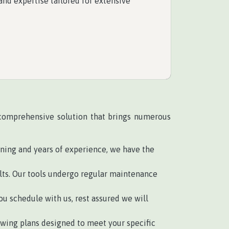
nd expertise tailored for extensive
a comprehensive solution that brings numerous
ining and years of experience, we have the
ts. Our tools undergo regular maintenance
u schedule with us, rest assured we will
wing plans designed to meet your specific