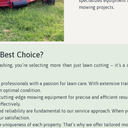
specialized equipment a
mowing projects.
 Best Choice?
ashing, you’re selecting more than just lawn cutting – it’s 
professionals with a passion for lawn care. With extensive tra
n optimal condition.
tting-edge mowing equipment for precise and efficient resul
ffectively.
d reliability are fundamental to our service approach. When yo
r satisfaction.
uniqueness of each property. That’s why we offer tailored mo