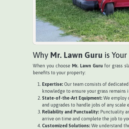
Why
Mr. Lawn Guru
is Your
When you choose
Mr. Lawn Guru
for grass sl
benefits to your property:
Expertise:
Our team consists of dedicated 
knowledge to ensure your grass remains i
State-of-the-Art Equipment:
We employ cu
and upgrades to handle jobs of any scale e
Reliability and Punctuality:
Punctuality an
arrive on time and complete the job to you
Customized Solutions:
We understand the 