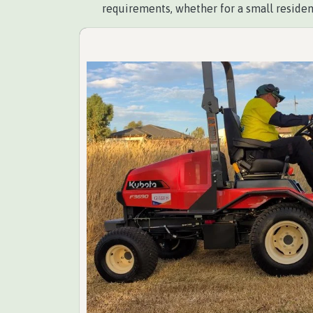
requirements, whether for a small residen