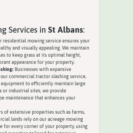
ng Services in
St Albans
:
 residential mowing service ensures your
althy and visually appealing. We maintain
s to keep grass at its optimal height,
brant appearance for your property.
shing:
Businesses with expansive
 our commercial tractor slashing service,
 equipment to efficiently maintain large
s or industrial sites, we provide
pe maintenance that enhances your
 of extensive properties such as farms,
rcial lands rely on our acreage mowing
e for every corner of your property, using