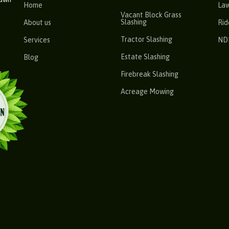
Home
La
Vacant Block Grass
Slashing
About us
Rid
Tractor Slashing
Services
ND
Estate Slashing
Blog
Firebreak Slashing
Acreage Mowing