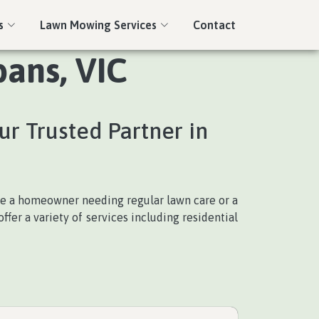
s
Lawn Mowing Services
Contact
bans, VIC
ur Trusted Partner in
re a homeowner needing regular lawn care or a
fer a variety of services including residential