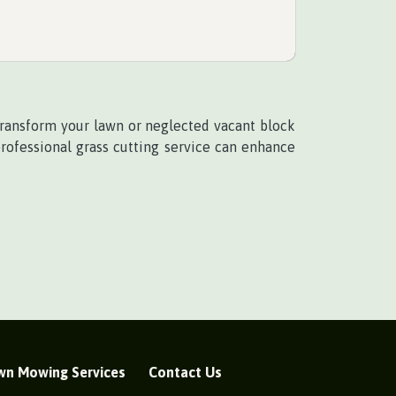
 transform your lawn or neglected vacant block
professional grass cutting service can enhance
wn Mowing Services
Contact Us