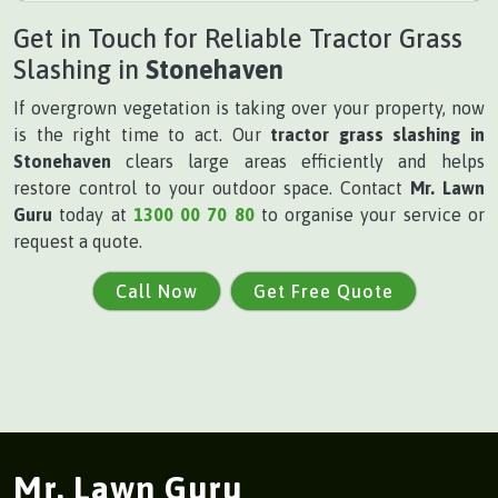
Get in Touch for Reliable Tractor Grass
Slashing in
Stonehaven
If overgrown vegetation is taking over your property, now
is the right time to act. Our
tractor grass slashing in
Stonehaven
clears large areas efficiently and helps
restore control to your outdoor space. Contact
Mr. Lawn
Guru
today at
1300 00 70 80
to organise your service or
request a quote.
Call Now
Get Free Quote
Mr. Lawn Guru