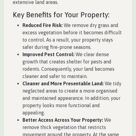
extensive land areas.
Key Benefits for Your Property:
Reduced Fire Risk:
We remove dry grass and
excess vegetation before it becomes difficult
to control. As a result, your property stays
safer during fire-prone seasons.
Improved Pest Control:
We clear dense
growth that creates shelter for pests and
rodents. Consequently, your land becomes
cleaner and safer to maintain.
Cleaner and More Presentable Land:
We tidy
neglected areas to create a more organised
and maintained appearance. In addition, your
property looks more functional and
appealing.
Better Access Across Your Property:
We
remove thick vegetation that restricts
movement around the property. At the same