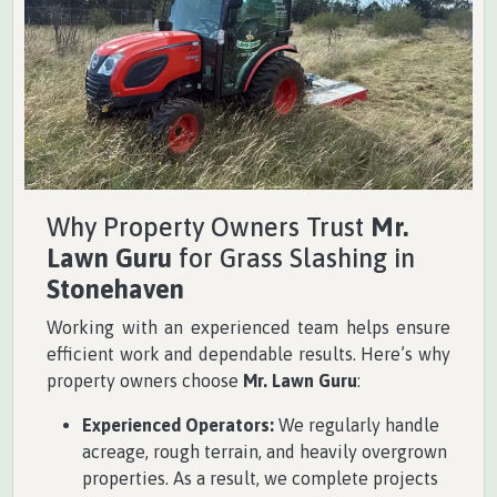
Why Property Owners Trust
Mr.
Lawn Guru
for Grass Slashing in
Stonehaven
Working with an experienced team helps ensure
efficient work and dependable results. Here’s why
property owners choose
Mr. Lawn Guru
:
Experienced Operators:
We regularly handle
acreage, rough terrain, and heavily overgrown
properties. As a result, we complete projects