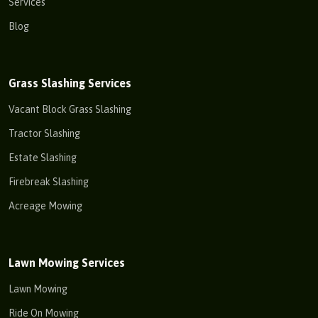
Services
Blog
Grass Slashing Services
Vacant Block Grass Slashing
Tractor Slashing
Estate Slashing
Firebreak Slashing
Acreage Mowing
Lawn Mowing Services
Lawn Mowing
Ride On Mowing