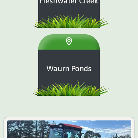
Freshwater Creek
Waurn Ponds