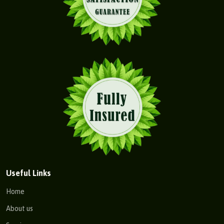
Useful Links
Home
About us