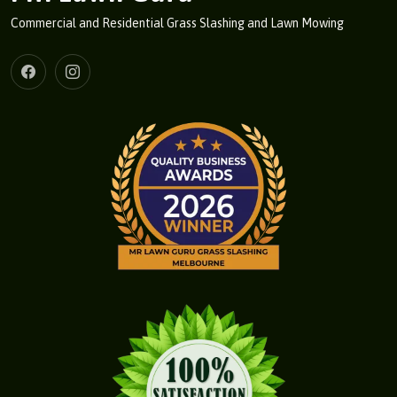
Commercial and Residential Grass Slashing and Lawn Mowing