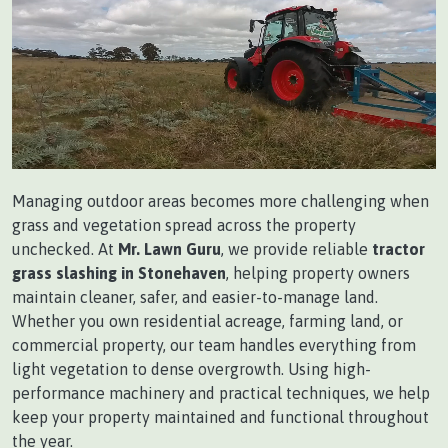
Managing outdoor areas becomes more challenging when
grass and vegetation spread across the property
unchecked. At
Mr. Lawn Guru
, we provide reliable
tractor
grass slashing in Stonehaven
, helping property owners
maintain cleaner, safer, and easier-to-manage land.
Whether you own residential acreage, farming land, or
commercial property, our team handles everything from
light vegetation to dense overgrowth. Using high-
performance machinery and practical techniques, we help
keep your property maintained and functional throughout
the year.