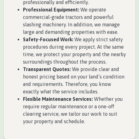
professionally and efficiently.
Professional Equipment:
We operate
commercial-grade tractors and powerful
slashing machinery. In addition, we manage
large and demanding properties with ease.
Safety-Focused Work:
We apply strict safety
procedures during every project. At the same
time, we protect your property and the nearby
surroundings throughout the process.
Transparent Quotes:
We provide clear and
honest pricing based on your land’s condition
and requirements. Therefore, you know
exactly what the service includes.
Flexible Maintenance Services:
Whether you
require regular maintenance or a one-off
clearing service, we tailor our work to suit
your property and schedule.