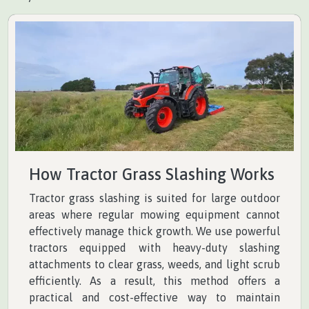
How Tractor Grass Slashing Works
Tractor grass slashing is suited for large outdoor
areas where regular mowing equipment cannot
effectively manage thick growth. We use powerful
tractors equipped with heavy-duty slashing
attachments to clear grass, weeds, and light scrub
efficiently. As a result, this method offers a
practical and cost-effective way to maintain