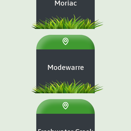
Moriac
Modewarre