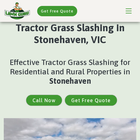
Get Free Quote
Tractor Grass Slashing in
Stonehaven, VIC
Effective Tractor Grass Slashing for
Residential and Rural Properties in
Stonehaven
Call Now
Get Free Quote