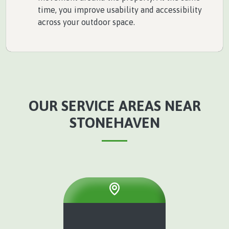
time, you improve usability and accessibility
across your outdoor space.
OUR SERVICE AREAS NEAR
STONEHAVEN