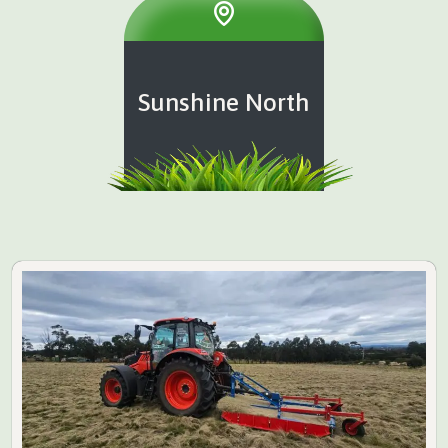
Sunshine North