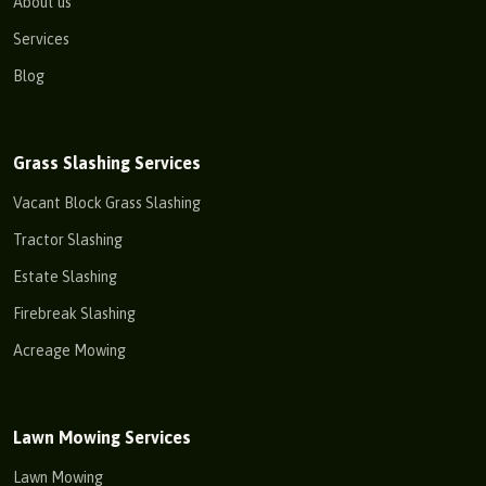
About us
Services
Blog
Grass Slashing Services
Vacant Block Grass Slashing
Tractor Slashing
Estate Slashing
Firebreak Slashing
Acreage Mowing
Lawn Mowing Services
Lawn Mowing