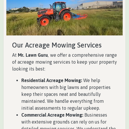
Our Acreage Mowing Services
At
Mr. Lawn Guru
, we offer a comprehensive range
of acreage mowing services to keep your property
looking its best:
Residential Acreage Mowing:
We help
homeowners with big lawns and properties
keep their spaces neat and beautifully
maintained. We handle everything from
initial assessments to regular upkeep.
Commercial Acreage Mowing:
Businesses
with extensive grounds can rely on us for
detailed mowing services. We understand the