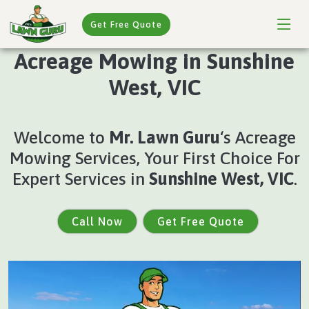
Get Free Quote
Acreage Mowing in Sunshine
West, VIC
Welcome to
Mr. Lawn Guru
‘s Acreage
Mowing Services, Your First Choice For
Expert Services in
Sunshine West, VIC
.
Call Now
Get Free Quote