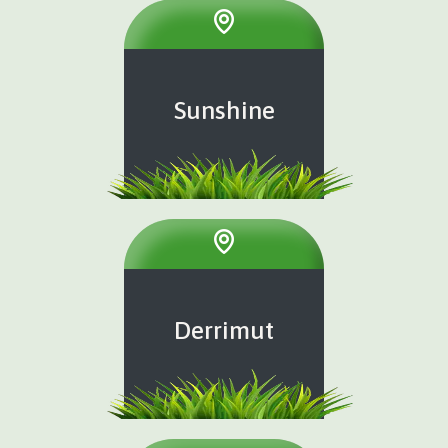
Sunshine
Derrimut