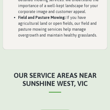
importance of a well-kept landscape for your
corporate image and customer appeal.
Field and Pasture Mowing:
If you have
agricultural land or open fields, our field and
pasture mowing services help manage
overgrowth and maintain healthy grasslands.
OUR SERVICE AREAS NEAR
SUNSHINE WEST, VIC