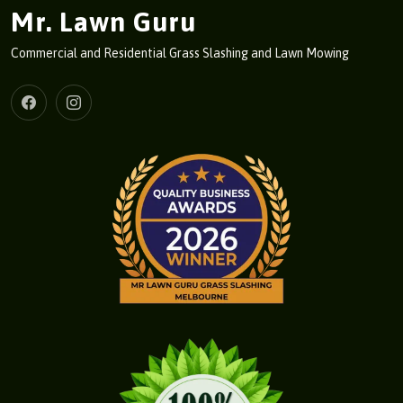
Mr. Lawn Guru
Commercial and Residential Grass Slashing and Lawn Mowing