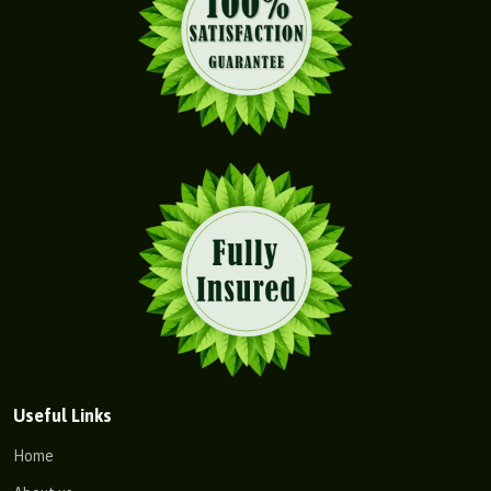
Useful Links
Home