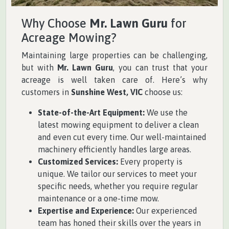
Why Choose
Mr. Lawn Guru
for
Acreage Mowing?
Maintaining large properties can be challenging,
but with
Mr. Lawn Guru
, you can trust that your
acreage is well taken care of. Here’s why
customers in
Sunshine West, VIC
choose us:
State-of-the-Art Equipment:
We use the
latest mowing equipment to deliver a clean
and even cut every time. Our well-maintained
machinery efficiently handles large areas.
Customized Services:
Every property is
unique. We tailor our services to meet your
specific needs, whether you require regular
maintenance or a one-time mow.
Expertise and Experience:
Our experienced
team has honed their skills over the years in