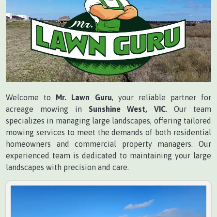
Welcome to
Mr. Lawn Guru
, your reliable partner for
acreage mowing in
Sunshine West, VIC
. Our team
specializes in managing large landscapes, offering tailored
mowing services to meet the demands of both residential
homeowners and commercial property managers. Our
experienced team is dedicated to maintaining your large
landscapes with precision and care.