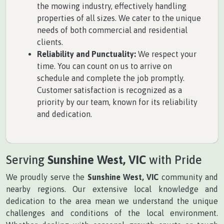
the mowing industry, effectively handling
properties of all sizes. We cater to the unique
needs of both commercial and residential
clients.
Reliability and Punctuality:
We respect your
time. You can count on us to arrive on
schedule and complete the job promptly.
Customer satisfaction is recognized as a
priority by our team, known for its reliability
and dedication.
Serving
Sunshine West, VIC
with Pride
We proudly serve the
Sunshine West, VIC
community and
nearby regions. Our extensive local knowledge and
dedication to the area mean we understand the unique
challenges and conditions of the local environment.