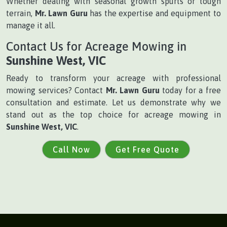
Whether dealing with seasonal growth spurts or tough
terrain,
Mr. Lawn Guru
has the expertise and equipment to
manage it all.
Contact Us for Acreage Mowing in
Sunshine West, VIC
Ready to transform your acreage with professional
mowing services? Contact
Mr. Lawn Guru
today for a free
consultation and estimate. Let us demonstrate why we
stand out as the top choice for acreage mowing in
Sunshine West, VIC
.
Call Now
Get Free Quote