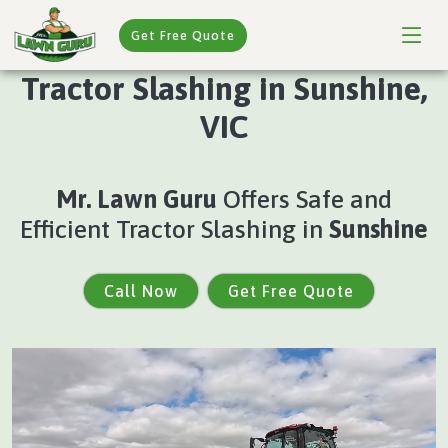
Get Free Quote
Tractor Slashing in Sunshine,
VIC
Mr. Lawn Guru
Offers Safe and
Efficient Tractor Slashing in
Sunshine
Call Now
Get Free Quote