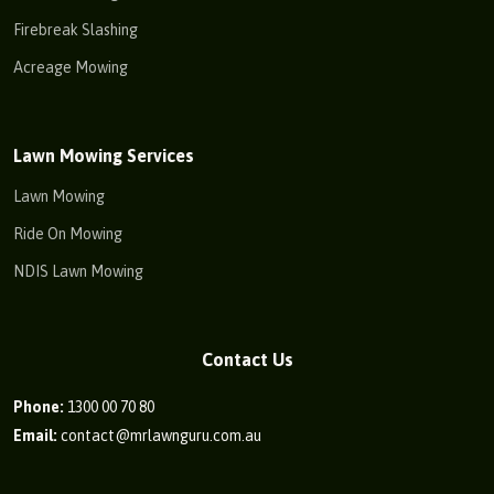
Firebreak Slashing
Acreage Mowing
Lawn Mowing Services
Lawn Mowing
Ride On Mowing
NDIS Lawn Mowing
Contact Us
Phone:
1300 00 70 80
Email:
contact@mrlawnguru.com.au