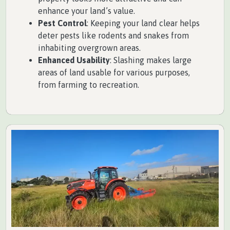
enhance your land’s value.
Pest Control
: Keeping your land clear helps
deter pests like rodents and snakes from
inhabiting overgrown areas.
Enhanced Usability
: Slashing makes large
areas of land usable for various purposes,
from farming to recreation.