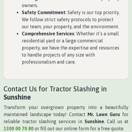
owners.
Safety Commitment
: Safety is our top priority.
We follow strict safety protocols to protect
our team, your property, and the environment.
Comprehensive Services
: Whether it’s a small
residential yard or a large commercial
property, we have the expertise and resources
to handle projects of any size with
professionalism and care.
Contact Us for Tractor Slashing in
Sunshine
Transform your overgrown property into a beautifully
maintained landscape today! Contact
Mr. Lawn Guru
for
reliable tractor slashing services in
Sunshine
. Call us at
1300 00 70 80
or fill out our online form for a free quote.