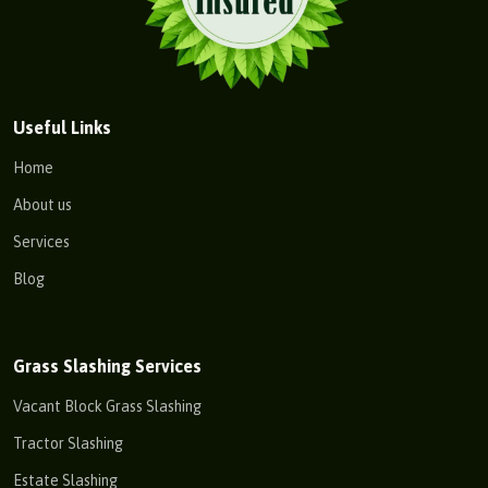
Useful Links
Home
About us
Services
Blog
Grass Slashing Services
Vacant Block Grass Slashing
Tractor Slashing
Estate Slashing