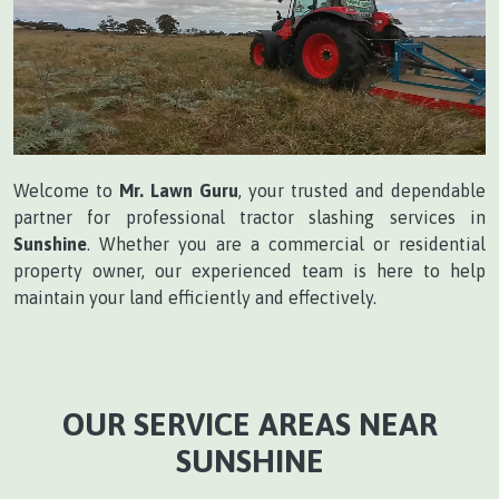
Welcome to
Mr. Lawn Guru
, your trusted and dependable
partner for professional tractor slashing services in
Sunshine
. Whether you are a commercial or residential
property owner, our experienced team is here to help
maintain your land efficiently and effectively.
OUR SERVICE AREAS NEAR
SUNSHINE