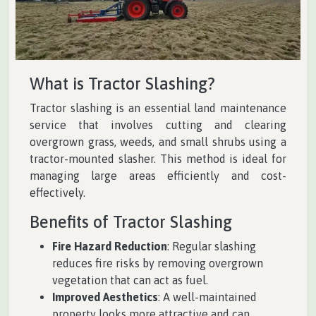
What is Tractor Slashing?
Tractor slashing is an essential land maintenance
service that involves cutting and clearing
overgrown grass, weeds, and small shrubs using a
tractor-mounted slasher. This method is ideal for
managing large areas efficiently and cost-
effectively.
Benefits of Tractor Slashing
Fire Hazard Reduction
: Regular slashing
reduces fire risks by removing overgrown
vegetation that can act as fuel.
Improved Aesthetics
: A well-maintained
property looks more attractive and can