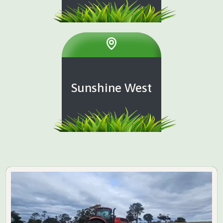
Sunshine West