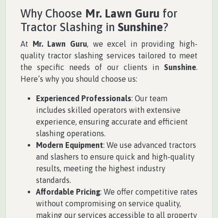
Why Choose
Mr. Lawn Guru
for
Tractor Slashing in
Sunshine
?
At
Mr. Lawn Guru
, we excel in providing high-
quality tractor slashing services tailored to meet
the specific needs of our clients in
Sunshine
.
Here’s why you should choose us:
Experienced Professionals
: Our team
includes skilled operators with extensive
experience, ensuring accurate and efficient
slashing operations.
Modern Equipment
: We use advanced tractors
and slashers to ensure quick and high-quality
results, meeting the highest industry
standards.
Affordable Pricing
: We offer competitive rates
without compromising on service quality,
making our services accessible to all property