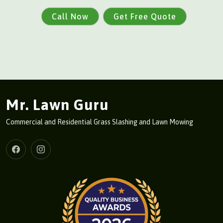
Call Now
Get Free Quote
Mr. Lawn Guru
Commercial and Residential Grass Slashing and Lawn Mowing