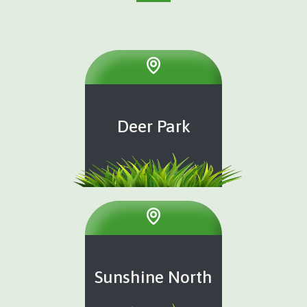
Deer Park
Sunshine North