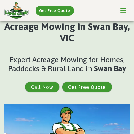
Get Free Quote
Acreage Mowing in Swan Bay,
VIC
Expert Acreage Mowing for Homes,
Paddocks & Rural Land in
Swan Bay
Call Now
Get Free Quote