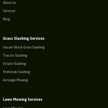
About us
Services
Blog
Grass Slashing Services
Vacant Block Grass Slashing
Tractor Slashing
Estate Slashing
Firebreak Slashing
Acreage Mowing
Lawn Mowing Services