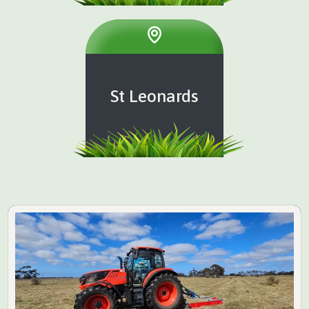
St Leonards