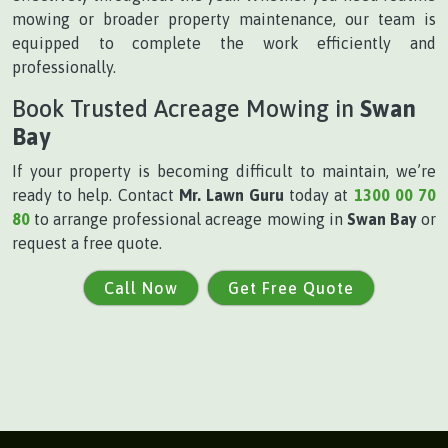
mowing or broader property maintenance, our team is
equipped to complete the work efficiently and
professionally.
Book Trusted Acreage Mowing in
Swan
Bay
If your property is becoming difficult to maintain, we’re
ready to help. Contact
Mr. Lawn Guru
today at
1300 00 70
80
to arrange professional acreage mowing in
Swan Bay
or
request a free quote.
Call Now
Get Free Quote