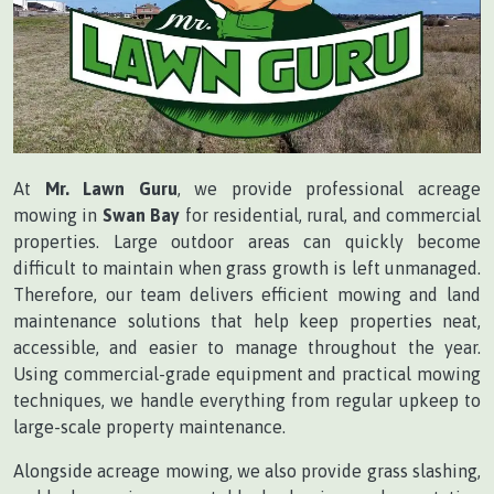
At
Mr. Lawn Guru
, we provide professional acreage
mowing in
Swan Bay
for residential, rural, and commercial
properties. Large outdoor areas can quickly become
difficult to maintain when grass growth is left unmanaged.
Therefore, our team delivers efficient mowing and land
maintenance solutions that help keep properties neat,
accessible, and easier to manage throughout the year.
Using commercial-grade equipment and practical mowing
techniques, we handle everything from regular upkeep to
large-scale property maintenance.
Alongside acreage mowing, we also provide grass slashing,