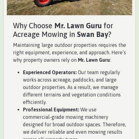
Why Choose
Mr. Lawn Guru
for
Acreage Mowing in
Swan Bay
?
Maintaining large outdoor properties requires the
right equipment, experience, and approach. Here’s
why property owners rely on
Mr. Lawn Guru
:
Experienced Operators:
Our team regularly
works across acreage, paddocks, and large
outdoor properties. As a result, we manage
different terrains and vegetation conditions
efficiently.
Professional Equipment:
We use
commercial-grade mowing machinery
designed for broad outdoor spaces. Therefore,
we deliver reliable and even mowing results