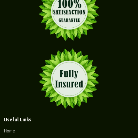
Useful Links
Home