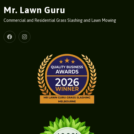
Mr. Lawn Guru
Commercial and Residential Grass Slashing and Lawn Mowing