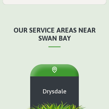
OUR SERVICE AREAS NEAR
SWAN BAY
Drysdale