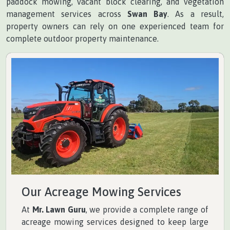
paddock mowing, vacant block clearing, and vegetation
management services across
Swan Bay
. As a result,
property owners can rely on one experienced team for
complete outdoor property maintenance.
Our Acreage Mowing Services
At
Mr. Lawn Guru
, we provide a complete range of
acreage mowing services designed to keep large