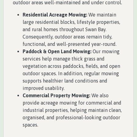
outdoor areas well-maintained and under control.
Residential Acreage Mowing:
We maintain
large residential blocks, lifestyle properties,
and rural homes throughout Swan Bay.
Consequently, outdoor areas remain tidy,
functional, and well-presented year-round.
Paddock & Open Land Mowing:
Our mowing
services help manage thick grass and
vegetation across paddocks, fields, and open
outdoor spaces. In addition, regular mowing
supports healthier land conditions and
improved usability.
Commercial Property Mowing:
We also
provide acreage mowing for commercial and
industrial properties, helping maintain clean,
organised, and professional-looking outdoor
spaces.