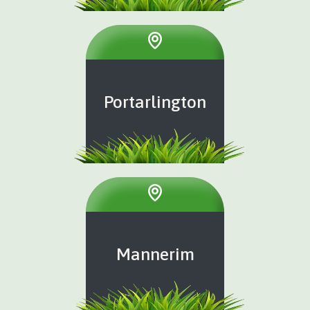
Portarlington
Mannerim