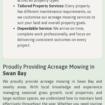
across all property types.
Tailored Property Services:
Every property
has different maintenance requirements, so
we customise our acreage mowing services to
suit your land and overall property goals.
Dependable Service:
We arrive on time,
complete work professionally, and focus on
delivering consistent outcomes on every
project.
Proudly Providing Acreage Mowing in
Swan Bay
We proudly provide acreage mowing in Swan Bay and
nearby areas. With local knowledge and experience
managing seasonal grass growth, rural properties, and
large outdoor spaces, we understand how to maintain land
effectively throughout the year. Whether you need routine