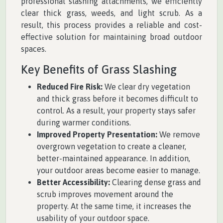
professional slashing attachments, we efficiently
clear thick grass, weeds, and light scrub. As a
result, this process provides a reliable and cost-
effective solution for maintaining broad outdoor
spaces.
Key Benefits of Grass Slashing
Reduced Fire Risk:
We clear dry vegetation
and thick grass before it becomes difficult to
control. As a result, your property stays safer
during warmer conditions.
Improved Property Presentation:
We remove
overgrown vegetation to create a cleaner,
better-maintained appearance. In addition,
your outdoor areas become easier to manage.
Better Accessibility:
Clearing dense grass and
scrub improves movement around the
property. At the same time, it increases the
usability of your outdoor space.