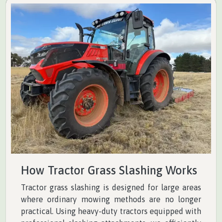
How Tractor Grass Slashing Works
Tractor grass slashing is designed for large areas
where ordinary mowing methods are no longer
practical. Using heavy-duty tractors equipped with