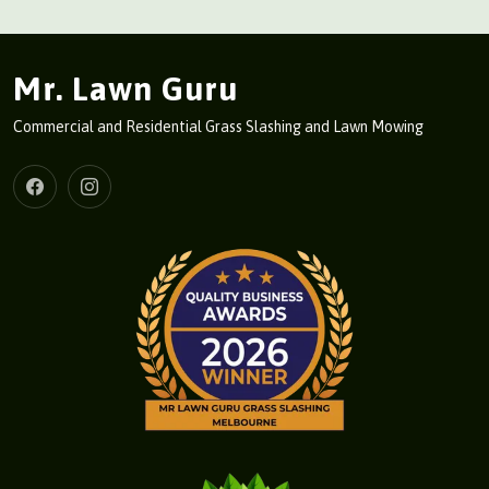
Mr. Lawn Guru
Commercial and Residential Grass Slashing and Lawn Mowing