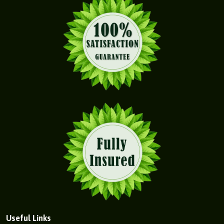
Useful Links