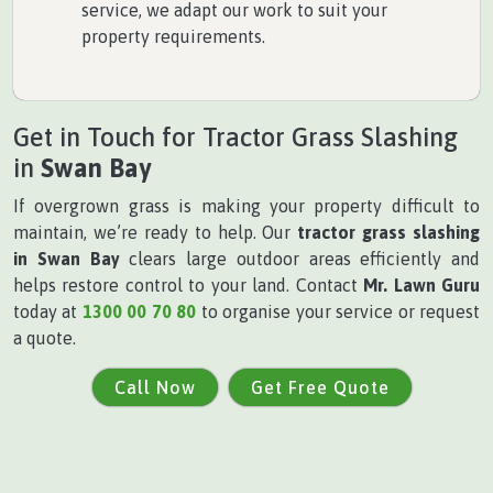
service, we adapt our work to suit your
property requirements.
Get in Touch for Tractor Grass Slashing
in
Swan Bay
If overgrown grass is making your property difficult to
maintain, we’re ready to help. Our
tractor grass slashing
in Swan Bay
clears large outdoor areas efficiently and
helps restore control to your land. Contact
Mr. Lawn Guru
today at
1300 00 70 80
to organise your service or request
a quote.
Call Now
Get Free Quote