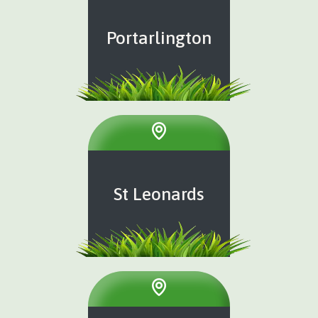
Portarlington
St Leonards