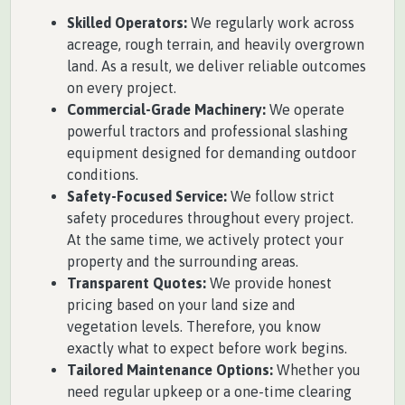
Skilled Operators:
We regularly work across
acreage, rough terrain, and heavily overgrown
land. As a result, we deliver reliable outcomes
on every project.
Commercial-Grade Machinery:
We operate
powerful tractors and professional slashing
equipment designed for demanding outdoor
conditions.
Safety-Focused Service:
We follow strict
safety procedures throughout every project.
At the same time, we actively protect your
property and the surrounding areas.
Transparent Quotes:
We provide honest
pricing based on your land size and
vegetation levels. Therefore, you know
exactly what to expect before work begins.
Tailored Maintenance Options:
Whether you
need regular upkeep or a one-time clearing