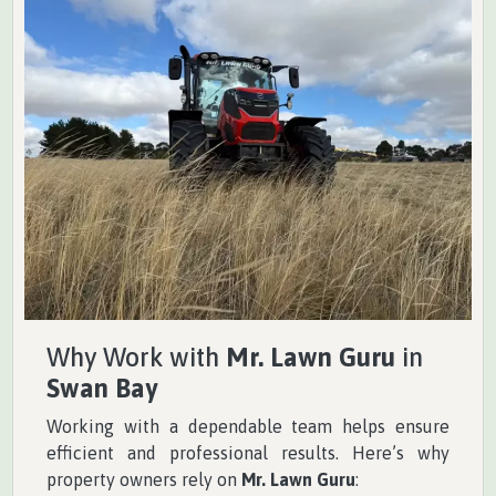
Why Work with
Mr. Lawn Guru
in
Swan Bay
Working with a dependable team helps ensure
efficient and professional results. Here’s why
property owners rely on
Mr. Lawn Guru
: