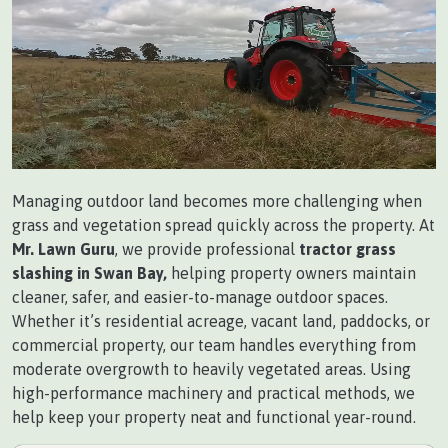
Managing outdoor land becomes more challenging when
grass and vegetation spread quickly across the property. At
Mr. Lawn Guru
, we provide professional
tractor grass
slashing in Swan Bay,
helping property owners maintain
cleaner, safer, and easier-to-manage outdoor spaces.
Whether it’s residential acreage, vacant land, paddocks, or
commercial property, our team handles everything from
moderate overgrowth to heavily vegetated areas. Using
high-performance machinery and practical methods, we
help keep your property neat and functional year-round.