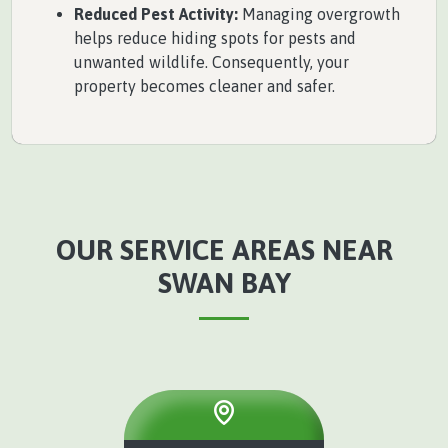
Reduced Pest Activity:
Managing overgrowth
helps reduce hiding spots for pests and
unwanted wildlife. Consequently, your
property becomes cleaner and safer.
OUR SERVICE AREAS NEAR
SWAN BAY