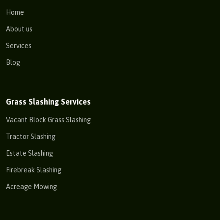
Home
About us
Services
Blog
Grass Slashing Services
Vacant Block Grass Slashing
Tractor Slashing
Estate Slashing
Firebreak Slashing
Acreage Mowing