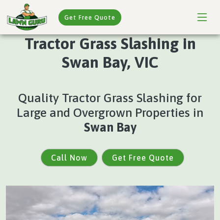
Get Free Quote
Tractor Grass Slashing in
Swan Bay, VIC
Quality Tractor Grass Slashing for
Large and Overgrown Properties in
Swan Bay
Call Now
Get Free Quote