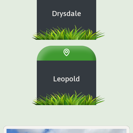
Drysdale
Leopold