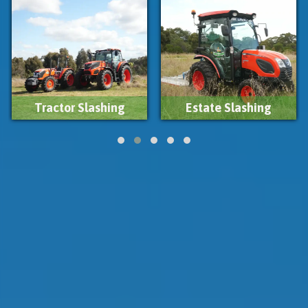
Estate Slashing
Firebreak Slashing