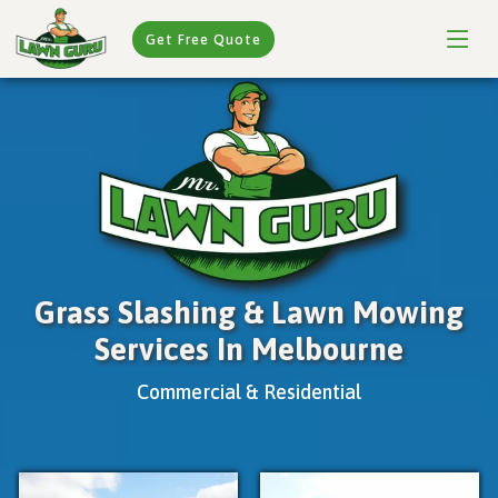
Get Free Quote
Grass Slashing & Lawn Mowing
Services In Melbourne
Commercial & Residential