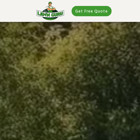
Get Free Quote