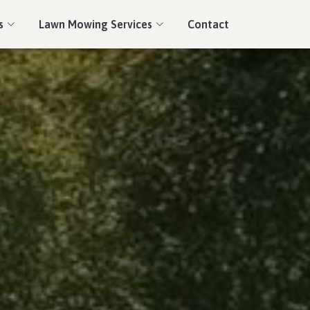
s
Lawn Mowing Services
Contact