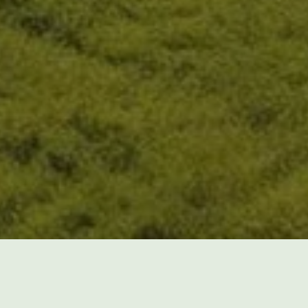
Do you want to avoid the effort of 