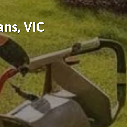
ans, VIC