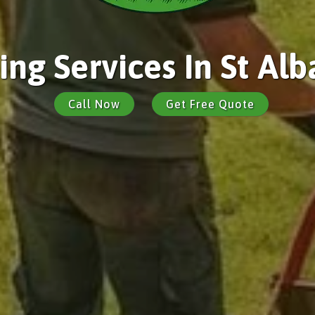
ng Services In St Alb
Call Now
Get Free Quote