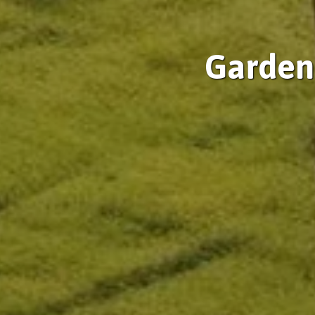
Gardeni