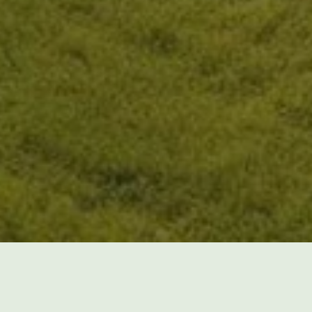
spending countless hours every week maintaining y