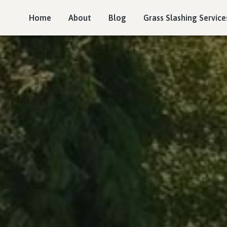
Home
About
Blog
Grass Slashing Service