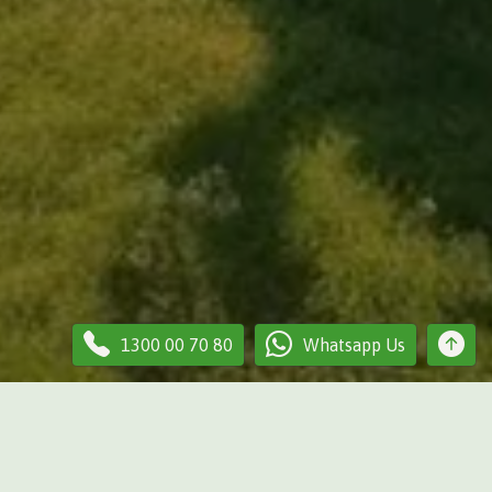
1300 00 70 80
Whatsapp Us
our lawn? We provide professional