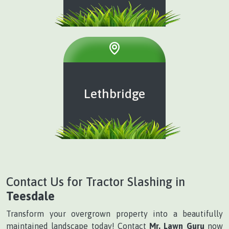
Lethbridge
Contact Us for Tractor Slashing in
Teesdale
Transform your overgrown property into a beautifully
maintained landscape today! Contact
Mr. Lawn Guru
now