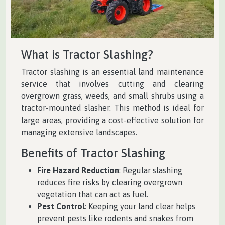
What is Tractor Slashing?
Tractor slashing is an essential land maintenance
service that involves cutting and clearing
overgrown grass, weeds, and small shrubs using a
tractor-mounted slasher. This method is ideal for
large areas, providing a cost-effective solution for
managing extensive landscapes.
Benefits of Tractor Slashing
Fire Hazard Reduction
: Regular slashing
reduces fire risks by clearing overgrown
vegetation that can act as fuel.
Pest Control
: Keeping your land clear helps
prevent pests like rodents and snakes from