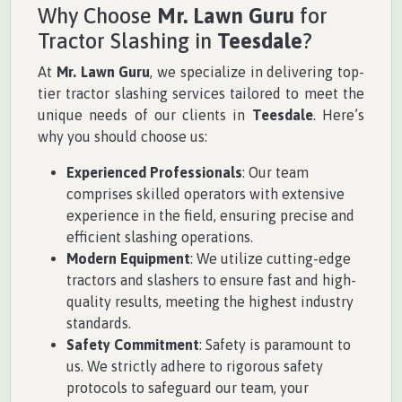
Why Choose
Mr. Lawn Guru
for
Tractor Slashing in
Teesdale
?
At
Mr. Lawn Guru
, we specialize in delivering top-
tier tractor slashing services tailored to meet the
unique needs of our clients in
Teesdale
. Here’s
why you should choose us:
Experienced Professionals
: Our team
comprises skilled operators with extensive
experience in the field, ensuring precise and
efficient slashing operations.
Modern Equipment
: We utilize cutting-edge
tractors and slashers to ensure fast and high-
quality results, meeting the highest industry
standards.
Safety Commitment
: Safety is paramount to
us. We strictly adhere to rigorous safety
protocols to safeguard our team, your