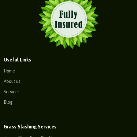
Useful Links
Home
About us
Services
Blog
Grass Slashing Services