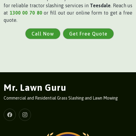
for reliable tractor slashing services in
Teesdale
. Reach us
at
1300 00 70 80
or fill out our online form to get a free
quote.
Call Now
Get Free Quote
Mr. Lawn Guru
Commercial and Residential Grass Slashing and Lawn Mowing