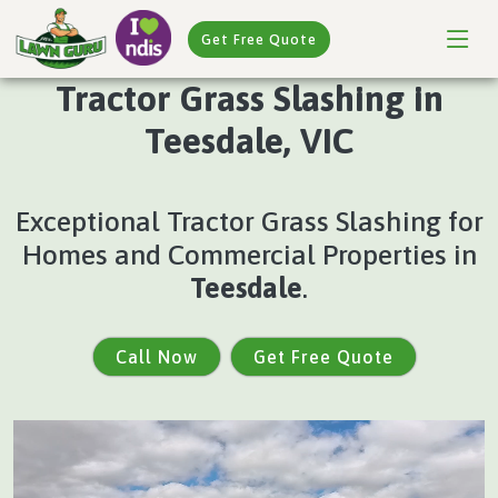
Get Free Quote
Tractor Grass Slashing in
Teesdale, VIC
Exceptional Tractor Grass Slashing for
Homes and Commercial Properties in
Teesdale
.
Call Now
Get Free Quote