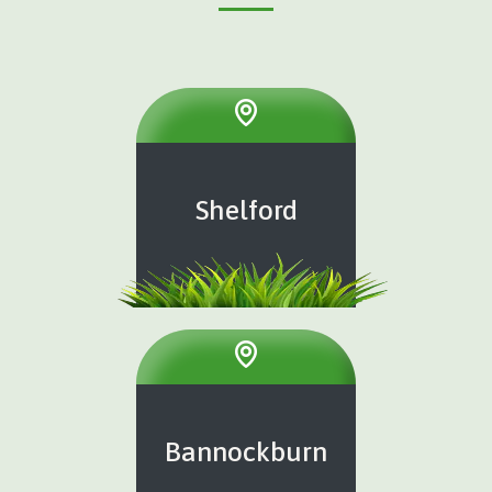
Shelford
Bannockburn