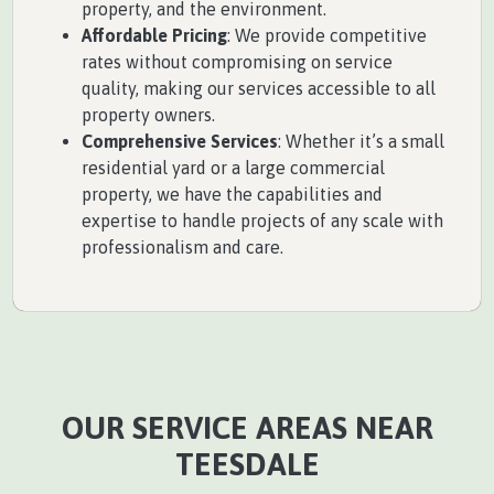
property, and the environment.
Affordable Pricing
: We provide competitive
rates without compromising on service
quality, making our services accessible to all
property owners.
Comprehensive Services
: Whether it’s a small
residential yard or a large commercial
property, we have the capabilities and
expertise to handle projects of any scale with
professionalism and care.
OUR SERVICE AREAS NEAR
TEESDALE