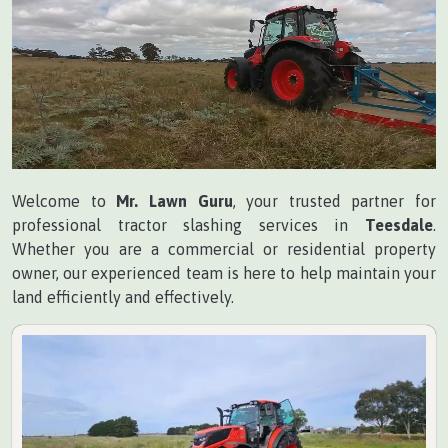
Welcome to
Mr. Lawn Guru
, your trusted partner for
professional tractor slashing services in
Teesdale
.
Whether you are a commercial or residential property
owner, our experienced team is here to help maintain your
land efficiently and effectively.