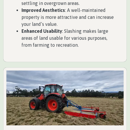
settling in overgrown areas.
Improved Aesthetics
: A well-maintained
property is more attractive and can increase
your land’s value.
Enhanced Usability
: Slashing makes large
areas of land usable for various purposes,
from farming to recreation.