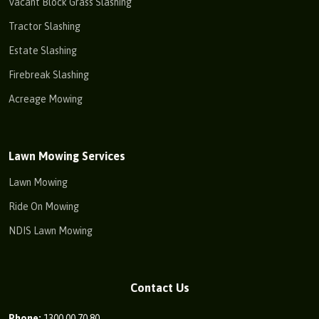
Vacant Block Grass Slashing
Tractor Slashing
Estate Slashing
Firebreak Slashing
Acreage Mowing
Lawn Mowing Services
Lawn Mowing
Ride On Mowing
NDIS Lawn Mowing
Contact Us
Phone:
1300 00 70 80