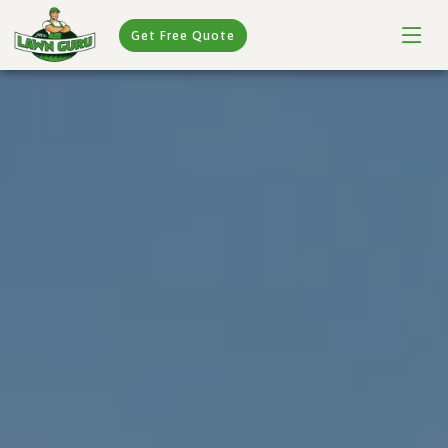
Get Free Quote