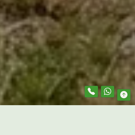
At
Mr. Lawn Guru
, we provide professional solutions as a