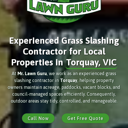
Experienced Grass Slashing
Contractor for Local
Properties in
Torquay, VIC
At
Mr. Lawn Guru
, we work as an experienced grass
slashing contractor in
Torquay
, helping property
owners maintain acreage, paddocks, vacant blocks, and
council-managed spaces efficiently. Consequently,
outdoor areas stay tidy, controlled, and manageable.
Call Now
Get Free Quote