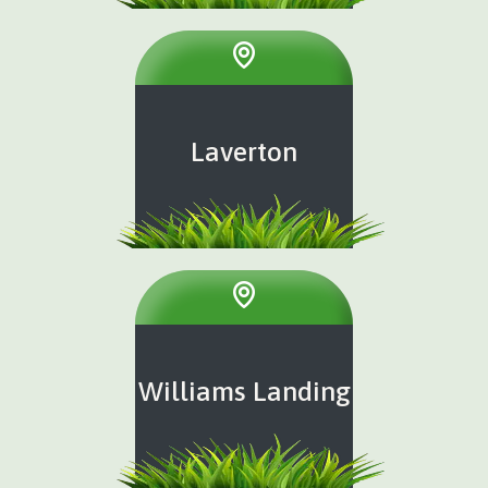
Laverton
Williams Landing