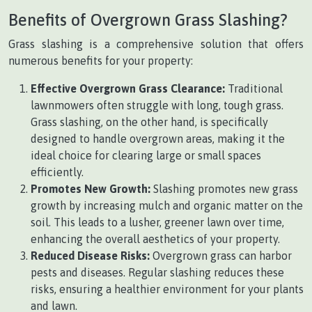
Benefits of Overgrown Grass Slashing?
Grass slashing is a comprehensive solution that offers
numerous benefits for your property:
Effective Overgrown Grass Clearance:
Traditional
lawnmowers often struggle with long, tough grass.
Grass slashing, on the other hand, is specifically
designed to handle overgrown areas, making it the
ideal choice for clearing large or small spaces
efficiently.
Promotes New Growth:
Slashing promotes new grass
growth by increasing mulch and organic matter on the
soil. This leads to a lusher, greener lawn over time,
enhancing the overall aesthetics of your property.
Reduced Disease Risks:
Overgrown grass can harbor
pests and diseases. Regular slashing reduces these
risks, ensuring a healthier environment for your plants
and lawn.