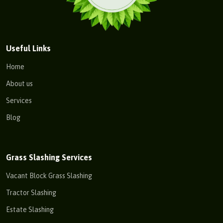
Useful Links
Home
About us
Services
Blog
Grass Slashing Services
Vacant Block Grass Slashing
Tractor Slashing
Estate Slashing