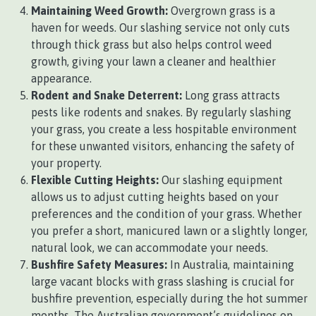
Maintaining Weed Growth:
Overgrown grass is a
haven for weeds. Our slashing service not only cuts
through thick grass but also helps control weed
growth, giving your lawn a cleaner and healthier
appearance.
Rodent and Snake Deterrent:
Long grass attracts
pests like rodents and snakes. By regularly slashing
your grass, you create a less hospitable environment
for these unwanted visitors, enhancing the safety of
your property.
Flexible Cutting Heights:
Our slashing equipment
allows us to adjust cutting heights based on your
preferences and the condition of your grass. Whether
you prefer a short, manicured lawn or a slightly longer,
natural look, we can accommodate your needs.
Bushfire Safety Measures:
In Australia, maintaining
large vacant blocks with grass slashing is crucial for
bushfire prevention, especially during the hot summer
months. The Australian government’s guidelines on