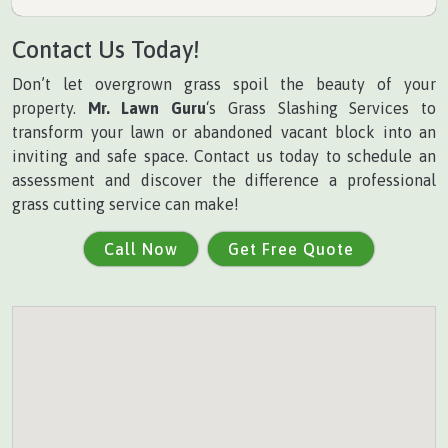
Contact Us Today!
Don’t let overgrown grass spoil the beauty of your
property.
Mr. Lawn Guru
‘s Grass Slashing Services to
transform your lawn or abandoned vacant block into an
inviting and safe space. Contact us today to schedule an
assessment and discover the difference a professional
grass cutting service can make!
Call Now
Get Free Quote