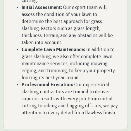
cutting.
Initial Assessment:
Our expert team will
assess the condition of your lawn to
determine the best approach for grass
slashing. Factors such as grass length,
thickness, terrain, and any obstacles will be
taken into account.
Complete Lawn Maintenance:
In addition to
grass slashing, we also offer complete lawn
maintenance services, including mowing,
edging, and trimming, to keep your property
looking its best year-round.
Professional Execution:
Our experienced
slashing contractors are trained to deliver
superior results with every job. From initial
cutting to raking and bagging off-cuts, we pay
attention to every detail for a flawless finish.