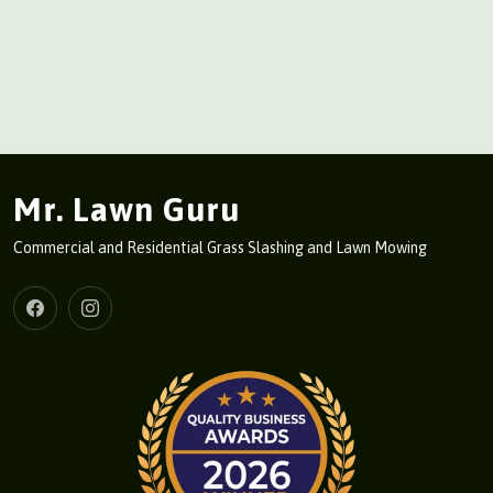
Mr. Lawn Guru
Commercial and Residential Grass Slashing and Lawn Mowing