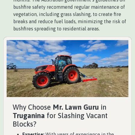
bushfire safety recommend regular maintenance of
vegetation, including grass slashing, to create fire
breaks and reduce fuel loads, minimizing the risk of
bushfires spreading to residential areas.
Why Choose
Mr. Lawn Guru
in
Truganina
for Slashing Vacant
Blocks?
Expertise:
With years of experience in the