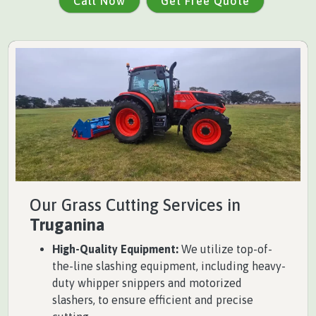
Call Now
Get Free Quote
Our Grass Cutting Services in
Truganina
High-Quality Equipment:
We utilize top-of-
the-line slashing equipment, including heavy-
duty whipper snippers and motorized
slashers, to ensure efficient and precise