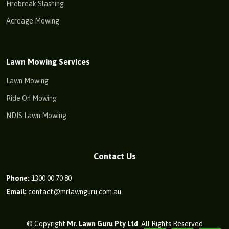
Firebreak Slashing
Acreage Mowing
Lawn Mowing Services
Lawn Mowing
Ride On Mowing
NDIS Lawn Mowing
Contact Us
Phone:
1300 00 70 80
Email:
contact@mrlawnguru.com.au
© Copyright
Mr. Lawn Guru Pty Ltd
. All Rights Reserved