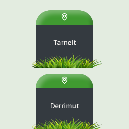
Tarneit
Derrimut