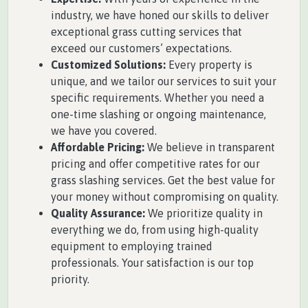
industry, we have honed our skills to deliver
exceptional grass cutting services that
exceed our customers’ expectations.
Customized Solutions:
Every property is
unique, and we tailor our services to suit your
specific requirements. Whether you need a
one-time slashing or ongoing maintenance,
we have you covered.
Affordable Pricing:
We believe in transparent
pricing and offer competitive rates for our
grass slashing services. Get the best value for
your money without compromising on quality.
Quality Assurance:
We prioritize quality in
everything we do, from using high-quality
equipment to employing trained
professionals. Your satisfaction is our top
priority.