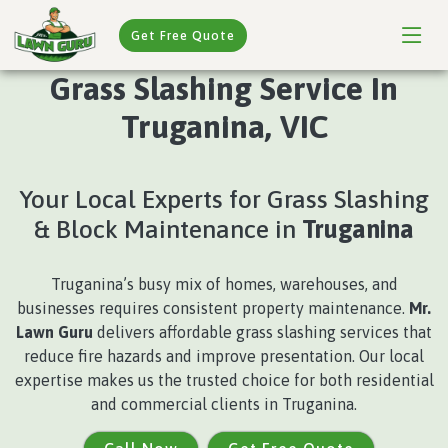
Get Free Quote
Grass Slashing Service In
Truganina, VIC
Your Local Experts for Grass Slashing
& Block Maintenance in
Truganina
Truganina’s busy mix of homes, warehouses, and
businesses requires consistent property maintenance.
Mr.
Lawn Guru
delivers affordable grass slashing services that
reduce fire hazards and improve presentation. Our local
expertise makes us the trusted choice for both residential
and commercial clients in Truganina.