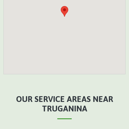
OUR SERVICE AREAS NEAR
TRUGANINA