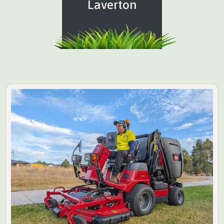
Laverton