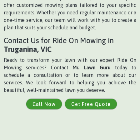
offer customized mowing plans tailored to your specific
requirements. Whether you need regular maintenance or a
one-time service, our team will work with you to create a
plan that suits your schedule and budget.
Contact Us for Ride On Mowing in
Truganina, VIC
Ready to transform your lawn with our expert Ride On
Mowing services? Contact
Mr. Lawn Guru
today to
schedule a consultation or to learn more about our
services. We look forward to helping you achieve the
beautiful, well-maintained lawn you deserve.
Call Now
Get Free Quote