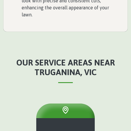
look with precise and consistent cuts,
enhancing the overall appearance of your
lawn.
OUR SERVICE AREAS NEAR
TRUGANINA, VIC