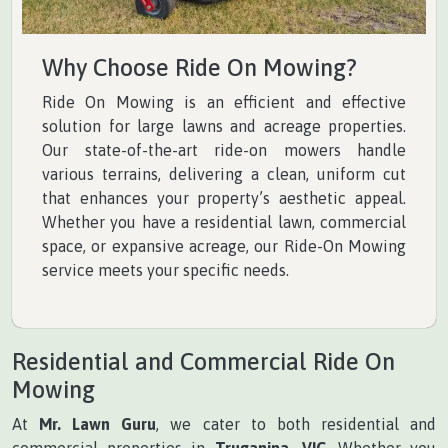
Why Choose Ride On Mowing?
Ride On Mowing is an efficient and effective
solution for large lawns and acreage properties.
Our state-of-the-art ride-on mowers handle
various terrains, delivering a clean, uniform cut
that enhances your property’s aesthetic appeal.
Whether you have a residential lawn, commercial
space, or expansive acreage, our Ride-On Mowing
service meets your specific needs.
Residential and Commercial Ride On
Mowing
At
Mr. Lawn Guru
, we cater to both residential and
commercial properties in
Truganina, VIC
. Whether you