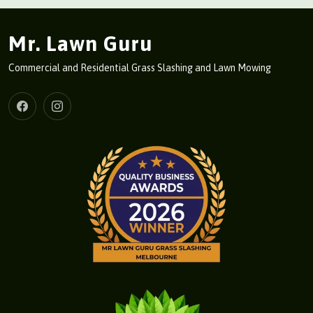
Mr. Lawn Guru
Commercial and Residential Grass Slashing and Lawn Mowing