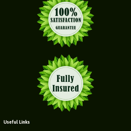
Useful Links