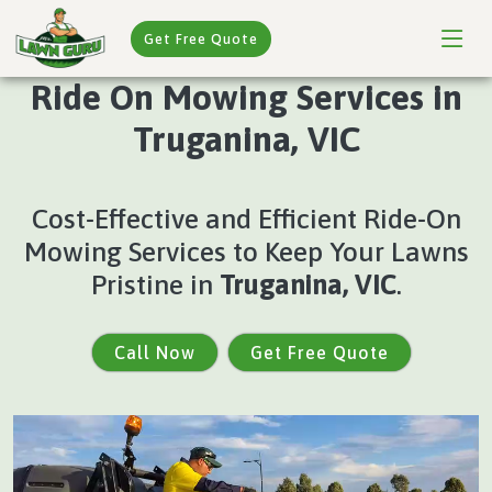
Get Free Quote
Ride On Mowing Services in
Truganina, VIC
Cost-Effective and Efficient Ride-On
Mowing Services to Keep Your Lawns
Pristine in
Truganina, VIC
.
Call Now
Get Free Quote