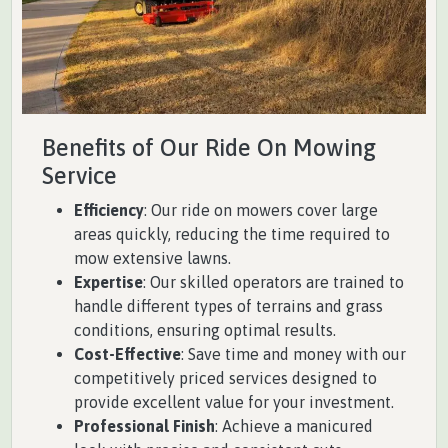
Benefits of Our Ride On Mowing
Service
Efficiency
: Our ride on mowers cover large
areas quickly, reducing the time required to
mow extensive lawns.
Expertise
: Our skilled operators are trained to
handle different types of terrains and grass
conditions, ensuring optimal results.
Cost-Effective
: Save time and money with our
competitively priced services designed to
provide excellent value for your investment.
Professional Finish
: Achieve a manicured