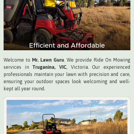
Welcome to
Mr. Lawn Guru
. We provide Ride On Mowing
services in
Truganina, VIC
, Victoria. Our experienced
professionals maintain your lawn with precision and care,
ensuring your outdoor spaces look welcoming and well-
kept all year round.