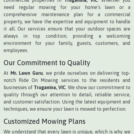
need regular mowing for your home’s lawn or a
comprehensive maintenance plan for a commercial
property, we have the expertise and equipment to handle
it all. Our services ensure that your outdoor spaces are
always in top condition, providing a welcoming
environment for your family, guests, customers, and
employees.
Our Commitment to Quality
At
Mr. Lawn Guru
, we pride ourselves on delivering top-
notch Ride On Mowing services to the residents and
businesses of
Truganina, VIC
. We show our commitment to
quality through our attention to detail, reliable service,
and customer satisfaction. Using the latest equipment and
techniques, we ensure your lawn is mowed to perfection.
Customized Mowing Plans
We understand that every lawn is unique, which is why we