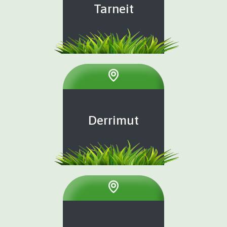
Tarneit
Derrimut