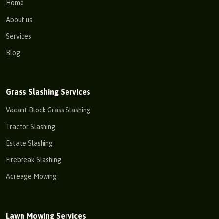
Home
About us
Services
Blog
Grass Slashing Services
Vacant Block Grass Slashing
Tractor Slashing
Estate Slashing
Firebreak Slashing
Acreage Mowing
Lawn Mowing Services