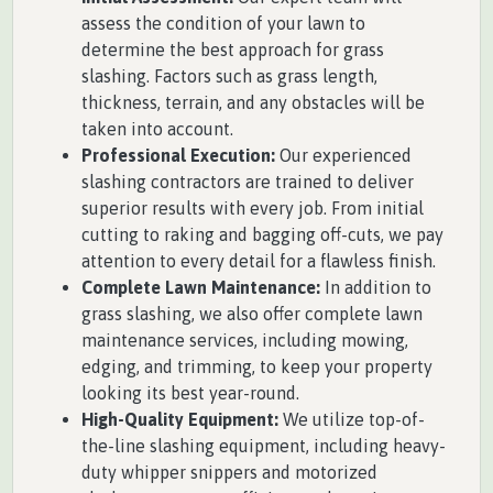
assess the condition of your lawn to
determine the best approach for grass
slashing. Factors such as grass length,
thickness, terrain, and any obstacles will be
taken into account.
Professional Execution:
Our experienced
slashing contractors are trained to deliver
superior results with every job. From initial
cutting to raking and bagging off-cuts, we pay
attention to every detail for a flawless finish.
Complete Lawn Maintenance:
In addition to
grass slashing, we also offer complete lawn
maintenance services, including mowing,
edging, and trimming, to keep your property
looking its best year-round.
High-Quality Equipment:
We utilize top-of-
the-line slashing equipment, including heavy-
duty whipper snippers and motorized