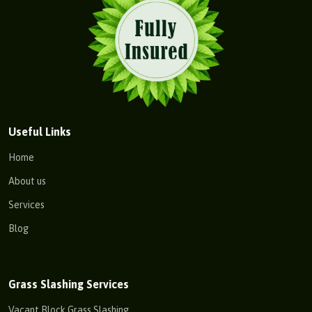
Useful Links
Home
About us
Services
Blog
Grass Slashing Services
Vacant Block Grass Slashing