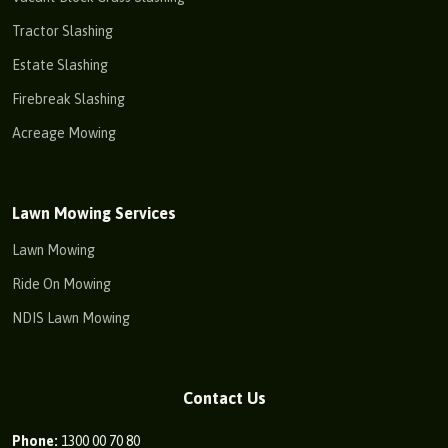
Tractor Slashing
Estate Slashing
Firebreak Slashing
Acreage Mowing
Lawn Mowing Services
Lawn Mowing
Ride On Mowing
NDIS Lawn Mowing
Contact Us
Phone:
1300 00 70 80