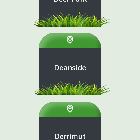
Deanside
Derrimut