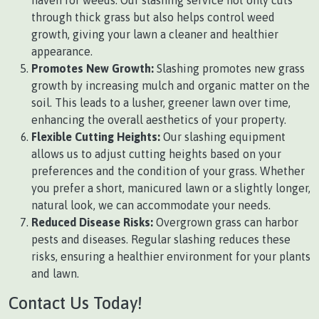
haven for weeds. Our slashing service not only cuts
through thick grass but also helps control weed
growth, giving your lawn a cleaner and healthier
appearance.
Promotes New Growth:
Slashing promotes new grass
growth by increasing mulch and organic matter on the
soil. This leads to a lusher, greener lawn over time,
enhancing the overall aesthetics of your property.
Flexible Cutting Heights:
Our slashing equipment
allows us to adjust cutting heights based on your
preferences and the condition of your grass. Whether
you prefer a short, manicured lawn or a slightly longer,
natural look, we can accommodate your needs.
Reduced Disease Risks:
Overgrown grass can harbor
pests and diseases. Regular slashing reduces these
risks, ensuring a healthier environment for your plants
and lawn.
Contact Us Today!