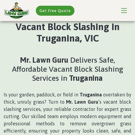
Get Free Quote
Vacant Block Slashing In
Truganina, VIC
Mr. Lawn Guru
Delivers Safe,
Affordable Vacant Block Slashing
Services in
Truganina
Is your garden, paddock, or field in
Truganina
overtaken by
thick, unruly grass? Turn to
Mr. Lawn Guru
’s vacant block
slashing services, your reliable contractor for expert grass
cutting. Our skilled team employs modern equipment and
professional methods to remove overgrown grass
efficiently, ensuring your property looks clean, safe, and