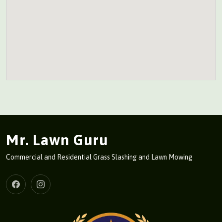
Mr. Lawn Guru
Commercial and Residential Grass Slashing and Lawn Mowing