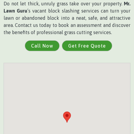
Do not let thick, unruly grass take over your property.
Mr.
Lawn Guru
’s vacant block slashing services can turn your
lawn or abandoned block into a neat, safe, and attractive
area. Contact us today to book an assessment and discover
the benefits of professional grass cutting services.
Call Now
Get Free Quote