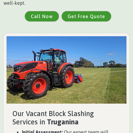
well-kept.
Call Now
Get Free Quote
Our Vacant Block Slashing
Services in
Truganina
Initial Assessment:
Our expert team will