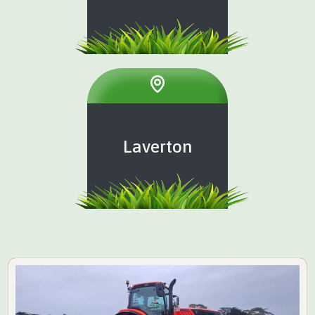
Laverton