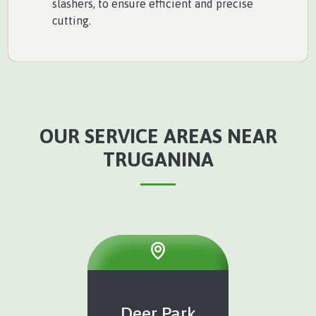
slashers, to ensure efficient and precise
cutting.
OUR SERVICE AREAS NEAR
TRUGANINA
Deer Park