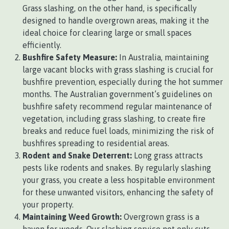
Grass slashing, on the other hand, is specifically
designed to handle overgrown areas, making it the
ideal choice for clearing large or small spaces
efficiently.
Bushfire Safety Measure:
In Australia, maintaining
large vacant blocks with grass slashing is crucial for
bushfire prevention, especially during the hot summer
months. The Australian government’s guidelines on
bushfire safety recommend regular maintenance of
vegetation, including grass slashing, to create fire
breaks and reduce fuel loads, minimizing the risk of
bushfires spreading to residential areas.
Rodent and Snake Deterrent:
Long grass attracts
pests like rodents and snakes. By regularly slashing
your grass, you create a less hospitable environment
for these unwanted visitors, enhancing the safety of
your property.
Maintaining Weed Growth:
Overgrown grass is a