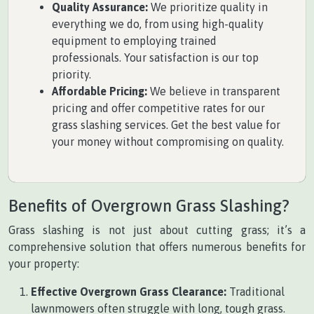
Quality Assurance:
We prioritize quality in
everything we do, from using high-quality
equipment to employing trained
professionals. Your satisfaction is our top
priority.
Affordable Pricing:
We believe in transparent
pricing and offer competitive rates for our
grass slashing services. Get the best value for
your money without compromising on quality.
Benefits of Overgrown Grass Slashing?
Grass slashing is not just about cutting grass; it’s a
comprehensive solution that offers numerous benefits for
your property:
Effective Overgrown Grass Clearance:
Traditional
lawnmowers often struggle with long, tough grass.