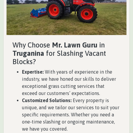
Why Choose
Mr. Lawn Guru
in
Truganina
for Slashing Vacant
Blocks?
Expertise:
With years of experience in the
industry, we have honed our skills to deliver
exceptional grass cutting services that
exceed our customers’ expectations.
Customized Solutions:
Every property is
unique, and we tailor our services to suit your
specific requirements. Whether you need a
one-time slashing or ongoing maintenance,
we have you covered.