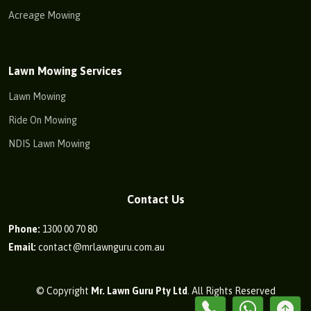
Acreage Mowing
Lawn Mowing Services
Lawn Mowing
Ride On Mowing
NDIS Lawn Mowing
Contact Us
Phone:
1300 00 70 80
Email:
contact@mrlawnguru.com.au
© Copyright
Mr. Lawn Guru Pty Ltd
. All Rights Reserved