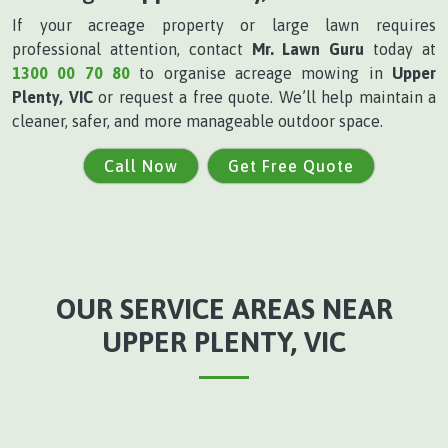
If your acreage property or large lawn requires
professional attention, contact
Mr. Lawn Guru
today at
1300 00 70 80
to organise acreage mowing in
Upper
Plenty, VIC
or request a free quote. We’ll help maintain a
cleaner, safer, and more manageable outdoor space.
Call Now
Get Free Quote
OUR SERVICE AREAS NEAR
UPPER PLENTY, VIC