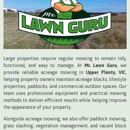
Large properties require regular mowing to remain tidy,
functional, and easy to manage. At
Mr. Lawn Guru
, we
provide reliable acreage mowing in
Upper Plenty, VIC
,
helping property owners maintain acreage blocks, lifestyle
properties, paddocks, and commercial outdoor spaces. Our
team uses professional equipment and practical mowing
methods to deliver efficient results while helping improve
the appearance of your property.
Alongside acreage mowing, we also offer paddock mowing,
grass slashing, vegetation management, and vacant block