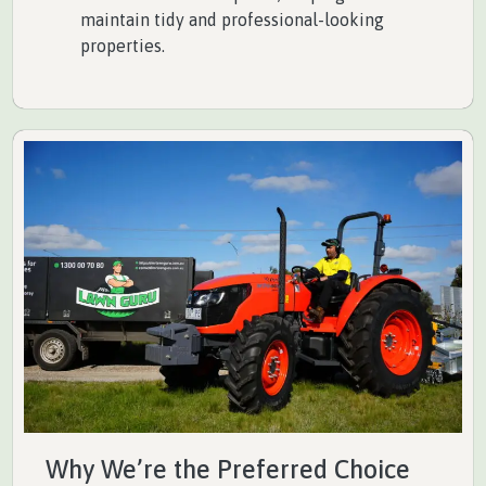
maintain tidy and professional-looking
properties.
Why We’re the Preferred Choice