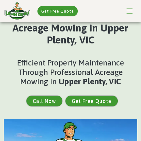
Get Free Quote
Acreage Mowing in Upper
Plenty, VIC
Efficient Property Maintenance
Through Professional Acreage
Mowing in
Upper Plenty, VIC
Call Now
Get Free Quote