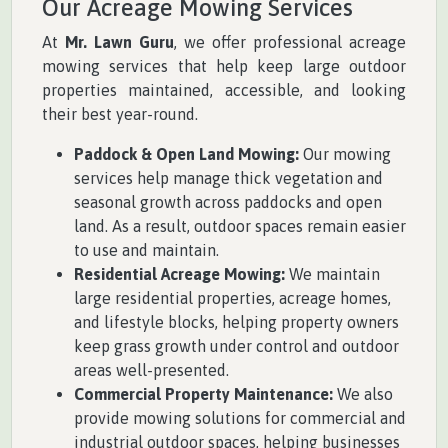
Our Acreage Mowing Services
At
Mr. Lawn Guru
, we offer professional acreage
mowing services that help keep large outdoor
properties maintained, accessible, and looking
their best year-round.
Paddock & Open Land Mowing:
Our mowing
services help manage thick vegetation and
seasonal growth across paddocks and open
land. As a result, outdoor spaces remain easier
to use and maintain.
Residential Acreage Mowing:
We maintain
large residential properties, acreage homes,
and lifestyle blocks, helping property owners
keep grass growth under control and outdoor
areas well-presented.
Commercial Property Maintenance:
We also
provide mowing solutions for commercial and
industrial outdoor spaces, helping businesses