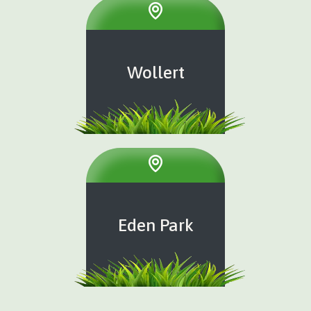
Wollert
Eden Park