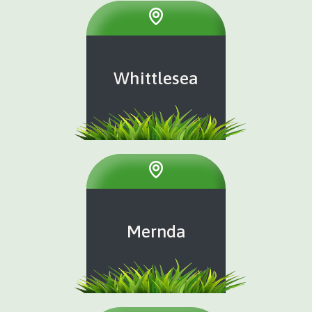
Whittlesea
Mernda