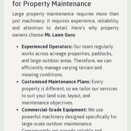
for Property Maintenance
Large property maintenance requires more than
just machinery; it requires experience, reliability,
and attention to detail. Here’s why property
owners choose
Mr. Lawn Guru
:
Experienced Operators:
Our team regularly
works across acreage properties, paddocks,
and large outdoor areas. Therefore, we can
efficiently manage varying terrain and
mowing conditions.
Customised Maintenance Plans:
Every
property is different, so we tailor our services
to suit your land size, layout, and
maintenance objectives.
Commercial-Grade Equipment:
We use
powerful machinery designed specifically for
large-scale outdoor maintenance.
Consequently, we provide reliable and