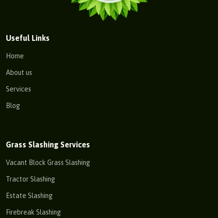
Useful Links
Home
About us
Services
Blog
Grass Slashing Services
Vacant Block Grass Slashing
Tractor Slashing
Estate Slashing
Firebreak Slashing