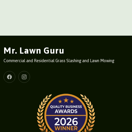
Mr. Lawn Guru
Commercial and Residential Grass Slashing and Lawn Mowing