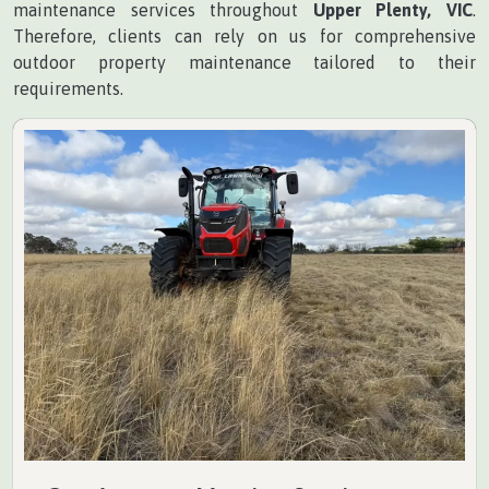
maintenance services throughout
Upper Plenty, VIC
.
Therefore, clients can rely on us for comprehensive
outdoor property maintenance tailored to their
requirements.