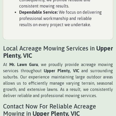
consistent mowing results.
Dependable Service:
We focus on delivering
professional workmanship and reliable
results on every project we undertake.
Local Acreage Mowing Services in
Upper
Plenty, VIC
At
Mr. Lawn Guru
, we proudly provide acreage mowing
services throughout
Upper Plenty, VIC
and surrounding
suburbs. Our experience maintaining large outdoor areas
allows us to efficiently manage varying terrain, seasonal
growth, and extensive lawns. As a result, we consistently
deliver reliable and professional mowing services.
Contact Now For Reliable Acreage
Mowing in
Upper Plenty, VIC