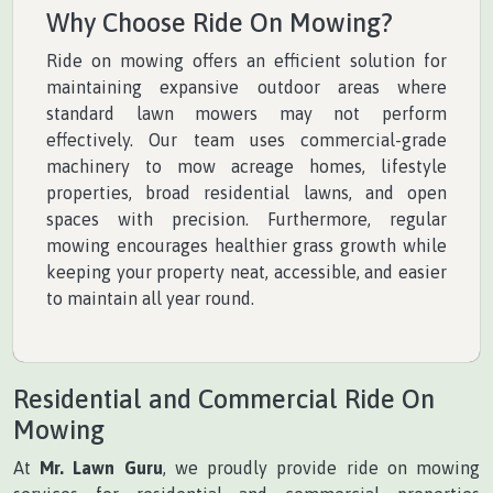
Why Choose Ride On Mowing?
Ride on mowing offers an efficient solution for
maintaining expansive outdoor areas where
standard lawn mowers may not perform
effectively. Our team uses commercial-grade
machinery to mow acreage homes, lifestyle
properties, broad residential lawns, and open
spaces with precision. Furthermore, regular
mowing encourages healthier grass growth while
keeping your property neat, accessible, and easier
to maintain all year round.
Residential and Commercial Ride On
Mowing
At
Mr. Lawn Guru
, we proudly provide ride on mowing