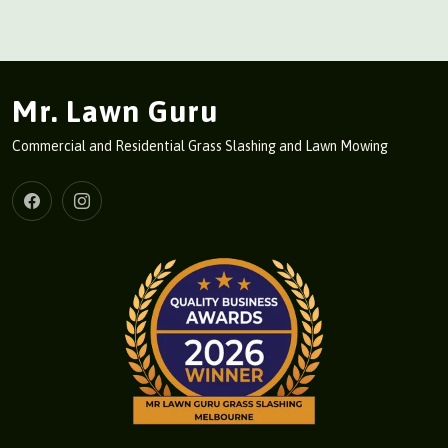
Mr. Lawn Guru
Commercial and Residential Grass Slashing and Lawn Mowing