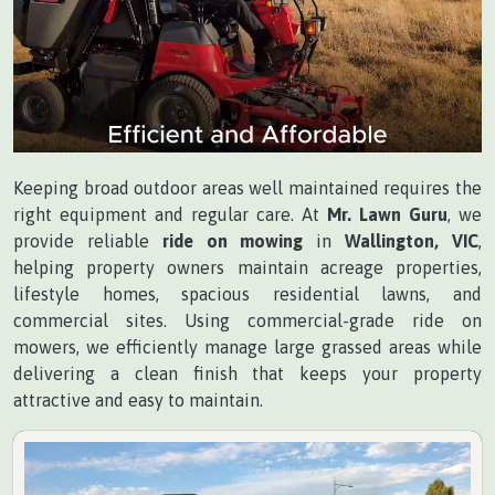
Keeping broad outdoor areas well maintained requires the
right equipment and regular care. At
Mr. Lawn Guru
, we
provide reliable
ride on mowing
in
Wallington, VIC
,
helping property owners maintain acreage properties,
lifestyle homes, spacious residential lawns, and
commercial sites. Using commercial-grade ride on
mowers, we efficiently manage large grassed areas while
delivering a clean finish that keeps your property
attractive and easy to maintain.