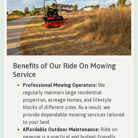
Benefits of Our Ride On Mowing
Service
Professional Mowing Operators:
We
regularly maintain large residential
properties, acreage homes, and lifestyle
blocks of different sizes. As a result, we
provide dependable mowing services tailored
to your land.
Affordable Outdoor Maintenance:
Ride on
mowing is a practical and budget-friendly