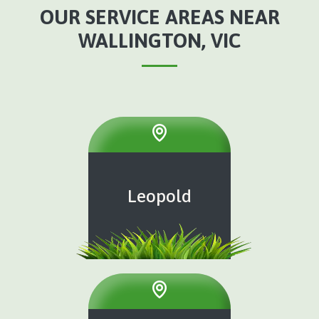
OUR SERVICE AREAS NEAR
WALLINGTON, VIC
Leopold