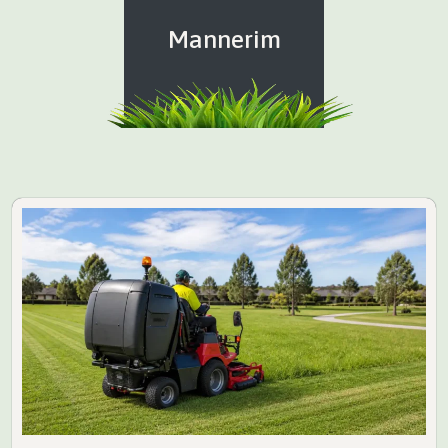
Mannerim