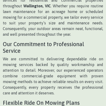
services for residential and commercial properties
throughout
Wallington, VIC
. Whether you require routine
lawn maintenance for an acreage home or scheduled
mowing for a commercial property, we tailor every service
to suit your property’s size and maintenance needs.
Consequently, your outdoor areas remain neat, functional,
and well presented throughout the year.
Our Commitment to Professional
Service
We are committed to delivering dependable ride on
mowing services backed by quality workmanship and
attention to detail. Moreover, our experienced operators
combine commercial-grade equipment with proven
mowing methods to achieve reliable results on every visit.
Consequently, every property receives the professional
care and attention it deserves.
Flexible Ride On Mowing Plans