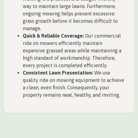
way to maintain large lawns. Furthermore,
ongoing mowing helps prevent excessive
grass growth before it becomes difficult to
manage.
Quick & Reliable Coverage:
Our commercial
ride on mowers efficiently maintain
expansive grassed areas while maintaining a
high standard of workmanship. Therefore,
every project is completed efficiently.
Consistent Lawn Presentation:
We use
quality ride on mowing equipment to achieve
a clean, even finish. Consequently, your
property remains neat, healthy, and inviting.