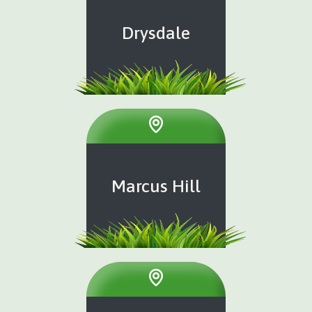
Drysdale
Marcus Hill