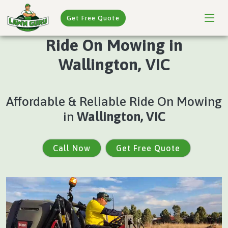
Get Free Quote
Ride On Mowing in
Wallington, VIC
Affordable & Reliable Ride On Mowing
in
Wallington, VIC
Call Now
Get Free Quote