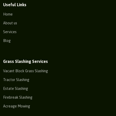
Useful Links
Home
About us
Services
Blog
Grass Slashing Services
Vacant Block Grass Slashing
Tractor Slashing
Estate Slashing
Firebreak Slashing
Acreage Mowing