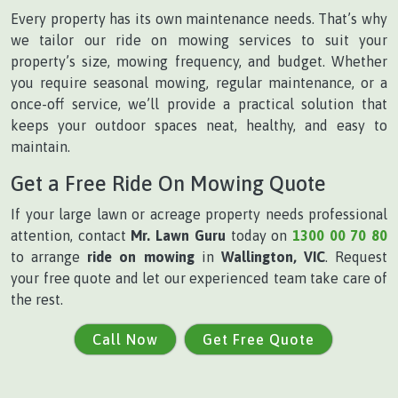
Every property has its own maintenance needs. That’s why
we tailor our ride on mowing services to suit your
property’s size, mowing frequency, and budget. Whether
you require seasonal mowing, regular maintenance, or a
once-off service, we’ll provide a practical solution that
keeps your outdoor spaces neat, healthy, and easy to
maintain.
Get a Free Ride On Mowing Quote
If your large lawn or acreage property needs professional
attention, contact
Mr. Lawn Guru
today on
1300 00 70 80
to arrange
ride on mowing
in
Wallington, VIC
. Request
your free quote and let our experienced team take care of
the rest.
Call Now
Get Free Quote