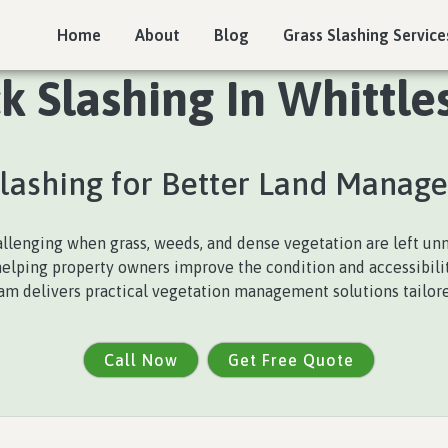
Home
About
Blog
Grass Slashing Service
 Slashing In Whittle
Slashing for Better Land Manag
lenging when grass, weeds, and dense vegetation are left u
 helping property owners improve the condition and accessibili
team delivers practical vegetation management solutions tailored
Call Now
Get Free Quote