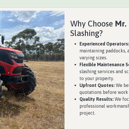
Why Choose
Mr.
Slashing?
Experienced Operators
maintaining paddocks, a
varying sizes.
Flexible Maintenance S
slashing services and 
to your property.
Upfront Quotes:
We bel
quotations before work 
Quality Results:
We focu
professional workmansh
project.