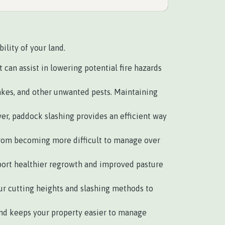
ility of your land.
can assist in lowering potential fire hazards
akes, and other unwanted pests. Maintaining
r, paddock slashing provides an efficient way
rom becoming more difficult to manage over
pport healthier regrowth and improved pasture
r cutting heights and slashing methods to
d keeps your property easier to manage