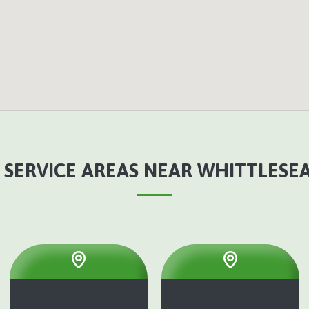
 SERVICE AREAS NEAR WHITTLESEA,