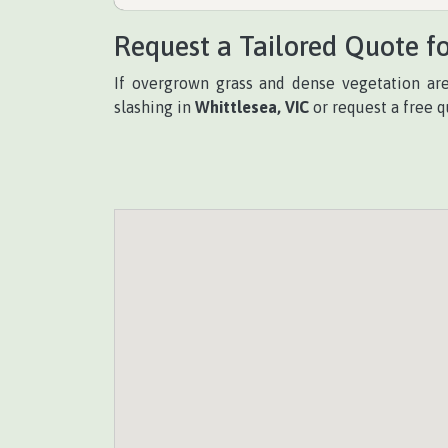
Request a Tailored Quote fo
If overgrown grass and dense vegetation a
slashing in
Whittlesea, VIC
or request a free q