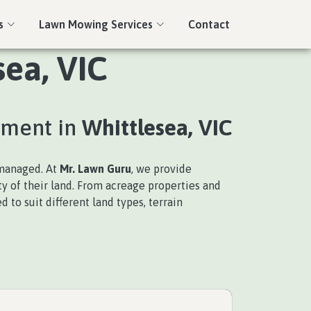
s
Lawn Mowing Services
Contact
sea, VIC
ement in
Whittlesea, VIC
nmanaged. At
Mr. Lawn Guru
, we provide
ty of their land. From acreage properties and
 to suit different land types, terrain