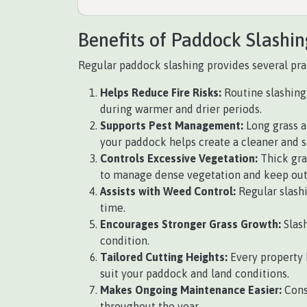
Benefits of Paddock Slashin
Regular paddock slashing provides several pract
Helps Reduce Fire Risks:
Routine slashing 
during warmer and drier periods.
Supports Pest Management:
Long grass a
your paddock helps create a cleaner and 
Controls Excessive Vegetation:
Thick gra
to manage dense vegetation and keep outd
Assists with Weed Control:
Regular slash
time.
Encourages Stronger Grass Growth:
Slash
condition.
Tailored Cutting Heights:
Every property 
suit your paddock and land conditions.
Makes Ongoing Maintenance Easier:
Cons
throughout the year.