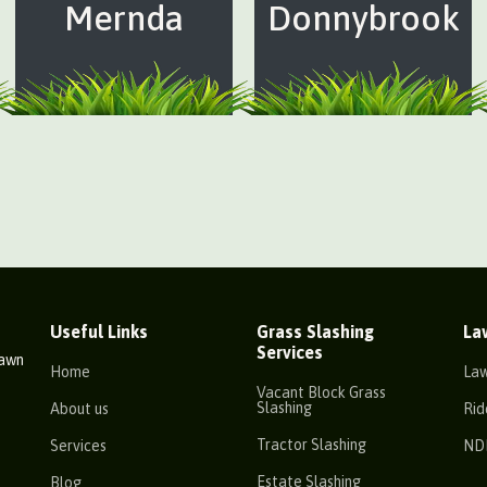
Mernda
Donnybrook
Useful Links
Grass Slashing
La
Services
Lawn
Home
La
Vacant Block Grass
Slashing
About us
Rid
Tractor Slashing
Services
ND
Estate Slashing
Blog