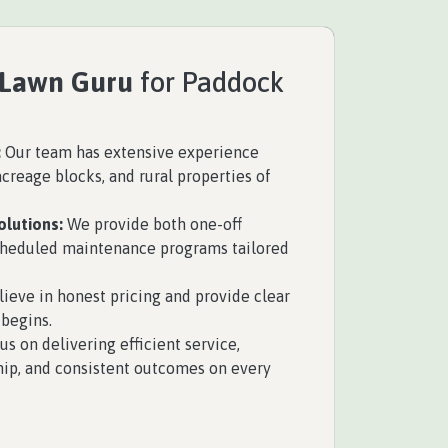
 Lawn Guru
for Paddock
:
Our team has extensive experience
creage blocks, and rural properties of
olutions:
We provide both one-off
scheduled maintenance programs tailored
ieve in honest pricing and provide clear
begins.
s on delivering efficient service,
ip, and consistent outcomes on every