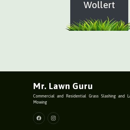
Wollert
Mr. Lawn Guru
Commercial and Residential Grass Slashing and 
Mowing