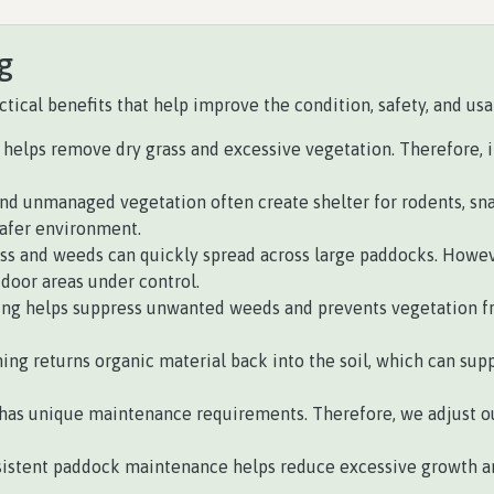
g
ical benefits that help improve the condition, safety, and usab
helps remove dry grass and excessive vegetation. Therefore, it 
nd unmanaged vegetation often create shelter for rodents, sn
safer environment.
ss and weeds can quickly spread across large paddocks. Howeve
oor areas under control.
ing helps suppress unwanted weeds and prevents vegetation f
ing returns organic material back into the soil, which can su
has unique maintenance requirements. Therefore, we adjust ou
istent paddock maintenance helps reduce excessive growth an