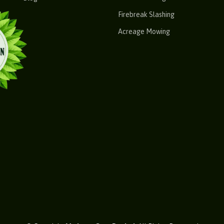
Firebreak Slashing
Acreage Mowing