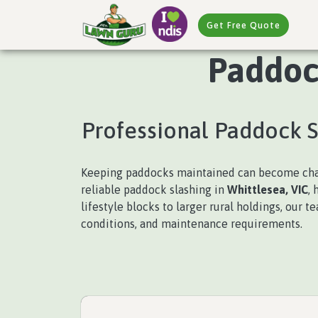
Get Free Quote
Paddock
Professional Paddock 
Keeping paddocks maintained can become chal
reliable paddock slashing in
Whittlesea, VIC
,
lifestyle blocks to larger rural holdings, our 
conditions, and maintenance requirements.