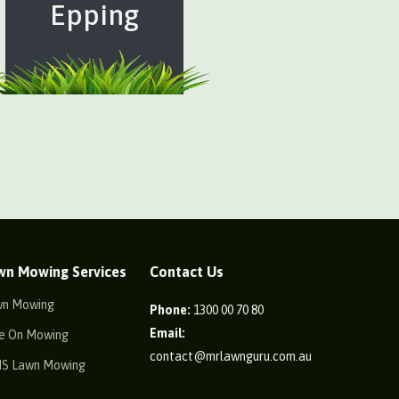
Epping
wn Mowing Services
Contact Us
wn Mowing
Phone:
1300 00 70 80
Email:
e On Mowing
contact@mrlawnguru.com.au
IS Lawn Mowing