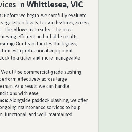
vices in
Whittlesea, VIC
n:
Before we begin, we carefully evaluate
vegetation levels, terrain features, access
e. This allows us to select the most
hieving efficient and reliable results.
earing:
Our team tackles thick grass,
ation with professional equipment,
ddock to a tidier and more manageable
We utilise commercial-grade slashing
erform effectively across large
rrain. As a result, we can handle
ditions with ease.
nce:
Alongside paddock slashing, we offer
ongoing maintenance services to help
n, functional, and well-maintained