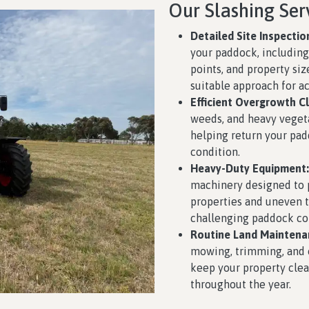
Our Slashing Ser
Detailed Site Inspectio
your paddock, including 
points, and property siz
suitable approach for ac
Efficient Overgrowth Cl
weeds, and heavy veget
helping return your pa
condition.
Heavy-Duty Equipment:
machinery designed to p
properties and uneven te
challenging paddock con
Routine Land Maintena
mowing, trimming, and 
keep your property clea
throughout the year.