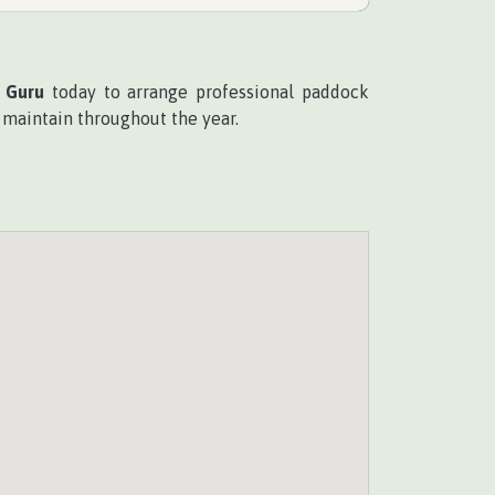
 Guru
today to arrange professional paddock
o maintain throughout the year.