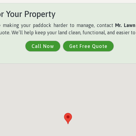
r Your Property
re making your paddock harder to manage, contact
Mr. Lawn
uote. We’ll help keep your land clean, functional, and easier t
Call Now
Get Free Quote