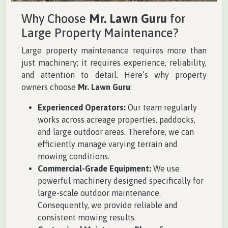
Why Choose
Mr. Lawn Guru
for
Large Property Maintenance?
Large property maintenance requires more than
just machinery; it requires experience, reliability,
and attention to detail. Here’s why property
owners choose
Mr. Lawn Guru
:
Experienced Operators:
Our team regularly
works across acreage properties, paddocks,
and large outdoor areas. Therefore, we can
efficiently manage varying terrain and
mowing conditions.
Commercial-Grade Equipment:
We use
powerful machinery designed specifically for
large-scale outdoor maintenance.
Consequently, we provide reliable and
consistent mowing results.