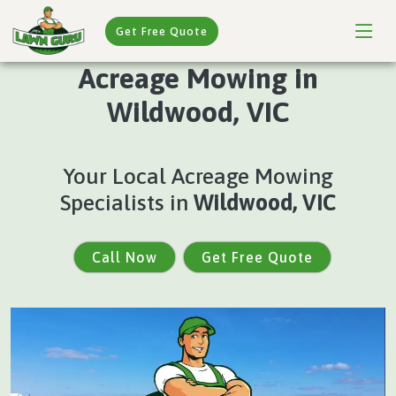
Get Free Quote
Acreage Mowing in
Wildwood, VIC
Your Local Acreage Mowing
Specialists in
Wildwood, VIC
Call Now
Get Free Quote