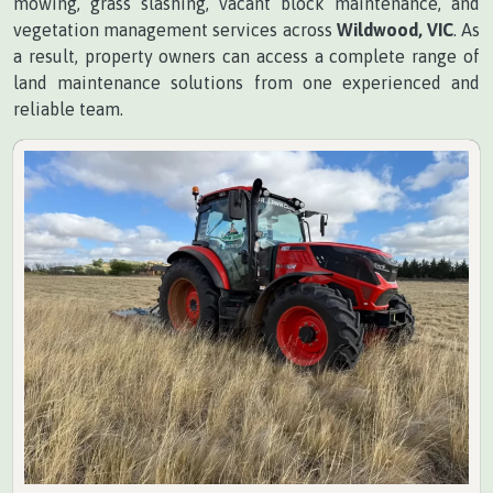
mowing, grass slashing, vacant block maintenance, and
vegetation management services across
Wildwood, VIC
. As
a result, property owners can access a complete range of
land maintenance solutions from one experienced and
reliable team.