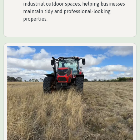
industrial outdoor spaces, helping businesses
maintain tidy and professional-looking
properties.