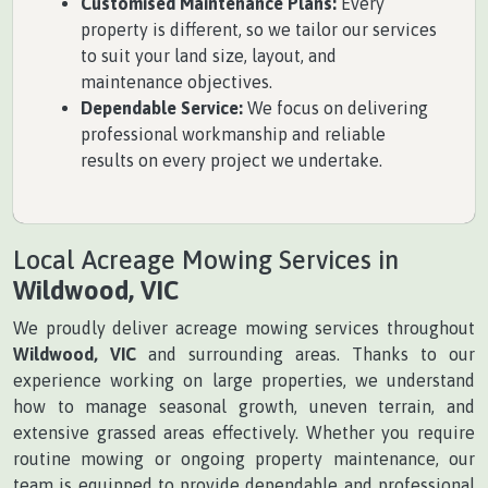
Customised Maintenance Plans:
Every
property is different, so we tailor our services
to suit your land size, layout, and
maintenance objectives.
Dependable Service:
We focus on delivering
professional workmanship and reliable
results on every project we undertake.
Local Acreage Mowing Services in
Wildwood, VIC
We proudly deliver acreage mowing services throughout
Wildwood, VIC
and surrounding areas. Thanks to our
experience working on large properties, we understand
how to manage seasonal growth, uneven terrain, and
extensive grassed areas effectively. Whether you require
routine mowing or ongoing property maintenance, our
team is equipped to provide dependable and professional