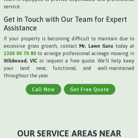
service.
Get in Touch with Our Team for Expert
Assistance
If your property is becoming difficult to maintain due to
excessive grass growth, contact
Mr. Lawn Guru
today at
1300 00 70 80
to arrange professional acreage mowing in
Wildwood, VIC
or request a free quote. We’ll help keep
your land neat, functional, and well-maintained
throughout the year.
Call Now
Get Free Quote
OUR SERVICE AREAS NEAR