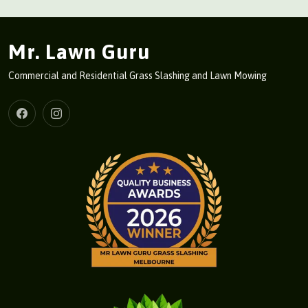
Mr. Lawn Guru
Commercial and Residential Grass Slashing and Lawn Mowing