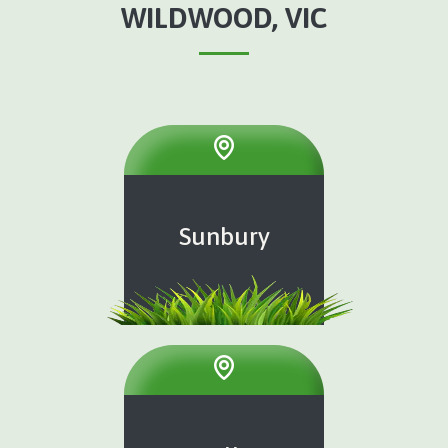
WILDWOOD, VIC
Sunbury