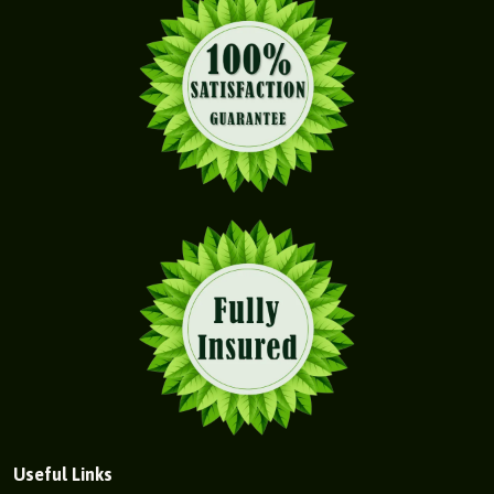
Useful Links