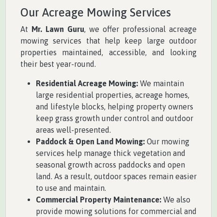
Our Acreage Mowing Services
At
Mr. Lawn Guru
, we offer professional acreage
mowing services that help keep large outdoor
properties maintained, accessible, and looking
their best year-round.
Residential Acreage Mowing:
We maintain
large residential properties, acreage homes,
and lifestyle blocks, helping property owners
keep grass growth under control and outdoor
areas well-presented.
Paddock & Open Land Mowing:
Our mowing
services help manage thick vegetation and
seasonal growth across paddocks and open
land. As a result, outdoor spaces remain easier
to use and maintain.
Commercial Property Maintenance:
We also
provide mowing solutions for commercial and