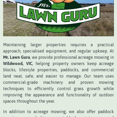
Maintaining larger properties requires a practical
approach, specialised equipment, and regular upkeep. At
Mr. Lawn Guru
, we provide professional acreage mowing in
Wildwood, VIC
, helping property owners keep acreage
blocks, lifestyle properties, paddocks, and commercial
land neat, safe, and easier to manage. Our team uses
commercial-grade machinery and proven mowing
techniques to efficiently control grass growth while
improving the appearance and functionality of outdoor
spaces throughout the year.
In addition to acreage mowing, we also offer paddock