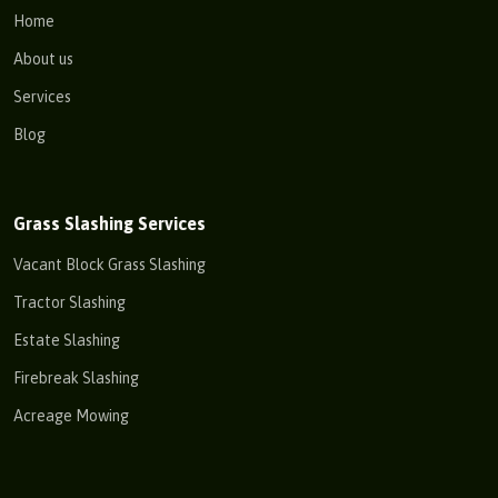
Home
About us
Services
Blog
Grass Slashing Services
Vacant Block Grass Slashing
Tractor Slashing
Estate Slashing
Firebreak Slashing
Acreage Mowing