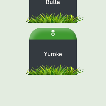
Bulla
Yuroke