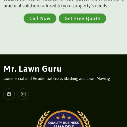
practical solution tailored to your property’s needs.
Call Now
Get Free Quote
Mr. Lawn Guru
Commercial and Residential Grass Slashing and Lawn Mowing