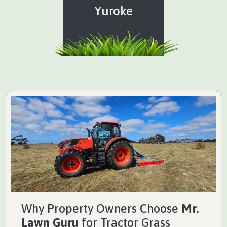
Yuroke
Why Property Owners Choose
Mr.
Lawn Guru
for Tractor Grass