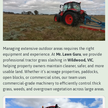
Managing extensive outdoor areas requires the right
equipment and experience. At
Mr. Lawn Guru
, we provide
professional tractor grass slashing in
Wildwood, VIC
,
helping property owners maintain cleaner, safer, and more
usable land. Whether it’s acreage properties, paddocks,
open blocks, or commercial sites, our team uses
commercial-grade machinery to efficiently control thick
grass, weeds, and overgrown vegetation across large areas.