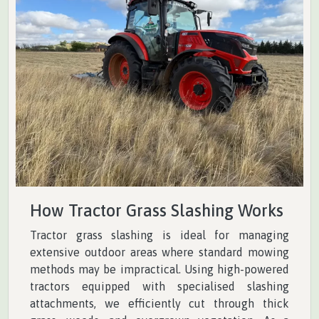
How Tractor Grass Slashing Works
Tractor grass slashing is ideal for managing
extensive outdoor areas where standard mowing
methods may be impractical. Using high-powered
tractors equipped with specialised slashing
attachments, we efficiently cut through thick