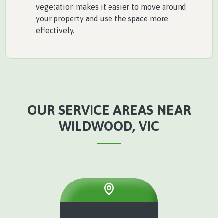
vegetation makes it easier to move around
your property and use the space more
effectively.
OUR SERVICE AREAS NEAR
WILDWOOD, VIC