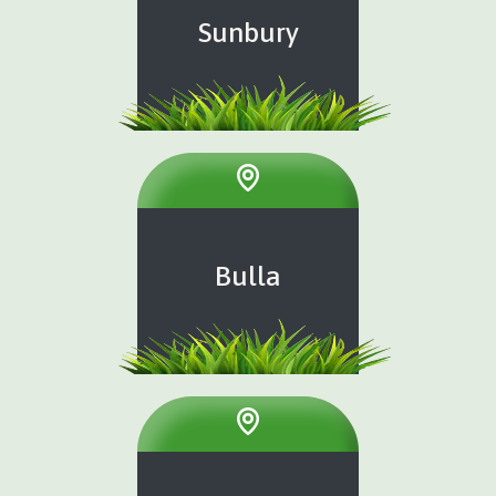
Sunbury
Bulla