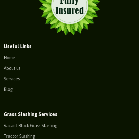
Useful Links
Home
About us
Services
Blog
Grass Slashing Services
Vacant Block Grass Slashing
Tractor Slashing