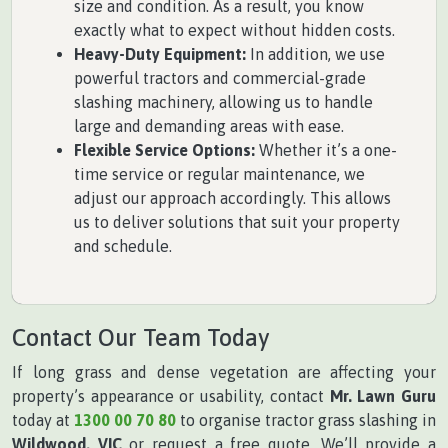
size and condition. As a result, you know
exactly what to expect without hidden costs.
Heavy-Duty Equipment:
In addition, we use
powerful tractors and commercial-grade
slashing machinery, allowing us to handle
large and demanding areas with ease.
Flexible Service Options:
Whether it’s a one-
time service or regular maintenance, we
adjust our approach accordingly. This allows
us to deliver solutions that suit your property
and schedule.
Contact Our Team Today
If long grass and dense vegetation are affecting your
property’s appearance or usability, contact
Mr. Lawn Guru
today at
1300 00 70 80
to organise tractor grass slashing in
Wildwood, VIC
or request a free quote. We’ll provide a