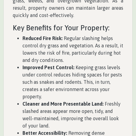
grass, weeds, and overgrown vegetation. As a
result, property owners can maintain larger areas
quickly and cost-effectively.
Key Benefits for Your Property:
Reduced Fire Risk:
Regular slashing helps
control dry grass and vegetation. As a result, it
lowers the risk of fire, particularly during hot
and dry conditions.
Improved Pest Control:
Keeping grass levels
under control reduces hiding spaces for pests
such as snakes and rodents. This, in turn,
creates a safer environment across your
property.
Cleaner and More Presentable Land:
Freshly
slashed areas appear more open, tidy, and
well-maintained, improving the overall look
of your land.
Better Accessibility:
Removing dense