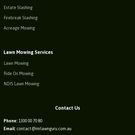
Estate Slashing
Firebreak Slashing
Acreage Mowing
Lawn Mowing Services
Lawn Mowing
Ride On Mowing
NDIS Lawn Mowing
Contact Us
Phone:
1300 00 70 80
Email:
contact@mrlawnguru.com.au