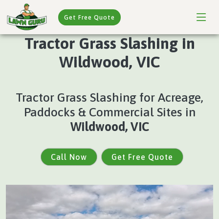
Get Free Quote
Tractor Grass Slashing in
Wildwood, VIC
Tractor Grass Slashing for Acreage,
Paddocks & Commercial Sites in
Wildwood, VIC
Call Now
Get Free Quote