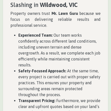
Slashing in
Wildwood, VIC
Property owners trust
Mr. Lawn Guru
because we
focus on delivering reliable results and
professional service.
Experienced Team:
Our team works
confidently across different land conditions,
including uneven terrain and dense
overgrowth. As a result, we complete each job
efficiently while maintaining consistent
results.
Safety-Focused Approach:
At the same time,
every project is carried out with proper safety
practices. This ensures your property and
surrounding areas remain protected
throughout the process.
Transparent Pricing:
Furthermore, we provide
clear and upfront quotes based on your land’s