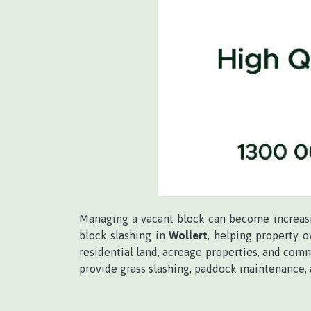
Managing a vacant block can become increasin
block slashing in
Wollert
, helping property 
residential land, acreage properties, and comm
provide grass slashing, paddock maintenance,