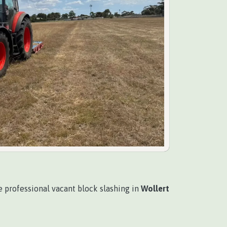
 professional vacant block slashing in
Wollert