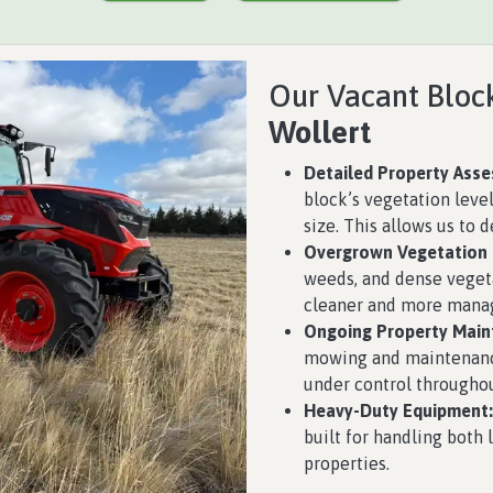
Our Vacant Block
Wollert
Detailed Property Ass
block’s vegetation level
size. This allows us to 
Overgrown Vegetation
weeds, and dense vegeta
cleaner and more manag
Ongoing Property Main
mowing and maintenance
under control throughou
Heavy-Duty Equipment:
built for handling both
properties.