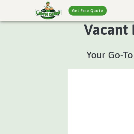
Get Free Quote
Vacant 
Your Go-To