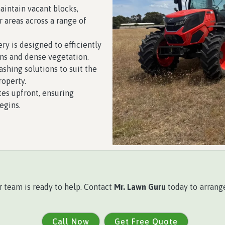
intain vacant blocks,
r areas across a range of
y is designed to efficiently
ns and dense vegetation.
ashing solutions to suit the
roperty.
es upfront, ensuring
egins.
r team is ready to help. Contact
Mr. Lawn Guru
today to arrange
Call Now
Get Free Quote