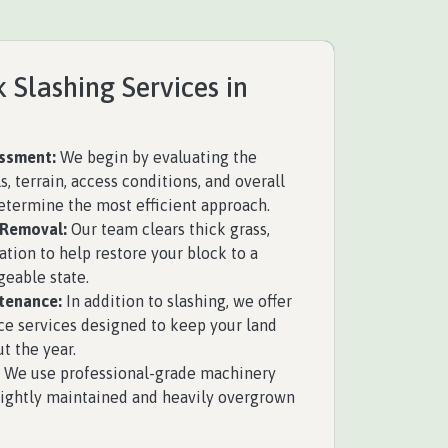
 Slashing Services in
essment:
We begin by evaluating the
s, terrain, access conditions, and overall
determine the most efficient approach.
 Removal:
Our team clears thick grass,
tion to help restore your block to a
eable state.
tenance:
In addition to slashing, we offer
 services designed to keep your land
t the year.
We use professional-grade machinery
 lightly maintained and heavily overgrown