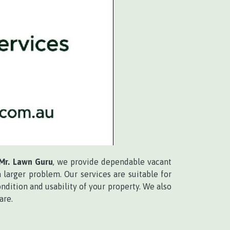
Mr. Lawn Guru
, we provide dependable vacant
larger problem. Our services are suitable for
ndition and usability of your property. We also
are.