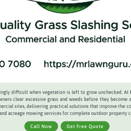
gly difficult when vegetation is left to grow unchecked. At
owners clear excessive grass and weeds before they become a 
ercial sites, delivering practical solutions that improve the co
 and acreage mowing services for complete outdoor property c
Call Now
Get Free Quote