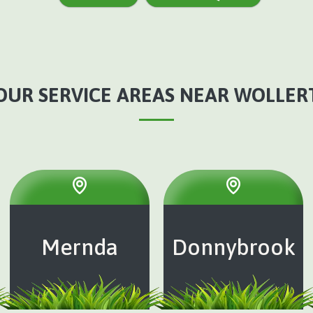
OUR SERVICE AREAS NEAR WOLLER
Mernda
Donnybrook