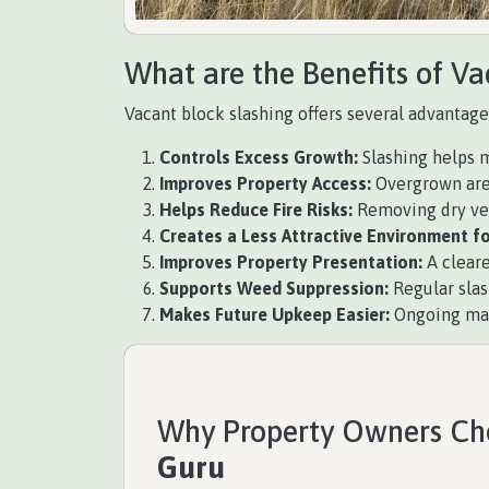
What are the Benefits of Va
Vacant block slashing offers several advantage
Controls Excess Growth:
Slashing helps m
Improves Property Access:
Overgrown areas
Helps Reduce Fire Risks:
Removing dry vege
Creates a Less Attractive Environment fo
Improves Property Presentation:
A cleare
Supports Weed Suppression:
Regular slas
Makes Future Upkeep Easier:
Ongoing main
Why Property Owners C
Guru