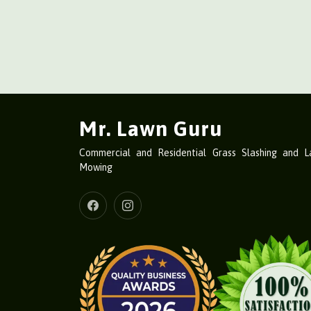
Mr. Lawn Guru
Commercial and Residential Grass Slashing and 
Mowing