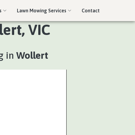
s
Lawn Mowing Services
Contact
ert, VIC
g in
Wollert