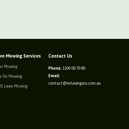
wn Mowing Services
Contact Us
wn Mowing
Phone:
1300 00 70 80
Email:
e On Mowing
contact@mrlawnguru.com.au
IS Lawn Mowing