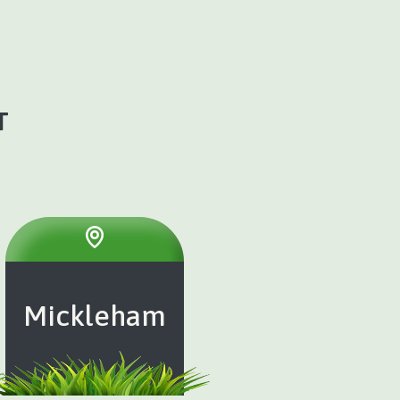
T
Mickleham