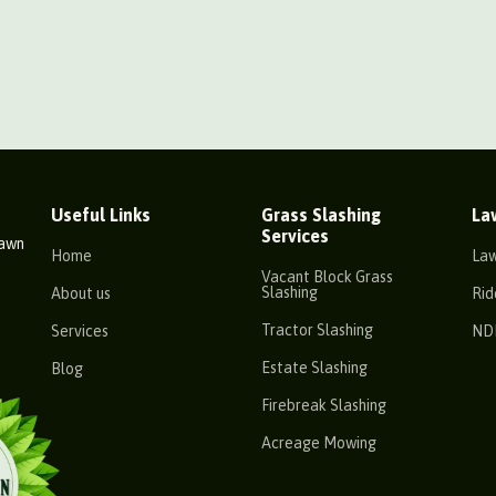
Useful Links
Grass Slashing
La
Services
Lawn
Home
La
Vacant Block Grass
Slashing
About us
Rid
Tractor Slashing
Services
ND
Estate Slashing
Blog
Firebreak Slashing
Acreage Mowing