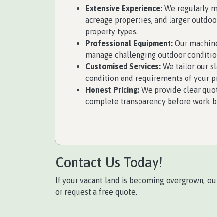
Extensive Experience:
We regularly ma
acreage properties, and larger outdoo
property types.
Professional Equipment:
Our machiner
manage challenging outdoor conditio
Customised Services:
We tailor our sl
condition and requirements of your p
Honest Pricing:
We provide clear quot
complete transparency before work b
Contact Us Today!
If your vacant land is becoming overgrown, ou
or request a free quote.