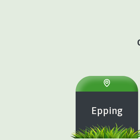
Epping