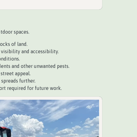
utdoor spaces.
ocks of land.
isibility and accessibility.
nditions.
dents and other unwanted pests.
street appeal.
 spreads further.
t required for future work.