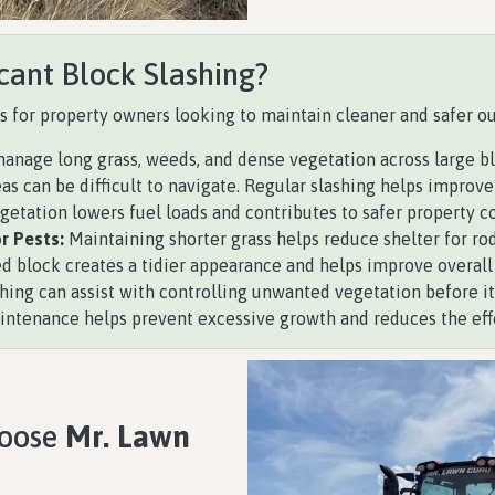
cant Block Slashing?
s for property owners looking to maintain cleaner and safer o
anage long grass, weeds, and dense vegetation across large bl
 can be difficult to navigate. Regular slashing helps improve v
tation lowers fuel loads and contributes to safer property co
r Pests:
Maintaining shorter grass helps reduce shelter for ro
d block creates a tidier appearance and helps improve overall 
hing can assist with controlling unwanted vegetation before it
tenance helps prevent excessive growth and reduces the effor
hoose
Mr. Lawn