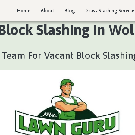
Home
About
Blog
Grass Slashing Service
Block Slashing In Woll
 Team For Vacant Block Slashin